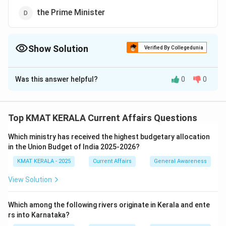
the Prime Minister
Show Solution
Verified By Collegedunia
The Correct Option is
A
Was this answer helpful?
0
0
Solution and Explanation
In India, the Permanent House refers to the Rajya
Sabha (Council of States). The Vice President of India
Top KMAT KERALA Current Affairs Questions
serves as the ex-officio Chairman of the Rajya Sabha,
Which ministry has received the highest budgetary allocation
making the Vice President the Chairperson of the
in the Union Budget of India 2025-2026?
Permanent House.
KMAT KERALA - 2025
Current Affairs
General Awareness
Thus, the correct answer is the Vice President of India.
In Indian polity, the Vice President holds the position
View Solution
of Chairman of Rajya Sabha, which is a unique role
distinct from the Speaker of the Lok Sabha.
Which among the following rivers originate in Kerala and ente
rs into Karnataka?