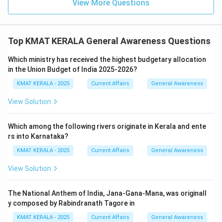
View More Questions
Top KMAT KERALA General Awareness Questions
Which ministry has received the highest budgetary allocation
in the Union Budget of India 2025-2026?
KMAT KERALA - 2025
Current Affairs
General Awareness
View Solution
Which among the following rivers originate in Kerala and ente
rs into Karnataka?
KMAT KERALA - 2025
Current Affairs
General Awareness
View Solution
The National Anthem of India, Jana-Gana-Mana, was originall
y composed by Rabindranath Tagore in
KMAT KERALA - 2025
Current Affairs
General Awareness