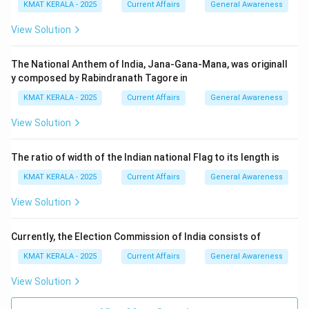
Download Solution in PDF
KMAT KERALA - 2025
Current Affairs
General Awareness
View Solution
The National Anthem of India, Jana-Gana-Mana, was originall
y composed by Rabindranath Tagore in
KMAT KERALA - 2025
Current Affairs
General Awareness
View Solution
The ratio of width of the Indian national Flag to its length is
KMAT KERALA - 2025
Current Affairs
General Awareness
View Solution
Currently, the Election Commission of India consists of
KMAT KERALA - 2025
Current Affairs
General Awareness
View Solution