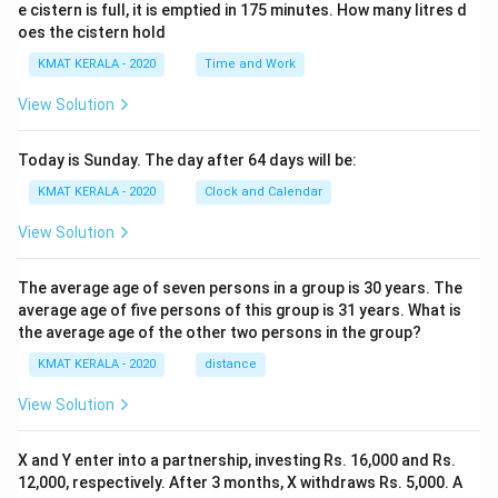
e cistern is full, it is emptied in 175 minutes. How many litres d
oes the cistern hold
KMAT KERALA - 2020
Time and Work
View Solution
Today is Sunday. The day after 64 days will be:
KMAT KERALA - 2020
Clock and Calendar
View Solution
The average age of seven persons in a group is 30 years. The
average age of five persons of this group is 31 years. What is
the average age of the other two persons in the group?
KMAT KERALA - 2020
distance
View Solution
X and Y enter into a partnership, investing Rs. 16,000 and Rs.
12,000, respectively. After 3 months, X withdraws Rs. 5,000. A