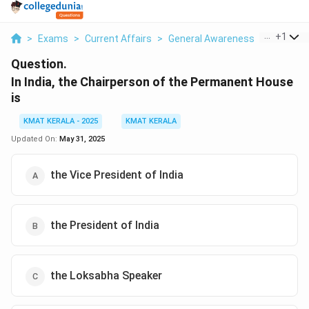
...
+
1
>
Exams
>
Current Affairs
>
General Awareness
>
In India 
Question.
In India, the Chairperson of the Permanent House
is
KMAT KERALA - 2025
KMAT KERALA
Updated On:
May 31, 2025
the Vice President of India
the President of India
the Loksabha Speaker