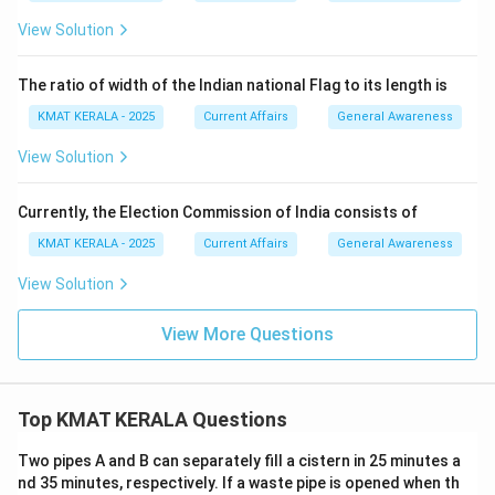
View Solution
The ratio of width of the Indian national Flag to its length is
KMAT KERALA - 2025
Current Affairs
General Awareness
View Solution
Currently, the Election Commission of India consists of
KMAT KERALA - 2025
Current Affairs
General Awareness
View Solution
View More Questions
Top KMAT KERALA Questions
Two pipes A and B can separately fill a cistern in 25 minutes a
nd 35 minutes, respectively. If a waste pipe is opened when th