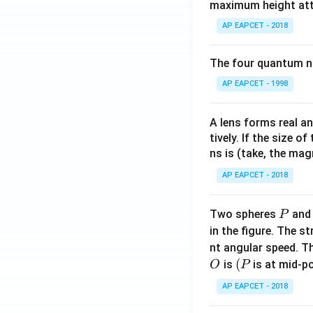
maximum height attai
AP EAPCET - 2018
The four quantum nu
AP EAPCET - 1998
A lens forms real an
tively. If the size o
ns is (take, the mag
AP EAPCET - 2018
P
Two spheres
an
P
in the figure. The s
nt angular speed. Th
O
(P
(
is
is at mid-po
O
P
AP EAPCET - 2018