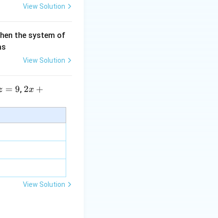
 themselves.
View Solution
then the system of
as
View Solution
=
9
2 x
2
+
,
z
x
+5
y+
\la
m
y correct count is
bd
a z
=
\m
View Solution
l positions:
u