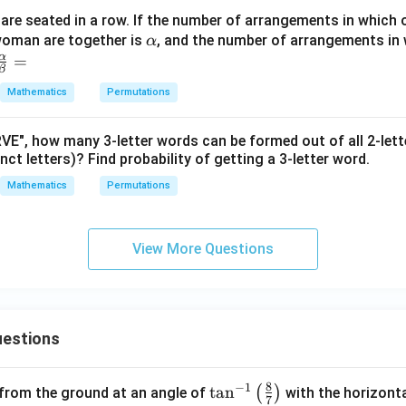
re seated in a row. If the number of arrangements in which 
\a
woman are together is
, and the number of arrangements in 
α
lp
α
\fr
=
β
h
ac
Mathematics
Permutations
a
{\a
lph
E", how many 3-letter words can be formed out of all 2-let
a}
inct letters)? Find probability of getting a 3-letter word.
{\b
et
Mathematics
Permutations
a}
=
View More Questions
estions
8
−
1
\ta
t
a
n
(
)
 from the ground at an angle of
with the horizonta
7