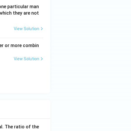
one particular man
which they are not
View Solution
ter or more combin
View Solution
l. The ratio of the