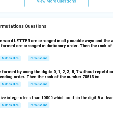
View More Questions
y
=
60
=60\times 6
×
6
+
5
=
360
=360
z
 the marked answer, the intended interpretation is that vowel p
=
rmutations Questions
but the vowels themselves can be permuted among those positi
9
the word LETTER are arranged in all possible ways and the w
clusion.
 formed are arranged in dictionary order. Then the rank o
Mathematics
Permutations
\boxed{360}
360
to option (2).
formed by using the digits 0, 1, 2, 3, 5, 7 without repetitio
ending order. Then the rank of the number 70513 is:
n in PDF
Mathematics
Permutations
ve integers less than 10000 which contain the digit 5 at leas
Mathematics
Permutations