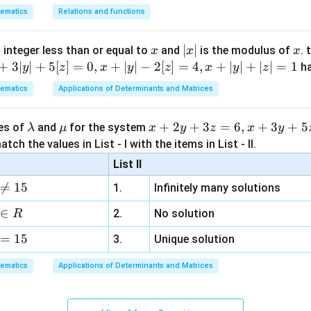
5
5
sitions are fixed, only the
consonants can be arranged among
ematics
Relations and functions
5
L
5
rangements of
consonants with
repeated twice is
L
x
|
∣
∣
x
5
!
 integer less than or equal to
and
is the modulus of
. 
x
x
x
\frac{5!}{2!}
x
2
!
+
3∣
∣
+
5
[
]
=
0
,
+
∣
∣
−
2
[
]
=
4
,
+
∣
∣
+
∣
∣
=
1
h
y
z
x
y
z
x
y
z
|
120
=\frac{120}{2}
ematics
Applications of Determinants and Matrices
=
2
=
=60
60
\l
\m
x
+
2
+
3
=
6
,
+
3
+
5
ues of
and
for the system
λ
μ
x
y
z
x
y
a
u
+
tch the values in List - I with the items in List - II.
m
2
List II
b
y
e intended answer from the given options.

=
15
1.
Infinitely many solutions
d
+
 are arranged while vowel positions are fixed, the mathematicall
a
3
∈
2.
No solution
R
z
60
60
=
15
=
3.
Unique solution
360
360
ed answer in the image is option (2),
.
6,
3
3
ematics
Applications of Determinants and Matrices
obtained if the
vowels are also arranged among their fixed vowe
x
+
5
!
\frac{5!}{2!}\times 3!
×
3
!
3
2
!