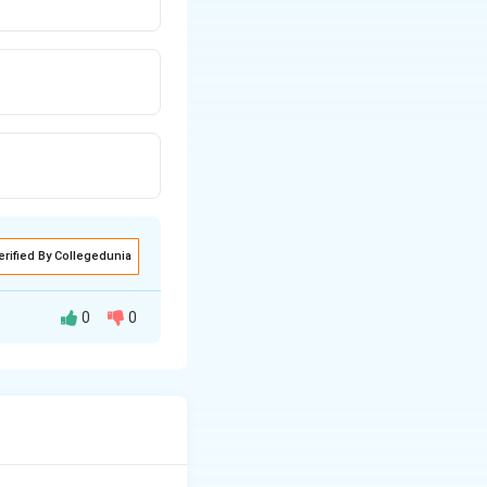
erified By Collegedunia
0
0