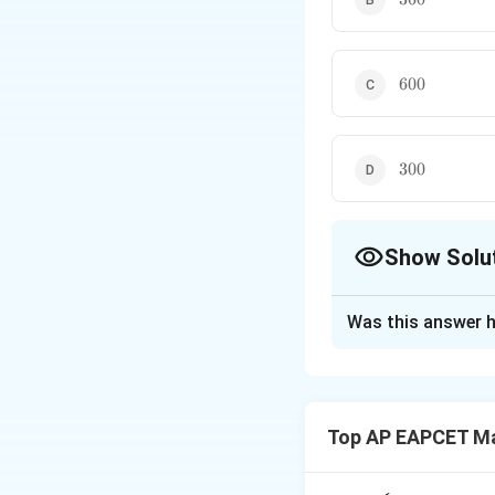
600
600
300
300
Show Solu
The Correct Opt
Was this answer h
Solution and E
Step 1: Identify t
The given word i
Top AP EAPCET M