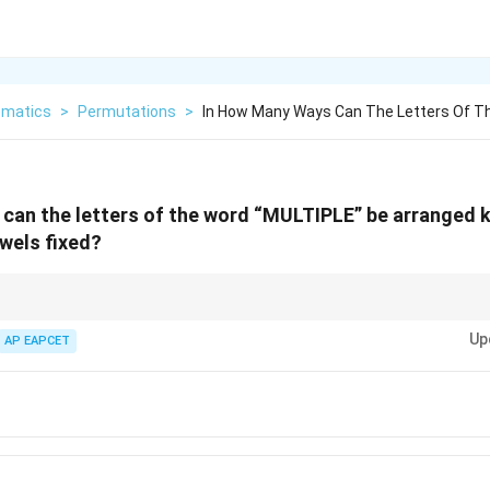
matics
>
Permutations
>
In How Many Ways Can The Letters Of Th
can the letters of the word “MULTIPLE” be arranged 
owels fixed?
 fixed exactly, arrange only consonants. If vowel slots are fixed but vowels
Up
ltiply by the number of arrangements of vowels.
AP EAPCET