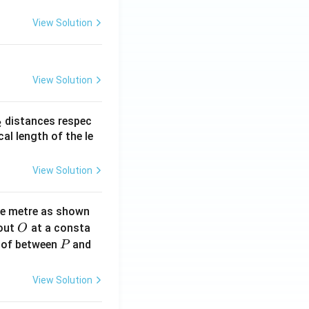
View Solution
View Solution
_
distances respec
2
2}
cal length of the le
View Solution
ne metre as shown
O
bout
at a consta
O
P
 of between
and
P
View Solution