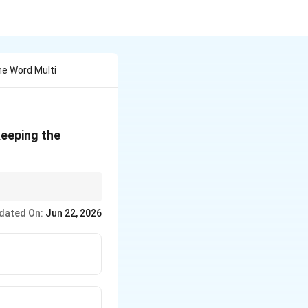
e Word Multi
keeping the
 can interchange
dated On:
Jun 22, 2026