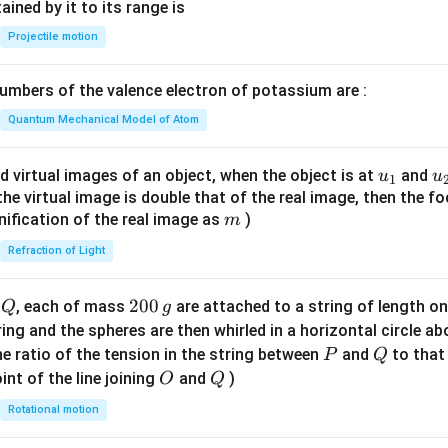
n^
ned by it to its range is
{-
Projectile motion
1}
\lef
mbers of the valence electron of potassium are :
t(
\fr
Quantum Mechanical Model of Atom
ac
{8}
u_
u
d virtual images of an object, when the object is at
and
u
u
1
{7}
{1}
{
f the virtual image is double that of the real image, then the fo
\ri
m
nification of the real image as
)
m
gh
Refraction of Light
t)
Q
2
200
d
, each of mass
are attached to a string of length o
Q
g
0
tring and the spheres are then whirled in a horizontal circle a
0
P
Q
e ratio of the tension in the string between
and
to that
P
Q
\,
O
Q
int of the line joining
and
)
O
Q
g
Rotational motion