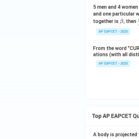
5 men and 4 women a
and one particular 
\b
together is
, then
β
et
AP EAPCET - 2025
a
From the word "CURV
ations (with all dist
AP EAPCET - 2025
Top AP EAPCET Qu
A body is projected