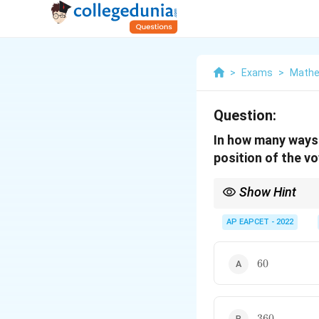
>
Exams
>
Mathe
Question:
In how many ways 
position of the v
Show Hint
If vowel positions are
among those slots, mu
AP EAPCET - 2022
60
60
360
360