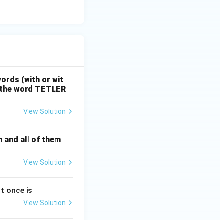
ositions remain
ons.
ords (with or wit
f the word TETLER
View Solution
n and all of them
View Solution
t once is
View Solution