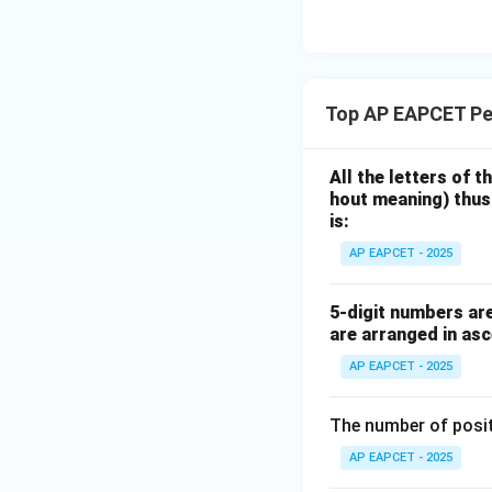
eq
\m
2
\m
15
u=
[z]
u
15
=
\in
4,
R
Thus, according to
Top AP EAPCET Pe
x
vowel positions, 
+
|y
All the letters of 
Step 6: Final con
|
hout meaning) thus
Hence,
+
is:
|z|
AP EAPCET - 2025
=
1
which corresponds 
5-digit numbers are 
are arranged in asc
Download Solutio
AP EAPCET - 2025
The number of positi
AP EAPCET - 2025