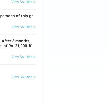
View Solution
 persons of this gr
View Solution
y. After 3 months,
 of Rs. 21,000. If
View Solution
View Solution