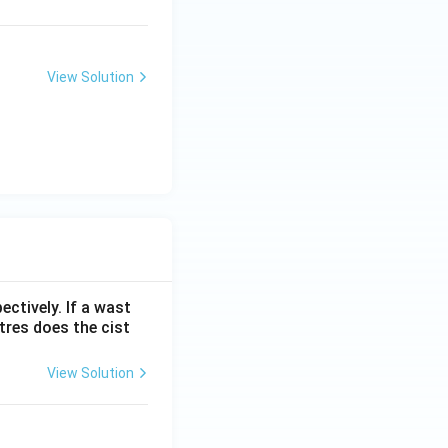
View Solution
ectively. If a wast
itres does the cist
View Solution