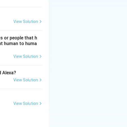
View Solution
s or people that h
hout human to huma
View Solution
d Alexa?
View Solution
View Solution