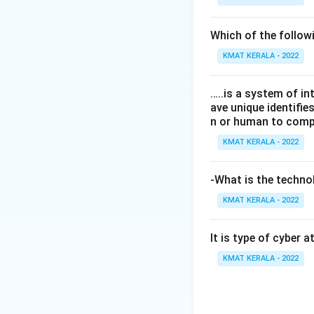
Which of the follo
KMAT KERALA - 2022
…..is a system of i
ave unique identifi
n or human to compu
KMAT KERALA - 2022
-What is the technol
KMAT KERALA - 2022
It is type of cyber 
KMAT KERALA - 2022