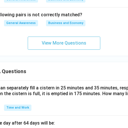
llowing pairs is not correctly matched?
General Awareness
Business and Economy
View More Questions
 Questions
n separately fill a cistern in 25 minutes and 35 minutes, resp
n the cistern is full, it is emptied in 175 minutes. How many l
Time and Work
 day after 64 days will be: