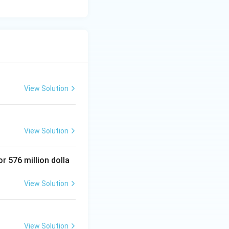
View Solution
View Solution
 576 million dolla
View Solution
View Solution