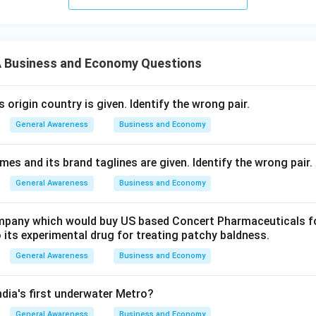
 Business and Economy Questions
origin country is given. Identify the wrong pair.
General Awareness
Business and Economy
s and its brand taglines are given. Identify the wrong pair.
General Awareness
Business and Economy
pany which would buy US based Concert Pharmaceuticals for
 its experimental drug for treating patchy baldness.
General Awareness
Business and Economy
India's first underwater Metro?
General Awareness
Business and Economy