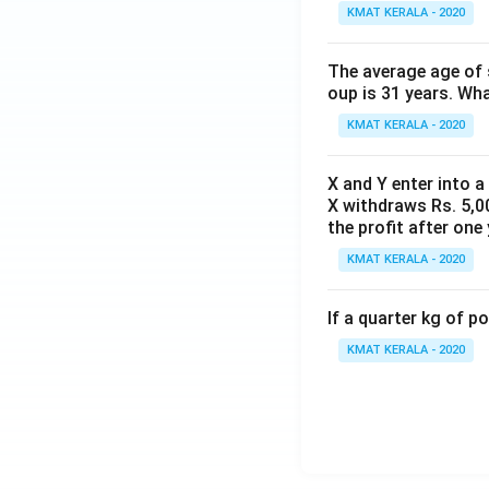
KMAT KERALA - 2020
The average age of s
oup is 31 years. Wh
KMAT KERALA - 2020
X and Y enter into a
X withdraws Rs. 5,00
the profit after one 
KMAT KERALA - 2020
If a quarter kg of 
KMAT KERALA - 2020