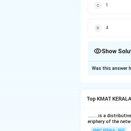
1
4
Show Solu
The Correct Opt
Was this answer h
Solution and E
The correct answer
Top KMAT KERALA
Download Solutio
.........is a distrib
eriphery of the netw
KMAT KERALA - 2022