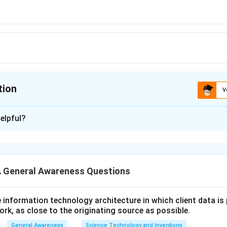
tion
V
ion is
A
elpful?
xplanation
 is (A): 2
 General Awareness Questions
n in PDF
utive information technology architecture in which client data i
ork, as close to the originating source as possible.
General Awareness
Science Technology and Inventions