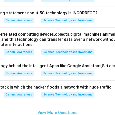
wing statement about 5G technology is INCORRECT?
General Awareness
Science Technology and Inventions
nterrelated computing devices,objects,digital machines,animal
es and thistechnology can transfer data over a network wit
ter interactions.
General Awareness
Science Technology and Inventions
ogy behind the Intelligent Apps like Google Assistant,Siri an
General Awareness
Science Technology and Inventions
attack in which the hacker floods a network with huge traffic.
General Awareness
Science Technology and Inventions
View More Questions