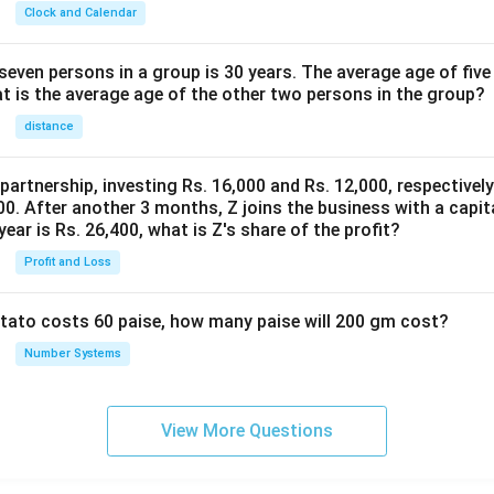
Clock and Calendar
even persons in a group is 30 years. The average age of five
at is the average age of the other two persons in the group?
distance
 partnership, investing Rs. 16,000 and Rs. 12,000, respectivel
0. After another 3 months, Z joins the business with a capital
year is Rs. 26,400, what is Z's share of the profit?
Profit and Loss
potato costs 60 paise, how many paise will 200 gm cost?
Number Systems
View More Questions