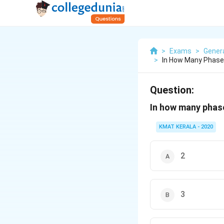
>
Exams
>
Gener
>
In How Many Phases
Question:
In how many phase
KMAT KERALA - 2020
2
3