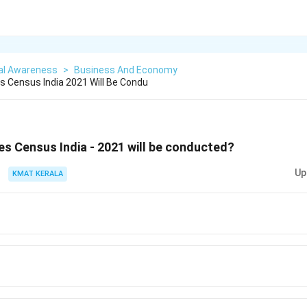
al Awareness
>
Business And Economy
 Census India 2021 Will Be Condu
s Census India - 2021 will be conducted?
Up
KMAT KERALA