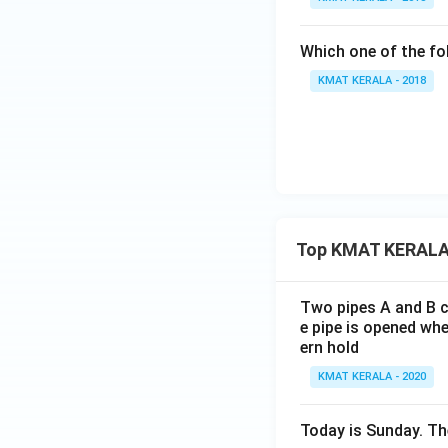
Which one of the fo
KMAT KERALA - 2018
Top KMAT KERALA
Two pipes A and B ca
e pipe is opened whe
ern hold
KMAT KERALA - 2020
Today is Sunday. The