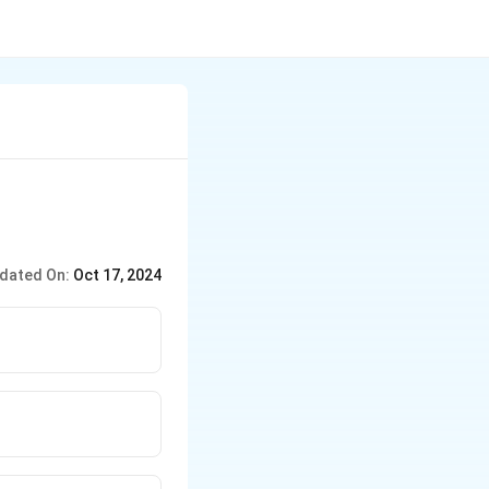
dated On:
Oct 17, 2024