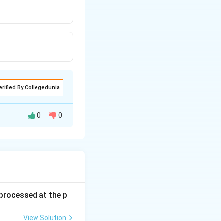
erified By Collegedunia
0
0
s processed at the p
View Solution