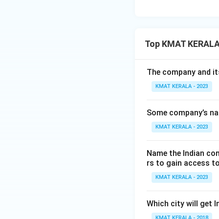
Top KMAT KERALA
The company and its 
KMAT KERALA - 2023
Some company’s name
KMAT KERALA - 2023
Name the Indian com
rs to gain access to
KMAT KERALA - 2023
Which city will get 
KMAT KERALA - 2018