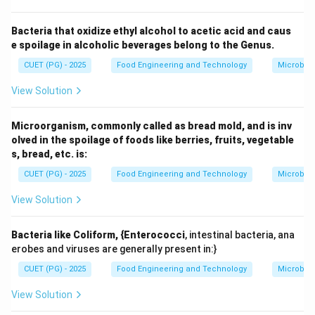
Step 2:
Parameters measured.
Bacteria that oxidize ethyl alcohol to acetic acid and caus
Water absorption capacity
e spoilage in alcoholic beverages belong to the Genus.
Dough development time
CUET (PG) - 2025
Food Engineering and Technology
Microbiol
Dough stability
View Solution
Mixing tolerance
Microorganism, commonly called as bread mold, and is inv
olved in the spoilage of foods like berries, fruits, vegetable
s, bread, etc. is:
Step 3:
Importance in food engineering.
These parameters help determine the suitability of
CUET (PG) - 2025
Food Engineering and Technology
Microbiol
flour for bread-making and other baked products.
View Solution
Step 4:
Eliminating other options.
Dough extensibility: Measured by Extensograph
Bacteria like Coliform, {Enterococci
, intestinal bacteria, ana
erobes and viruses are generally present in:}
Starch gelatinization: Measured by Amylograph
CUET (PG) - 2025
Food Engineering and Technology
Microbiol
Viscosity: Measured by Viscometer
View Solution