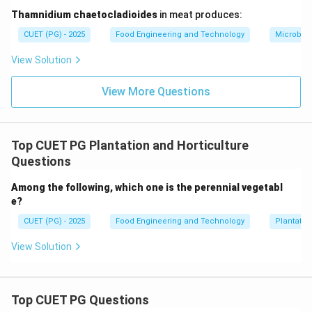
Step 5:
Conclusion.
Thamnidium chaetocladioides
in meat produces:
Thus, the Farinograph measures dough mixing
CUET (PG) - 2025
Food Engineering and Technology
Microbiol
properties.
View Solution
Download Solution in PDF
View More Questions
Top CUET PG Plantation and Horticulture
Questions
Among the following, which one is the perennial vegetabl
e?
CUET (PG) - 2025
Food Engineering and Technology
Plantatio
View Solution
Top CUET PG Questions