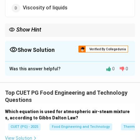
Viscosity of liquids
Show Hint
Farinograph → Measures dough mixing behavior (water
absorption, stability).
Show Solution
Verified By Collegedunia
The Correct Option is
B
Was this answer helpful?
0
0
Solution and Explanation
Concept:
In bakery science, instruments are used to
evaluate flour quality and dough behavior during
Top CUET PG Food Engineering and Technology
processing. The Farinograph is one of the most
Questions
important tools in this regard.
Which equation is used for atmospheric air-steam mixture
Step 1:
Understanding Farinograph.
s, according to Gibbs Dalton Law?
A Farinograph is an instrument that measures the
CUET (PG) - 2025
Food Engineering and Technology
Thermod
resistance of dough to mixing, thereby providing
information about its mixing characteristics.
View Solution