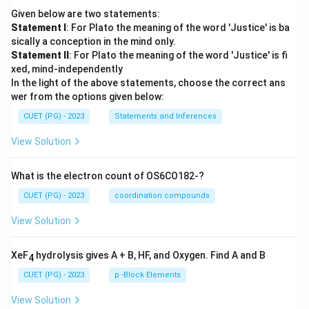
Given below are two statements:
Statement I
: For Plato the meaning of the word 'Justice' is ba
sically a conception in the mind only.
Statement II
: For Plato the meaning of the word 'Justice' is fi
xed, mind-independently
In the light of the above statements, choose the correct ans
wer from the options given below:
CUET (PG) - 2023
Statements and Inferences
View Solution
What is the electron count of OS6CO182-?
CUET (PG) - 2023
coordination compounds
View Solution
XeF
hydrolysis gives A + B, HF, and Oxygen. Find A and B
4
CUET (PG) - 2023
p -Block Elements
View Solution