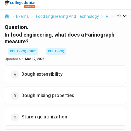
...
+
2
>
Exams
>
Food Engineering And Technology
>
Plantation An
Question.
In food engineering, what does a Farinograph
measure?
CUET (PG) - 2026
CUET (PG)
Updated On:
Mar 17, 2026
Dough extensibility
Dough mixing properties
Starch gelatinization