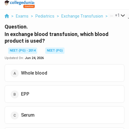
...
+
1
>
Exams
>
Pediatrics
>
Exchange Transfusion
>
In Exchang
Question.
In exchange blood transfusion, which blood
product is used?
NEET (PG) - 2014
NEET (PG)
Updated On:
Jun 24, 2026
Whole blood
EPP
Serum