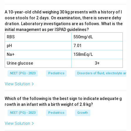
bilirubin, antibodies and toxins, fresh whole blood is the
product of choice. Whole blood supplies red cells
A 10-year-old child weighing 30 kg presents with a history of l
oose stools for 2 days. On examination, there is severe dehy
together with plasma in physiological proportions.
dration. Laboratory investigations are as follows. What is the
initial management as per ISPAD guidelines?
Step 3:
Serum and EPP do not provide red cells, so
RBS
550mg/dL
they cannot correct anaemia or remove sensitised
pH
7.01
cells. Packed cells lack plasma and would not replace
Na+
158mEq/L
the volume or remove plasma bound substances
effectively, so option a, whole blood, is correct.
Urine glucose
3+
NEET (PG) - 2023
Pediatrics
Disorders of fluid, electrolyte an
Download Solution in PDF
View Solution
Which of the following is the best sign to indicate adequate g
rowth in an infant with a birth weight of 2.8 kg?
NEET (PG) - 2023
Pediatrics
Growth
View Solution