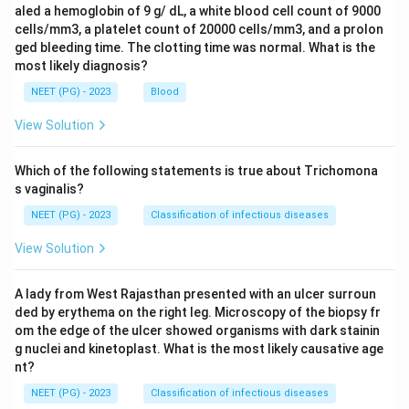
aled a hemoglobin of 9 g/ dL, a white blood cell count of 9000
cells/mm3, a platelet count of 20000 cells/mm3, and a prolon
ged bleeding time. The clotting time was normal. What is the
most likely diagnosis?
NEET (PG) - 2023
Blood
View Solution
Which of the following statements is true about Trichomona
s vaginalis?
NEET (PG) - 2023
Classification of infectious diseases
View Solution
A lady from West Rajasthan presented with an ulcer surroun
ded by erythema on the right leg. Microscopy of the biopsy fr
om the edge of the ulcer showed organisms with dark stainin
g nuclei and kinetoplast. What is the most likely causative age
nt?
NEET (PG) - 2023
Classification of infectious diseases