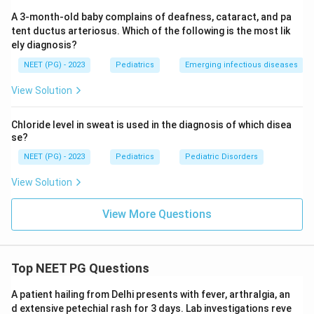
A 3-month-old baby complains of deafness, cataract, and pa
tent ductus arteriosus. Which of the following is the most lik
ely diagnosis?
NEET (PG) - 2023
Pediatrics
Emerging infectious diseases
View Solution
Chloride level in sweat is used in the diagnosis of which disea
se?
NEET (PG) - 2023
Pediatrics
Pediatric Disorders
View Solution
View More Questions
Top NEET PG Questions
A patient hailing from Delhi presents with fever, arthralgia, an
d extensive petechial rash for 3 days. Lab investigations reve