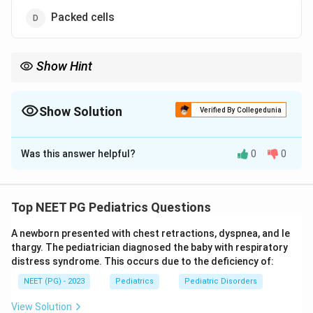
Packed cells
Show Hint
You need to replace both red cells and plasma at the same time.
Show Solution
Verified By Collegedunia
The Correct Option is
A
Was this answer helpful?
0
0
Solution and Explanation
Step 1:
Exchange transfusion is a procedure in which
the patient's blood is slowly removed in small aliquots
Top NEET PG Pediatrics Questions
and replaced with fresh donor blood. It is most often
A newborn presented with chest retractions, dyspnea, and le
performed in neonates with severe hyperbilirubinaemia
thargy. The pediatrician diagnosed the baby with respiratory
or haemolytic disease of the newborn.
distress syndrome. This occurs due to the deficiency of:
NEET (PG) - 2023
Pediatrics
Pediatric Disorders
Step 2:
Because the goal is to replace both the
cellular and plasma components and to remove
View Solution