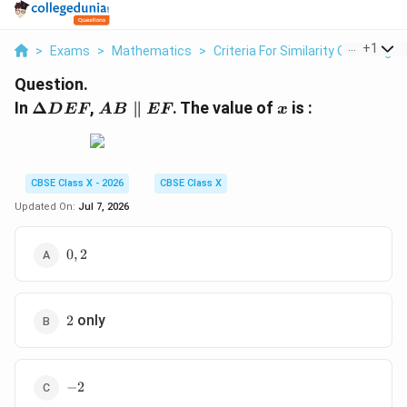
...
+
1
>
Exams
>
Mathematics
>
Criteria For Similarity Of Triangle
Question.
\Delta
AB
x
In
Δ
,
∥
. The value of
is :
D
EF
A
B
EF
x
DEF
\parallel
EF
CBSE Class X - 2026
CBSE Class X
Updated On:
Jul 7, 2026
0,
0
,
2
2
2
only
2
-
−
2
2