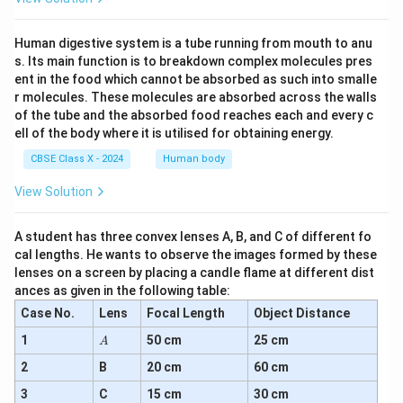
Human digestive system is a tube running from mouth to anu
s. Its main function is to breakdown complex molecules pres
ent in the food which cannot be absorbed as such into smalle
r molecules. These molecules are absorbed across the walls
of the tube and the absorbed food reaches each and every c
ell of the body where it is utilised for obtaining energy.
CBSE Class X - 2024
Human body
View Solution
A student has three convex lenses A, B, and C of different fo
cal lengths. He wants to observe the images formed by these
lenses on a screen by placing a candle flame at different dist
ances as given in the following table:
Case No.
Lens
Focal Length
Object Distance
A
1
50 cm
25 cm
A
2
B
20 cm
60 cm
3
C
15 cm
30 cm