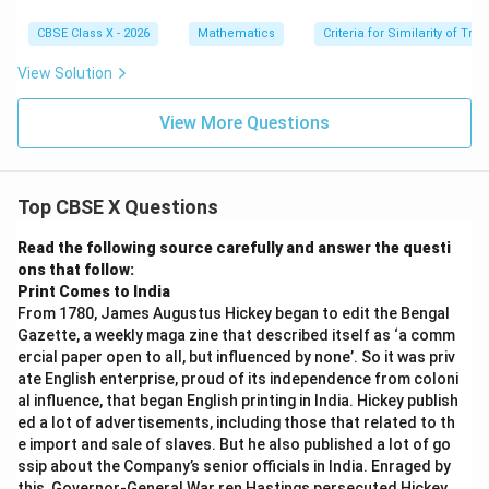
A
C
p
p
A
i
=
=
B
Q
D
m
CBSE Class X - 2026
Mathematics
Criteria for Similarity of Tri
\a
\a
C
R
B
es
n
n
\si
Q
gl
gl
View Solution
m
S
e
e
\D
=
P
R
elt
B
View More Questions
a
D
PS
\t
Q
i
m
es
Top CBSE X Questions
P
S
Read the following source carefully and answer the questi
ons that follow:
Print Comes to India
From 1780, James Augustus Hickey began to edit the Bengal
Gazette, a weekly maga zine that described itself as ‘a comm
ercial paper open to all, but influenced by none’. So it was priv
ate English enterprise, proud of its independence from coloni
al influence, that began English printing in India. Hickey publish
ed a lot of advertisements, including those that related to th
e import and sale of slaves. But he also published a lot of go
ssip about the Company’s senior officials in India. Enraged by
this, Governor-General War ren Hastings persecuted Hickey,