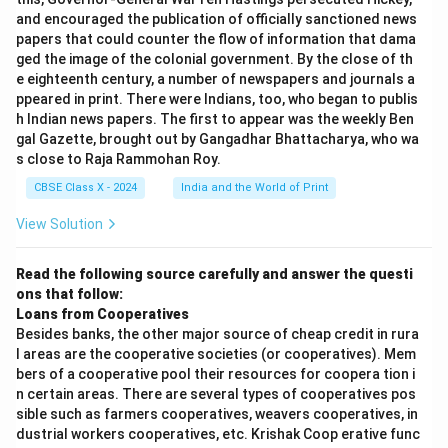
and encouraged the publication of officially sanctioned news
papers that could counter the flow of information that dama
ged the image of the colonial government. By the close of th
e eighteenth century, a number of newspapers and journals a
ppeared in print. There were Indians, too, who began to publis
h Indian news papers. The first to appear was the weekly Ben
gal Gazette, brought out by Gangadhar Bhattacharya, who wa
s close to Raja Rammohan Roy.
CBSE Class X - 2024
India and the World of Print
View Solution
Read the following source carefully and answer the questi
ons that follow:
Loans from Cooperatives
Besides banks, the other major source of cheap credit in rura
l areas are the cooperative societies (or cooperatives). Mem
bers of a cooperative pool their resources for coopera tion i
n certain areas. There are several types of cooperatives pos
sible such as farmers cooperatives, weavers cooperatives, in
dustrial workers cooperatives, etc. Krishak Coop erative func