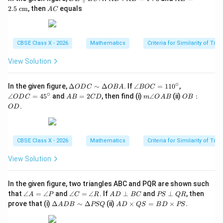
E
D
E
A
2.5
cm
, then
equals
A
C
\p
:
=
C
ar
A
2.5
all
B
\te
el
=
xt{
CBSE Class X - 2026
Mathematics
Criteria for Similarity of Tri
B
1
c
C
:
m}
3
View Solution
∘
\D
\a
\a
In the given figure,
Δ
∼
Δ
. If
∠
=
11
0
,
O
D
C
OB
A
BOC
elt
n
n
∘
A
m
O
∠
=
4
5
and
=
2
, then find (i)
∠
(ii)
:
O
D
C
A
B
C
D
m
O
A
B
OB
a
gl
gl
B
\a
B
.
O
D
O
e
e
=
n
:
D
B
O
2
gl
O
C
O
D
C
e
D
\si
C
C
D
O
m
=
=
CBSE Class X - 2026
Mathematics
Criteria for Similarity of Tri
A
\D
11
45
B
elt
0^
^
View Solution
a
\c
\c
O
ir
ir
B
c
c
In the given figure, two triangles ABC and PQR are shown such
A
\a
\a
A
P
that
∠
=
∠
and
∠
=
∠
. If
⊥
and
⊥
, then
A
P
C
R
A
D
BC
PS
QR
n
n
D
S
\D
A
prove that (i)
Δ
∼
Δ
(ii)
×
=
×
.
A
D
B
PSQ
A
D
QS
B
D
PS
gl
gl
\p
\p
elt
D
e
e
er
er
a
\t