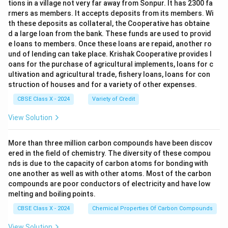
tions in a village not very far away from Sonpur. It has 2300 fa
rmers as members. It accepts deposits from its members. Wi
th these deposits as collateral, the Cooperative has obtaine
d a large loan from the bank. These funds are used to provid
e loans to members. Once these loans are repaid, another ro
und of lending can take place. Krishak Cooperative provides l
oans for the purchase of agricultural implements, loans for c
ultivation and agricultural trade, fishery loans, loans for con
struction of houses and for a variety of other expenses.
CBSE Class X - 2024
Variety of Credit
View Solution
More than three million carbon compounds have been discov
ered in the field of chemistry. The diversity of these compou
nds is due to the capacity of carbon atoms for bonding with
one another as well as with other atoms. Most of the carbon
compounds are poor conductors of electricity and have low
melting and boiling points.
CBSE Class X - 2024
Chemical Properties Of Carbon Compounds
View Solution