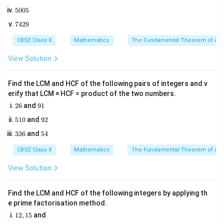
8
3x
=
1
BF = 2x
=
2
−
-
BF
x
5
5005
2
2
+
0
x
-
5
x
We need to determine the value of
.
x
7
7429
0
1
\frac{1}
4
5
2
CBSE Class X
{2}
Mathematics
The Fundamental Theorem of Ari
Step 2: Key Formula or Approach:
9
According to the Basic Proportionality Theorem (also
View Solution
known as Thales's Theorem), if a line is drawn parallel
to one side of a triangle to intersect the other two
Find the LCM and HCF of the following pairs of integers and v
erify that LCM × HCF = product of the two numbers.
sides in distinct points, then the other two sides are
2
9
26
and
91
divided in the same ratio.
6
1
5
9
510
and
92
Therefore:
1
2
3
5
336
and
54
0
\frac{DA}{AE} = \frac{DB}{
D
A
D
B
3
4
=
6
A
E
BF
CBSE Class X
Mathematics
The Fundamental Theorem of Ari
View Solution
Step 3: Detailed Explanation:
Find the LCM and HCF of the following integers by applying th
e prime factorisation method.
1. Write down the BPT ratio:
1
12
,
15
and
2
x
x
2,
\frac{2x}{3x + 1} = \frac{x}{2x