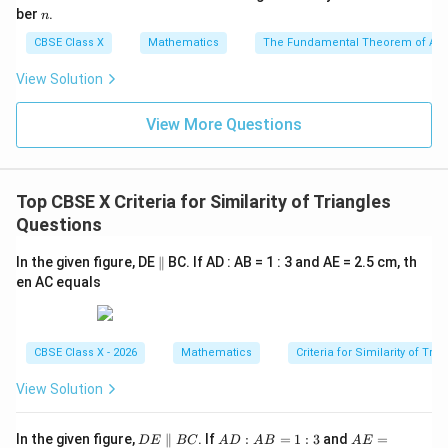
=
n
n
ber
.
n
C
D
O
D
CBSE Class X
Mathematics
The Fundamental Theorem of Ari
3. We are given the relation:
View Solution
OB = 3OD \implies \frac{OB}{
OB
=
3
⟹
=
3
OB
O
D
O
D
View More Questions
\frac{OB}
CD =
OB
=
3
=
1.8
cm
4. Substitute the ratio
and
C
D
O
D
{OD} = 3
1.8\text{
into the side-ratio equation:
cm}
Top CBSE X Criteria for Similarity of Triangles
\frac{AB}{1.8} = 3
A
B
=
3
1.8
Questions
AB
5. Solve for
by multiplying both sides by 1.8:
A
B
\p
In the given figure, DE
∥
BC. If AD : AB = 1 : 3 and AE = 2.5 cm, th
ar
en AC equals
all
=
3
AB = 3 \times 1.8
×
1.8
A
B
el
=
AB = 5.4\text{ cm}
5.4
cm
A
B
CBSE Class X - 2026
Mathematics
Criteria for Similarity of Tri
View Solution
Step 4: Final Answer:
D
A
A
In the given figure,
∥
. If
:
=
1
:
3
and
=
AB
D
E
BC
A
D
A
B
A
E
The length of
is 5.4 cm.
A
B