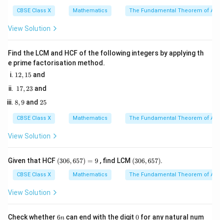
3
4
COD
\angle
=
AOB
For similar triangles, the ratio of corresponding sides is
6
CBSE Class X
Mathematics
The Fundamental Theorem of Ari
OCD
\angle
\sim
equal:
ODC
\triangle
View Solution
\frac{AB}{CD} = \frac{OB}{
A
B
OB
COD
=
C
D
O
D
Find the LCM and HCF of the following integers by applying th
e prime factorisation method.
1
12
,
15
and
2,
1
Step 3: Detailed Explanation:
17
,
23
and
1
7,
5
\triangle
\triangle
△
△
1. Establish similarity between
and
:
8,
2
A
OB
CO
D
8
,
9
and
25
2
9
5
AOB
COD
3
\triangle
\triangle
\angle
△
△
∠
=
∠
In
and
: -
A
OB
CO
D
A
OB
CO
D
CBSE Class X
Mathematics
The Fundamental Theorem of Ari
AOB
COD
AOB
(vertically opposite angles)
=
View Solution
\angle
AB
AC
∠
=
∠
∥
-
(since
and
is a
O
A
B
OC
D
A
B
D
C
A
C
\angle
OAB
\parallel
transversal, alternate interior angles are equal)
COD
=
DC
(3
(3
Given that HCF
(
306
,
657
)
=
9
, find LCM
(
306
,
657
)
.
Therefore, by AA similarity criterion:
0
0
\angle
6,
6,
CBSE Class X
Mathematics
The Fundamental Theorem of Ari
△
∼
\triangle AOB \sim \triangle C
△
OCD
A
OB
CO
D
6
6
5
5
View Solution
7)
7)
2. Write down the ratio of their corresponding sides:
=
9
6
0
Check whether
6
can end with the digit
0
for any natural num
n
\frac{AB}{CD} = \frac{OB}{
A
B
OB