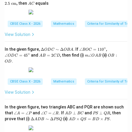
E
D
E
A
2.5
cm
, then
equals
A
C
\p
:
=
C
ar
A
2.5
Download Solution in PDF
all
B
\te
el
=
xt{
CBSE Class X - 2026
Mathematics
Criteria for Similarity of Tri
B
1
c
C
:
m}
3
View Solution
∘
\D
\a
\a
In the given figure,
Δ
∼
Δ
. If
∠
=
11
0
,
O
D
C
OB
A
BOC
elt
n
n
∘
A
m
O
∠
=
4
5
and
=
2
, then find (i)
∠
(ii)
:
O
D
C
A
B
C
D
m
O
A
B
OB
a
gl
gl
B
\a
B
.
O
D
O
e
e
=
n
:
D
B
O
2
gl
O
C
O
D
C
e
D
\si
C
C
D
O
m
=
=
CBSE Class X - 2026
Mathematics
Criteria for Similarity of Tri
A
\D
11
45
B
elt
0^
^
View Solution
a
\c
\c
O
ir
ir
B
c
c
In the given figure, two triangles ABC and PQR are shown such
A
\a
\a
A
P
that
∠
=
∠
and
∠
=
∠
. If
⊥
and
⊥
, then
A
P
C
R
A
D
BC
PS
QR
n
n
D
S
\D
A
prove that (i)
Δ
∼
Δ
(ii)
×
=
×
.
A
D
B
PSQ
A
D
QS
B
D
PS
gl
gl
\p
\p
elt
D
e
e
er
er
a
\t
A
C
p
p