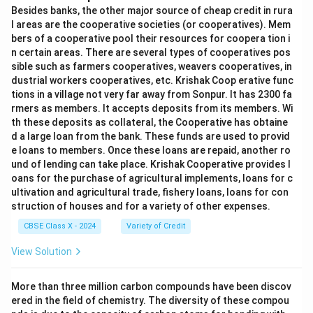
Besides banks, the other major source of cheap credit in rura
l areas are the cooperative societies (or cooperatives). Mem
bers of a cooperative pool their resources for coopera tion i
n certain areas. There are several types of cooperatives pos
sible such as farmers cooperatives, weavers cooperatives, in
dustrial workers cooperatives, etc. Krishak Coop erative func
tions in a village not very far away from Sonpur. It has 2300 fa
rmers as members. It accepts deposits from its members. Wi
th these deposits as collateral, the Cooperative has obtaine
d a large loan from the bank. These funds are used to provid
e loans to members. Once these loans are repaid, another ro
und of lending can take place. Krishak Cooperative provides l
oans for the purchase of agricultural implements, loans for c
ultivation and agricultural trade, fishery loans, loans for con
struction of houses and for a variety of other expenses.
CBSE Class X - 2024
Variety of Credit
View Solution
More than three million carbon compounds have been discov
ered in the field of chemistry. The diversity of these compou