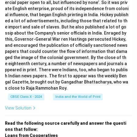
ercial paper open to all, but influenced by none’. So it was priv
ate English enterprise, proud of its independence from coloni
al influence, that began English printing in India. Hickey publish
ed a lot of advertisements, including those that related to th
e import and sale of slaves. But he also published a lot of go
ssip about the Company’s senior officials in India. Enraged by
this, Governor-General War ren Hastings persecuted Hickey,
and encouraged the publication of officially sanctioned news
papers that could counter the flow of information that dama
ged the image of the colonial government. By the close of th
e eighteenth century, a number of newspapers and journals a
ppeared in print. There were Indians, too, who began to publis
h Indian news papers. The first to appear was the weekly Ben
gal Gazette, brought out by Gangadhar Bhattacharya, who wa
s close to Raja Rammohan Roy.
CBSE Class X - 2024
India and the World of Print
View Solution
Read the following source carefully and answer the questi
ons that follow:
Loans from Cooperatives