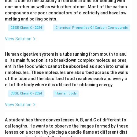
nds is due to the capacity of carbon atoms for bonding with
one another as well as with other atoms. Most of the carbon
compounds are poor conductors of electricity and have low
melting and boiling points.
CBSE Class X - 2024
Chemical Properties Of Carbon Compounds
View Solution
Human digestive system is a tube running from mouth to anu
s. Its main function is to breakdown complex molecules pres
ent in the food which cannot be absorbed as such into smalle
r molecules. These molecules are absorbed across the walls
of the tube and the absorbed food reaches each and every c
ell of the body where it is utilised for obtaining energy.
CBSE Class X - 2024
Human body
View Solution
A student has three convex lenses A, B, and C of different fo
cal lengths. He wants to observe the images formed by these
lenses on a screen by placing a candle flame at different dist