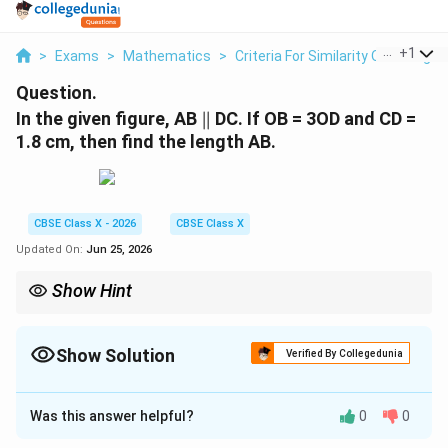
...
+
1
>
Exams
>
Mathematics
>
Criteria For Similarity Of Triangle
Question.
\parallel
In the given figure, AB
∥
DC. If OB = 3OD and CD =
1.8 cm, then find the length AB.
CBSE Class X - 2026
CBSE Class X
Updated On:
Jun 25, 2026
Show Hint
Whenever you have a trapezium with parallel bases, the triangles
formed by the segments of the diagonals are always similar.
This means the ratio of the bases is equal to the ratio of the
Show Solution
Verified By Collegedunia
AB
diagonal segments:
/
=
/
.
A
B
C
D
OB
O
D
/
Correct Answer:
5.4
CD
=
Was this answer helpful?
0
0
Solution and Explanation
OB
/