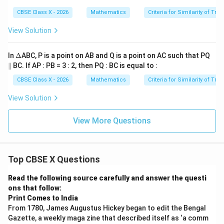
A
i
=
=
B
Q
D
m
CBSE Class X - 2026
Mathematics
Criteria for Similarity of Tri
\a
\a
C
R
B
es
n
n
\si
Q
gl
gl
View Solution
m
S
e
e
\D
=
P
R
elt
B
\D
In
Δ
ABC, P is a point on AB and Q is a point on AC such that PQ
a
D
elt
PS
\t
\p
∥
BC. If AP : PB = 3 : 2, then PQ : BC is equal to :
a
Q
i
ar
m
all
CBSE Class X - 2026
Mathematics
Criteria for Similarity of Tri
es
el
P
View Solution
S
View More Questions
Top CBSE X Questions
Read the following source carefully and answer the questi
ons that follow:
Print Comes to India
From 1780, James Augustus Hickey began to edit the Bengal
Gazette, a weekly maga zine that described itself as ‘a comm