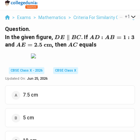
...
+
1
>
Exams
>
Mathematics
>
Criteria For Similarity Of Triangle
Question.
DE
AD
In the given figure,
∥
. If
:
=
1
:
3
D
E
BC
A
D
A
B
\parallel
:
AE =
AC
and
=
2.5
cm
, then
equals
A
E
A
C
BC
AB
2.5\text{
= 1
cm}
: 3
CBSE Class X - 2026
CBSE Class X
Updated On:
Jun 25, 2026
7.5 cm
5 cm