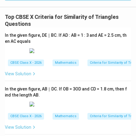
\frac{AD}{AB} = \frac{AE}{
A
D
A
E
=
A
B
A
C
Top CBSE X Criteria for Similarity of Triangles
Questions
\p
In the given figure, DE
• Substitute the known values into this proportion:
∥
BC. If AD : AB = 1 : 3 and AE = 2.5 cm, th
ar
en AC equals
all
1
2.5
\frac{1}{3} = \frac{2.5}{AC}
el
=
3
A
C
CBSE Class X - 2026
Mathematics
Criteria for Similarity of Tri
View Solution
AC
• To solve for
, cross-multiply:
A
C
\p
In the given figure, AB
∥
DC. If OB = 3OD and CD = 1.8 cm, then f
1
×
=
1 \times AC = 3 \times 2.5
3
×
2.5
A
C
ar
ind the length AB.
all
el
=
AC = 7.5\text{ cm}
7.5
cm
A
C
CBSE Class X - 2026
Mathematics
Criteria for Similarity of Tri
View Solution