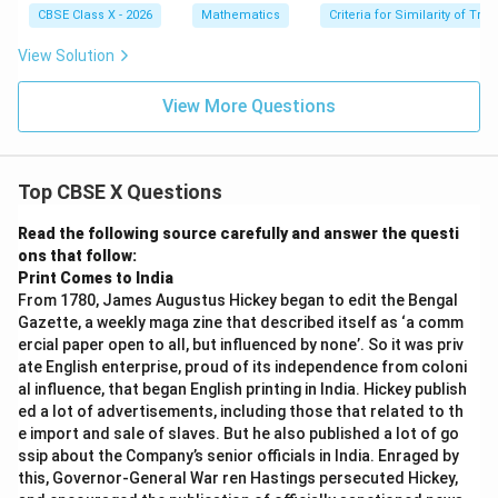
m
all
CBSE Class X - 2026
Mathematics
Criteria for Similarity of Tri
es
el
P
View Solution
S
View More Questions
Top CBSE X Questions
Read the following source carefully and answer the questi
ons that follow:
Print Comes to India
From 1780, James Augustus Hickey began to edit the Bengal
Gazette, a weekly maga zine that described itself as ‘a comm
ercial paper open to all, but influenced by none’. So it was priv
ate English enterprise, proud of its independence from coloni
al influence, that began English printing in India. Hickey publish
ed a lot of advertisements, including those that related to th
e import and sale of slaves. But he also published a lot of go
ssip about the Company’s senior officials in India. Enraged by
this, Governor-General War ren Hastings persecuted Hickey,