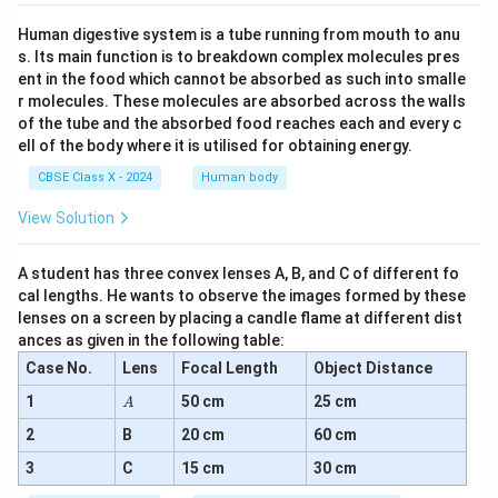
Human digestive system is a tube running from mouth to anu
s. Its main function is to breakdown complex molecules pres
ent in the food which cannot be absorbed as such into smalle
r molecules. These molecules are absorbed across the walls
of the tube and the absorbed food reaches each and every c
ell of the body where it is utilised for obtaining energy.
CBSE Class X - 2024
Human body
View Solution
A student has three convex lenses A, B, and C of different fo
cal lengths. He wants to observe the images formed by these
lenses on a screen by placing a candle flame at different dist
ances as given in the following table:
Case No.
Lens
Focal Length
Object Distance
A
1
50 cm
25 cm
A
2
B
20 cm
60 cm
3
C
15 cm
30 cm