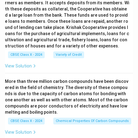
rmers as members. It accepts deposits from its members. Wi
th these deposits as collateral, the Cooperative has obtaine
d a large loan from the bank. These funds are used to provid
e loans to members. Once these loans are repaid, another ro
und of lending can take place. Krishak Cooperative provides l
oans for the purchase of agricultural implements, loans for c
ultivation and agricultural trade, fishery loans, loans for con
struction of houses and for a variety of other expenses.
CBSE Class X - 2024
Variety of Credit
View Solution
More than three million carbon compounds have been discov
ered in the field of chemistry. The diversity of these compou
nds is due to the capacity of carbon atoms for bonding with
one another as well as with other atoms. Most of the carbon
compounds are poor conductors of electricity and have low
melting and boiling points.
CBSE Class X - 2024
Chemical Properties Of Carbon Compounds
View Solution