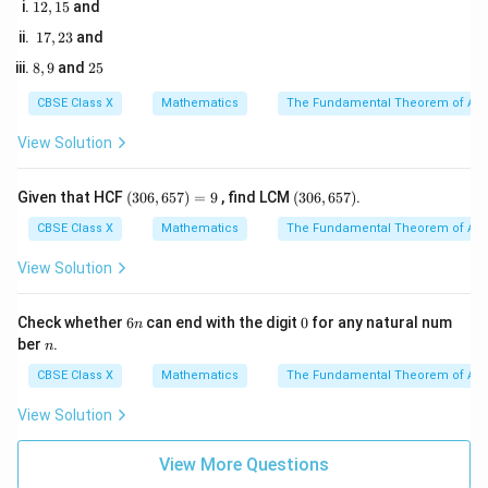
A
B
A
C
1
12
,
15
and
2,
1
17
,
23
and
1
7,
5
8,
2
8
,
9
and
25
2
9
5
3
Step 3: Detailed Explanation:
CBSE Class X
Mathematics
The Fundamental Theorem of Ari
View Solution
• From the problem, the given ratio is:
1
\frac{AD}{AB} = \frac{1}{3}
A
D
(3
=
(3
Given that HCF
(
306
,
657
)
=
9
, find LCM
(
306
,
657
)
.
3
A
B
0
0
6,
6,
CBSE Class X
Mathematics
The Fundamental Theorem of Ari
6
6
5
5
View Solution
7)
7)
• The length of the corresponding segment on the
=
9
6
0
Check whether
6
can end with the digit
0
for any natural num
other side is given as:
n
n
n
ber
.
n
=
AE = 2.5\text{ cm}
2.5
cm
A
E
CBSE Class X
Mathematics
The Fundamental Theorem of Ari
View Solution
• Set up the proportion from the similarity relationship:
View More Questions