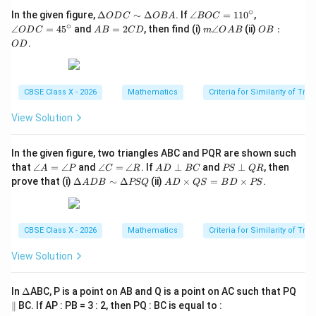
∘
\D
\a
\a
In the given figure,
Δ
∼
Δ
. If
∠
=
11
0
,
O
D
C
OB
A
BOC
elt
n
n
∘
Step 4: Final Answer:
A
m
O
∠
=
4
5
and
=
2
, then find (i)
∠
(ii)
:
O
D
C
A
B
C
D
m
O
A
B
OB
a
gl
gl
B
\a
B
AC
.
The length of
is 7.5 cm. This matches option (A).
A
C
O
D
O
e
e
=
n
:
D
B
O
2
gl
O
C
O
D
C
e
D
Download Solution in PDF
\si
C
C
D
O
m
=
=
CBSE Class X - 2026
Mathematics
Criteria for Similarity of Tri
A
\D
11
45
B
elt
0^
^
View Solution
a
\c
\c
O
ir
ir
B
c
c
In the given figure, two triangles ABC and PQR are shown such
A
\a
\a
A
P
that
∠
=
∠
and
∠
=
∠
. If
⊥
and
⊥
, then
A
P
C
R
A
D
BC
PS
QR
n
n
D
S
\D
A
prove that (i)
Δ
∼
Δ
(ii)
×
=
×
.
A
D
B
PSQ
A
D
QS
B
D
PS
gl
gl
\p
\p
elt
D
e
e
er
er
a
\t
A
C
p
p
A
i
=
=
B
Q
D
m
CBSE Class X - 2026
Mathematics
Criteria for Similarity of Tri
\a
\a
C
R
B
es
n
n
\si
Q
gl
gl
View Solution
m
S
e
e
\D
=
P
R
elt
B
\D
In
Δ
ABC, P is a point on AB and Q is a point on AC such that PQ
a
D
elt
PS
\t
\p
∥
BC. If AP : PB = 3 : 2, then PQ : BC is equal to :
a
Q
i
ar