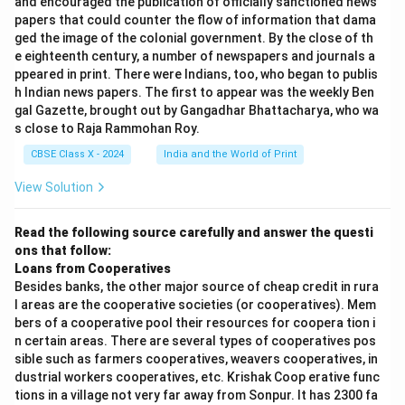
and encouraged the publication of officially sanctioned news
papers that could counter the flow of information that dama
ged the image of the colonial government. By the close of th
e eighteenth century, a number of newspapers and journals a
ppeared in print. There were Indians, too, who began to publis
h Indian news papers. The first to appear was the weekly Ben
gal Gazette, brought out by Gangadhar Bhattacharya, who wa
s close to Raja Rammohan Roy.
CBSE Class X - 2024
India and the World of Print
View Solution
Read the following source carefully and answer the questi
ons that follow:
Loans from Cooperatives
Besides banks, the other major source of cheap credit in rura
l areas are the cooperative societies (or cooperatives). Mem
bers of a cooperative pool their resources for coopera tion i
n certain areas. There are several types of cooperatives pos
sible such as farmers cooperatives, weavers cooperatives, in
dustrial workers cooperatives, etc. Krishak Coop erative func
tions in a village not very far away from Sonpur. It has 2300 fa