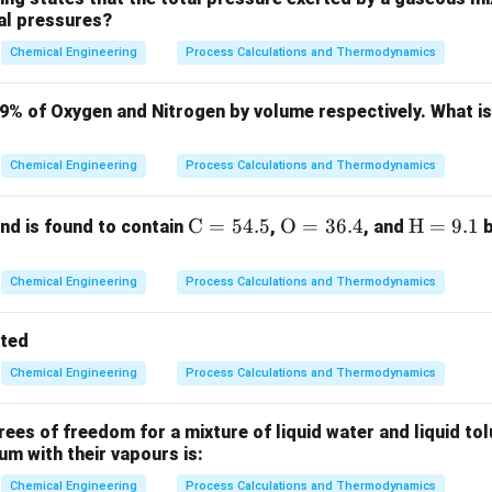
ial pressures?
e (also known as Williams' rule) is an empirical scaling relationsh
mate the purchased cost of a piece of equipment when the cost 
Chemical Engineering
Process Calculations and Thermodynamics
fferent capacity is known.
formula is:
79% of Oxygen and Nitrogen by volume respectively. What i
a
\frac{C_2}{C_1} = \left(\frac{
(
)
C
q
2
2
=
Chemical Engineering
Process Calculations and Thermodynamics
C
q
1
1
\m
C
=
54.5
\m
O
=
36.4
\m
H
=
9.1
d is found to contain
,
, and
b
q_1
 equipment with capacity
.
q
1
ath
athr
ath
q_2
 equipment with capacity
.
q
2
rm
m
rm
Chemical Engineering
Process Calculations and Thermodynamics
0.6
0.6
xponent, which is empirically taken as
for many standard che
{C}
{O}
{H}
= 5
= 3
=
tted
4.
6.
9.
Chemical Engineering
Process Calculations and Thermodynamics
5%
4%
1%
Explanation:
a
=
0.6
e relationship when the scaling exponent
:
a
=
equation, we can rewrite the cost of the new equipment as:
es of freedom for a mixture of liquid water and liquid tol
0.6
ium with their vapours is:
0.6
C_2 = C_1 \cdot \left(\frac{1}{
1
(
)
0.6
=
⋅
⋅
Chemical Engineering
Process Calculations and Thermodynamics
C
C
q
2
1