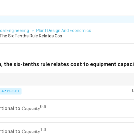
cal Engineering
>
Plant Design And Economics
 The Six Tenths Rule Relates Cos
, the six-tenths rule relates cost to equipment capaci
esents economies of scale.
.0
.0
, the cost would scale linearly with size (no economies of scale).
AP PGECET
1.0
s than
1.0
, scaling up is economically advantageous because the cost per u
0.6
\text{Capacity}^{0.6}
rtional to
Capacity
1.0
\text{Capacity}^{1.0}
rtional to
Capacity