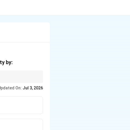
ty by:
Updated On:
Jul 3, 2026
nit capacity decreases