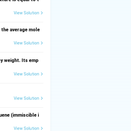
ip used by cost
View Solution
of a similar
s the average mole
q_2}{q_1}\right)^{a}
View Solution
y weight. Its emp
View Solution
mical process
View Solution
uene (immiscible i
q_1}\right)^{0.6} \cdot q_2^{0.6}
View Solution