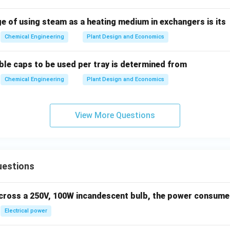
e of using steam as a heating medium in exchangers is its
n in PDF
Chemical Engineering
Plant Design and Economics
le caps to be used per tray is determined from
Chemical Engineering
Plant Design and Economics
View More Questions
uestions
across a 250V, 100W incandescent bulb, the power consumed 
Electrical power