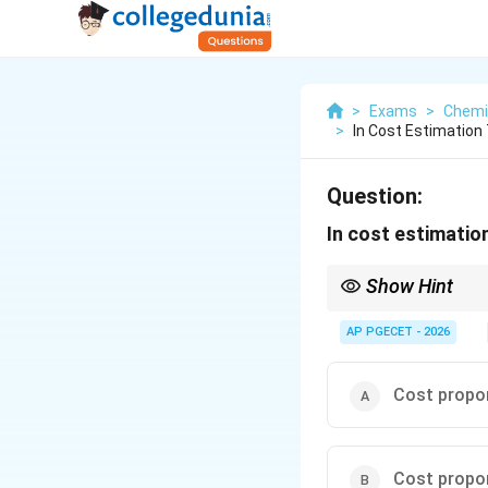
>
Exams
>
Chemi
>
In Cost Estimation
Question:
In cost estimation
Show Hint
0.6
The exponent
0.6
repr
1
If the exponent were
1
AP PGECET - 2026
If the exponent is les
as size increases.
Cost propo
Cost propo