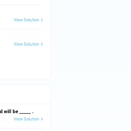
View Solution
View Solution
will be _____ .
View Solution