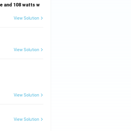
e and 108 watts w
View Solution
View Solution
View Solution
View Solution