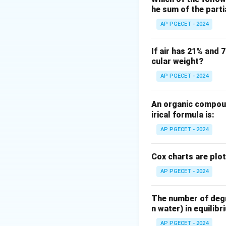
he sum of the part
The six-tenths rul
engineers to esti
AP PGECET - 2024
equipment of a di
The mathematical 
If air has 21% and 
cular weight?
AP PGECET - 2024
where:
An organic compoun
C_1
is the cost of
C
1
irical formula is:
C_2
is the cost of
C
2
AP PGECET - 2024
a
is the scaling e
a
units.
Cox charts are plo
AP PGECET - 2024
Step 3: Detailed 
Let us analyze th
From the scaling 
The number of degre
n water) in equilibr
AP PGECET - 2024