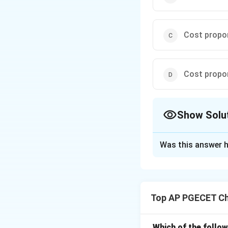
Cost propo
Cost propo
Show Solu
The Correct Opt
Was this answer h
Solution and E
Step 1: Understa
The question asks
Top AP PGECET Ch
capacity as define
Step 2: Key Form
Which of the follow