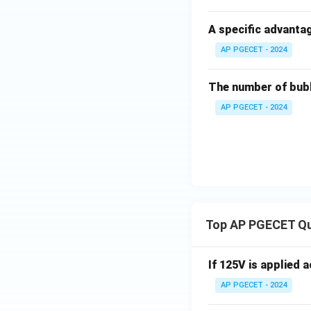
A specific advantag
Download Solutio
AP PGECET - 2024
The number of bubb
AP PGECET - 2024
Top AP PGECET Q
If 125V is applied 
AP PGECET - 2024