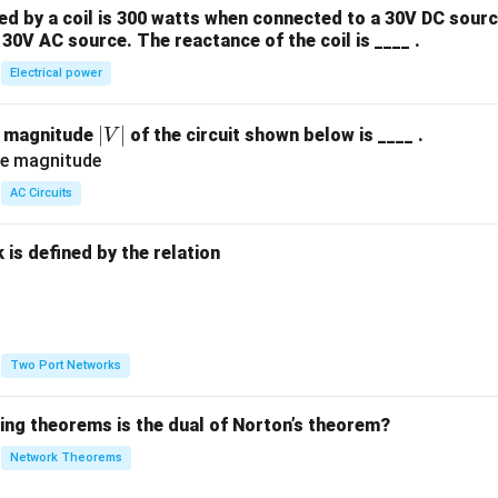
 by a coil is 300 watts when connected to a 30V DC sourc
30V AC source. The reactance of the coil is ____ .
Electrical power
|
∣
∣
e magnitude
of the circuit shown below is ____ .
V
V
|
AC Circuits
is defined by the relation
:
Two Port Networks
wing theorems is the dual of Norton’s theorem?
Network Theorems