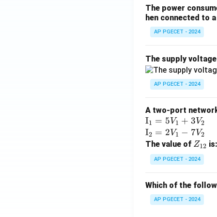
The power consumed
hen connected to a 
AP PGECET - 2024
The supply voltag
AP PGECET - 2024
A two-port network 
\te
I
=
5
+
3
V
V
1
1
2
xt
\te
I
=
2
−
7
V
V
2
1
2
{I}
xt
Z
The value of
is
Z
12
_1
{I}
_
AP PGECET - 2024
=
_2
{1
5V
=
2}
Which of the follo
_1
2V
+
_1
AP PGECET - 2024
3V
- 7