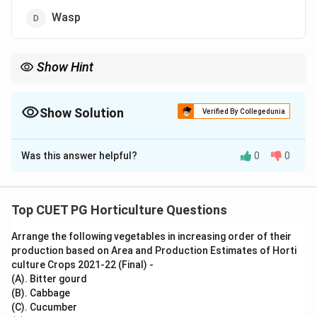
Wasp
Show Hint
Bumble bees are commonly used for pollination of tomato in
commercial greenhouses because they perform buzz
pollination.
Show Solution
Verified By Collegedunia
The Correct Option is
B
Was this answer helpful?
0
0
Solution and Explanation
Concept:
Tomato flowers require vibration for effective pollen
Top CUET PG Horticulture Questions
release. This type of pollination is called buzz
Arrange the following vegetables in increasing order of their
pollination.
production based on Area and Production Estimates of Horti
culture Crops 2021-22 (Final) -
Step 1: Understand tomato pollination.
(A). Bitter gourd
Tomato pollen is released more effectively when the
(B). Cabbage
(C). Cucumber
flower is vibrated.