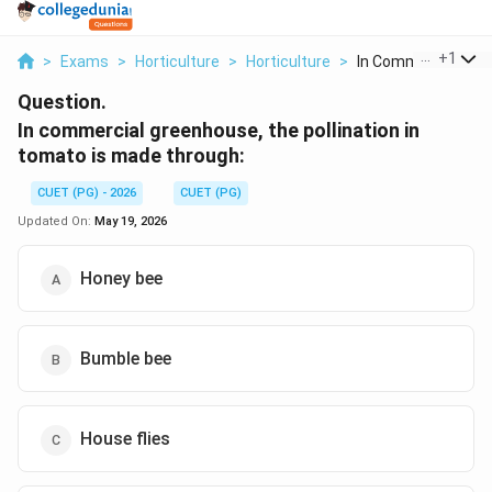
...
+
1
>
Exams
>
Horticulture
>
Horticulture
>
In Commercial Gree
Question.
In commercial greenhouse, the pollination in
tomato is made through:
CUET (PG) - 2026
CUET (PG)
Updated On:
May 19, 2026
Honey bee
Bumble bee
House flies