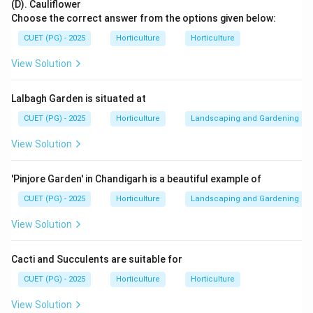
(D). Cauliflower
Choose the correct answer from the options given below:
Vibration of flower
⇒
\text{Vibration of flower} \Righ
better pollen release
CUET (PG) - 2025
Horticulture
Horticulture
View Solution
Step 2: Identify the suitable pollinator.
Lalbagh Garden is situated at
Bumble bees are very effective in greenhouse tomato
pollination because they perform buzz pollination.
CUET (PG) - 2025
Horticulture
Landscaping and Gardening
Bumble bee
→
buzz pollination
\text{Bumble bee} \rightarrow \
View Solution
'Pinjore Garden' in Chandigarh is a beautiful example of
CUET (PG) - 2025
Horticulture
Landscaping and Gardening
Step 3: Compare with other insects.
Honey bees are useful for many crops, but they are
View Solution
not as effective as bumble bees for greenhouse
tomato pollination.
Cacti and Succulents are suitable for
House flies and wasps are not the standard
CUET (PG) - 2025
Horticulture
Horticulture
commercial greenhouse pollinators for tomato.
View Solution
Therefore, in commercial greenhouse tomato