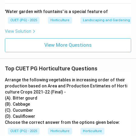
pollination is mainly done through bumble bees.
'Water garden with fountains' is a special feature of
∴
Correct Answer is (B)
\therefore \text{Correct Answer 
CUET (PG) - 2025
Horticulture
Landscaping and Gardening
View Solution
Download Solution in PDF
View More Questions
Top CUET PG Horticulture Questions
Arrange the following vegetables in increasing order of their
production based on Area and Production Estimates of Horti
culture Crops 2021-22 (Final) -
(A). Bitter gourd
(B). Cabbage
(C). Cucumber
(D). Cauliflower
Choose the correct answer from the options given below:
CUET (PG) - 2025
Horticulture
Horticulture