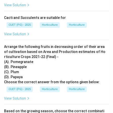
View Solution
Cacti and Succulents are suitable for
CUET (PG) - 2025
Horticulture
Horticulture
View Solution
Arrange the following fruits in decreasing order of their area
of cultivation based on Area and Production estimates of Ho
rticulture Crops 2021-22 (Final) -
(A). Pomegranate
(B). Pineapple
(C). Plum
(D). Papaya
Choose the correct answer from the options given below:
CUET (PG) - 2025
Horticulture
Horticulture
View Solution
Based on the growing season, choose the correct combinati