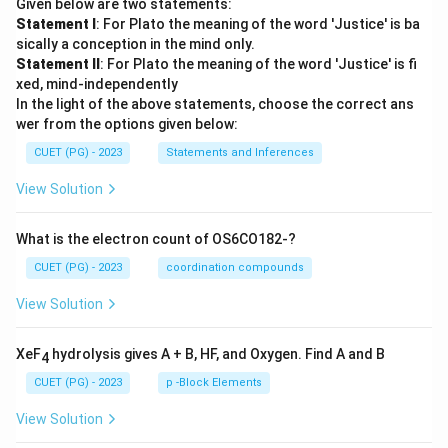
Given below are two statements:
Statement I
: For Plato the meaning of the word 'Justice' is ba
sically a conception in the mind only.
Statement II
: For Plato the meaning of the word 'Justice' is fi
xed, mind-independently
In the light of the above statements, choose the correct ans
wer from the options given below:
CUET (PG) - 2023
Statements and Inferences
View Solution
What is the electron count of OS6CO182-?
CUET (PG) - 2023
coordination compounds
View Solution
XeF
hydrolysis gives A + B, HF, and Oxygen. Find A and B
4
CUET (PG) - 2023
p -Block Elements
View Solution