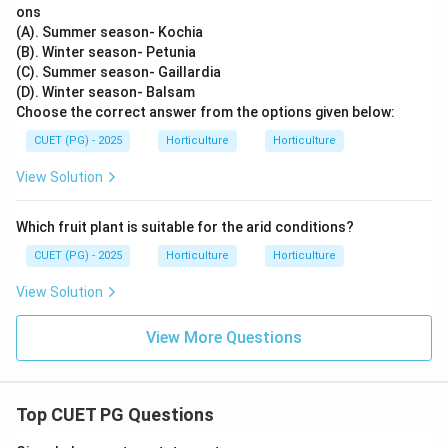
ons
(A). Summer season- Kochia
(B). Winter season- Petunia
(C). Summer season- Gaillardia
(D). Winter season- Balsam
Choose the correct answer from the options given below:
CUET (PG) - 2025
Horticulture
Horticulture
View Solution
Which fruit plant is suitable for the arid conditions?
CUET (PG) - 2025
Horticulture
Horticulture
View Solution
View More Questions
Top CUET PG Questions