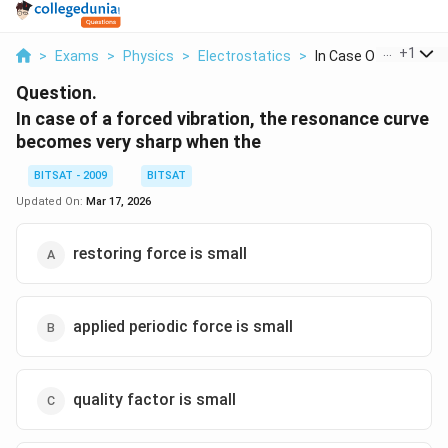
...
+
1
>
Exams
>
Physics
>
Electrostatics
>
In Case Of A Forced ..
Question.
In case of a forced vibration, the resonance curve
becomes very sharp when the
BITSAT - 2009
BITSAT
Updated On:
Mar 17, 2026
restoring force is small
applied periodic force is small
quality factor is small