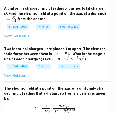
es
1
R
Q
A uniformly charged ring of radius
carries total charge
R
0
. Find the electric field at a point on the axis at a distance
Q
^
x =
R
=
from the center.
9
x
2
\fra
c
BITSAT - 2025
Physics
Electrostatics
{R}
{\sq
View Solution
rt
{2}}
q
Two identical charges
are placed 1 m apart. The electros
q
−
9
9 \t
tatic force between them is
9
×
1
0
N
. What is the magnit
ime
2
2
9
k =
ude of each charge? (Take
=
9
×
1
0
Nm
/
C
)
k
s 10
9 \t
^{-
ime
BITSAT - 2025
Physics
Electrostatics
9}
s 10
\,
^9
View Solution
\tex
\,
t
\te
{N}
xt
The electric field at a point on the axis of a uniformly char
{N
ged ring of radius R at a distance x from its center is given
m}
by:
^2/
\te
1
2
E = \frac{1}{4\pi\epsilon_0} \cdot 
πk
Q
x
xt
=
⋅
.
E
2
2
3/2
4
(
+
)
0
{C}
π
ϵ
x
R