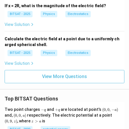
^2
If x = 2R, what is the magnitude of the electric field?
BITSAT - 2025
Physics
Electrostatics
View Solution
Calculate the electric field at a point due to a uniformly ch
arged spherical shell.
BITSAT - 2025
Physics
Electrostatics
View Solution
View More Questions
Top BITSAT Questions
-
+
(0,
Two point charges
−
and
+
are located at point's
(
0
,
0
,
−
)
q
q
a
q
q
0,
(0,
(0,
and,
(
0
,
0
,
)
respectively. The electric potential at a point
a
-
0,
9,
z
(
0
,
9
,
)
, where
>
is
z
z
a
a)
a)
z)
>