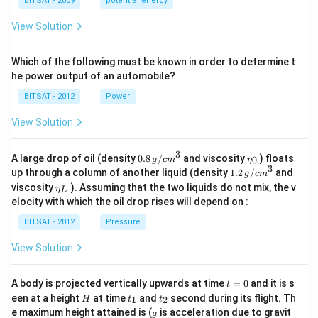
a
BITSAT - 2009
potential energy
View Solution
Which of the following must be known in order to determine t
he power output of an automobile?
BITSAT - 2012
Power
View Solution
3
0.8
\et
A large drop of oil (density
0.8
/
and viscosity
) floats
0
g
c
m
η
\,g
a_
3
1.2
up through a column of another liquid (density
1.2
/
and
g
c
m
/ c
{0}
\,
\et
viscosity
). Assuming that the two liquids do not mix, the v
η
m
L
g /
a_
^
elocity with which the oil drop rises will depend on :
cm
{L}
{3}
^
BITSAT - 2012
Pressure
{3}
View Solution
t
A body is projected vertically upwards at time
=
0
and it is s
t
=
H
t
t
een at a height
at time
and
second during its flight. Th
1
2
H
t
t
0
_
_
g
e maximum height attained is (
is acceleration due to gravit
g