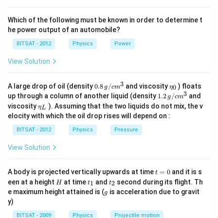
Which of the following must be known in order to determine t
he power output of an automobile?
BITSAT - 2012
Physics
Power
View Solution
3
0.8
\et
A large drop of oil (density
0.8
/
and viscosity
) floats
0
g
c
m
η
\,g
a_
3
1.2
up through a column of another liquid (density
1.2
/
and
g
c
m
/ c
{0}
\,
\et
viscosity
). Assuming that the two liquids do not mix, the v
η
m
L
g /
a_
^
elocity with which the oil drop rises will depend on :
cm
{L}
{3}
^
BITSAT - 2012
Physics
Pressure
{3}
View Solution
t
A body is projected vertically upwards at time
=
0
and it is s
t
=
H
t
t
een at a height
at time
and
second during its flight. Th
1
2
H
t
t
0
_
_
g
e maximum height attained is (
is acceleration due to gravit
g
1
2
y)
BITSAT - 2009
Physics
Projectile motion