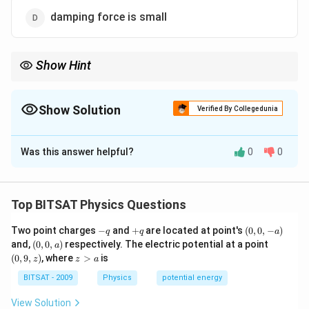
damping force is small
Show Hint
Less damping means sharper resonance and higher quality
factor.
Show Solution
Verified By Collegedunia
The Correct Option is
D
Was this answer helpful?
0
0
Solution and Explanation
Step 1:
Sharpness of resonance depends on damping.
Top BITSAT Physics Questions
Step 2:
Smaller damping results in a higher quality
-
+
(0,
Two point charges
−
and
+
are located at point's
(
0
,
0
,
−
)
q
q
a
factor Q.
q
q
0,
(0,
(0,
and,
(
0
,
0
,
)
respectively. The electric potential at a point
a
Step 3:
Higher Q produces a sharper resonance peak.
-
0,
9,
z
(
0
,
9
,
)
, where
>
is
z
z
a
a)
a)
z)
>
a
BITSAT - 2009
Physics
potential energy
Download Solution in PDF
View Solution