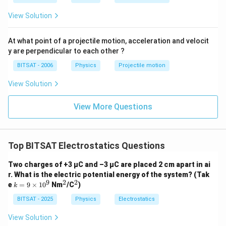
View Solution
At what point of a projectile motion, acceleration and velocit
y are perpendicular to each other ?
BITSAT - 2006
Physics
Projectile motion
View Solution
View More Questions
Top BITSAT Electrostatics Questions
Two charges of +3 μC and –3 μC are placed 2 cm apart in ai
r. What is the electric potential energy of the system? (Tak
9
2
2
k
^
^
e
=
9
×
1
0
Nm
/C
)
k
=
2
2
9
BITSAT - 2025
Physics
Electrostatics
\t
i
View Solution
m