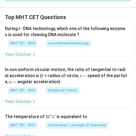
Top MHT CET Questions
During r- DNA technology, which one of the following enzyme
s is used for cleaving DNA molecule ?
MHT CET - 2018
recombinant technology
View Solution
In non uniform circular motion, the ratio of tangential to radi
v
al acceleration is (r = radius of circle,
=
speed of the particl
v
=
\a
e,
=
angular acceleration)
α
lp
h
MHT CET - 2018
Rotational motion
a
=
View Solution
∘
32
The temperature of
3
2
is equivalent to
C
^
{\c
MHT CET - 2019
Some basic concepts of chemistry
ir
c}