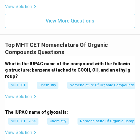
Step 3: Final Answer:
View Solution
The name of the compound in the carbinol system is
View More Questions
Isopropyl carbinol, matching option (C).
Download Solution in PDF
Top MHT CET Nomenclature Of Organic
Compounds Questions
What is the IUPAC name of the compound with the followin
g structure: benzene attached to COOH, OH, and an ethyl g
roup?
MHT CET
Chemistry
Nomenclature Of Organic Compounds
View Solution
The IUPAC name of glyoxal is:
MHT CET - 2025
Chemistry
Nomenclature Of Organic Compou
View Solution