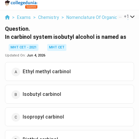
...
+
1
>
Exams
>
Chemistry
>
Nomenclature Of Organic Compoun
Question.
In carbinol system isobutyl alcohol is named as
MHT CET - 2021
MHT CET
Updated On:
Jun 4, 2026
Ethyl methyl carbinol
Isobutyl carbinol
Isopropyl carbinol