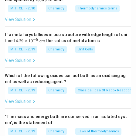
k
J
0
2
3
The specific carbon atom directly attached to the
\,
O
0
MHT CET - 2010
Chemistry
Thermodynamics terms
k
hydroxyl (-OH) group is referred to as the carbinol
\,
J
k
View Solution
carbon. Any alkyl groups attached to this specific
J
carbinol carbon are treated as substituents and named
If a metal crystallises in bcc structure with edge length of uni
first.
−
8
4.
t cell
4.29
×
1
0
the radius of metal atom is
c
m
Let us write out the structural formula of isobutyl
29
\t
MHT CET - 2019
Chemistry
Unit Cells
alcohol:
i
m
View Solution
(
CH
)
CH
−
(\text{CH}_3)_2\text{CH}-\t
CH
−
OH
es
3
2
2
10
\text{-
-CH
OH
In this structure, the terminal
^
unit acts as
2
Which of the following oxides can act both as an oxidising ag
{-
CH}_2\text{OH}
the base 'carbinol' core.
ent as well as reducing agent ?
8}
\,
The remaining alkyl group attached directly to this
MHT CET - 2019
Chemistry
Classical Idea Of Redox Reactions 
c
(\text{CH}_3)_2\text{CH}-
(
CH
)
CH
−
carbinol core is
.
m
3
2
View Solution
This specific branched three-carbon group is
structurally known as an isopropyl group.
"The mass and energy both are conserved in an isolated syst
Therefore, by linking the substituent name to the base
em", is the statement of
name, we get 'isopropyl carbinol'.
MHT CET - 2019
Chemistry
Laws of thermodynamics