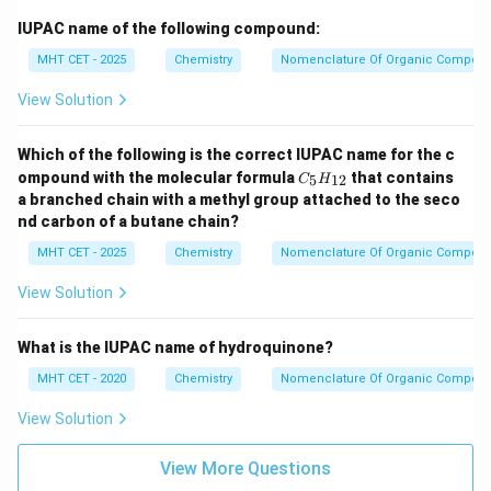
IUPAC name of the following compound:
MHT CET - 2025
Chemistry
Nomenclature Of Organic Compou
View Solution
Which of the following is the correct IUPAC name for the c
C
ompound with the molecular formula
that contains
5
12
C
H
_5
a branched chain with a methyl group attached to the seco
H
nd carbon of a butane chain?
_
{1
MHT CET - 2025
Chemistry
Nomenclature Of Organic Compou
2}
View Solution
What is the IUPAC name of hydroquinone?
MHT CET - 2020
Chemistry
Nomenclature Of Organic Compou
View Solution
View More Questions