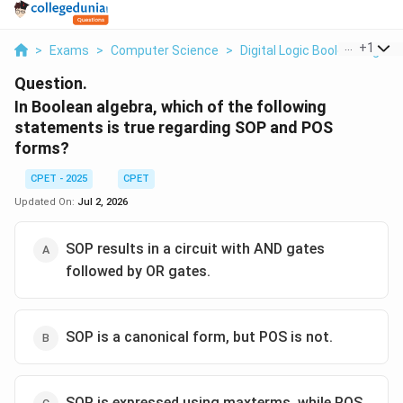
...
+
1
>
Exams
>
Computer Science
>
Digital Logic Boolean Algebr
Question.
In Boolean algebra, which of the following
statements is true regarding SOP and POS
forms?
CPET - 2025
CPET
Updated On:
Jul 2, 2026
SOP results in a circuit with AND gates
followed by OR gates.
SOP is a canonical form, but POS is not.
SOP is expressed using maxterms, while POS