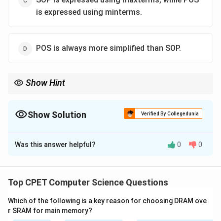
is expressed using minterms.
POS is always more simplified than SOP.
Show Hint
Sum of Products = AND the literals first, then OR the terms.
Show Solution
Verified By Collegedunia
The Correct Option is
A
Was this answer helpful?
0
0
Solution and Explanation
Step 1:
SOP means Sum of Products. Each product
term ANDs the literals together, then all product
Top CPET Computer Science Questions
terms are ORed to form the sum.
Which of the following is a key reason for choosing DRAM ove
r SRAM for main memory?
Step 2:
In hardware this is a two-level circuit: a layer of