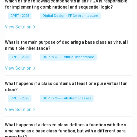
Which of the following components in an FPGA is responsible
for implementing combinational and sequential logic?
CPET - 2025
Digital Design - FPGA Architecture
View Solution
What is the main purpose of declaring a base class as virtual i
n multiple inheritance?
CPET - 2025
OOP in C++ - Virtual Inheritance
View Solution
What happens if a class contains at least one pure virtual fun
ction?
CPET - 2025
OOP in C++ - Abstract Classes
View Solution
What happens if a derived class defines a function with the s
ame name as a base class function, but with a different para