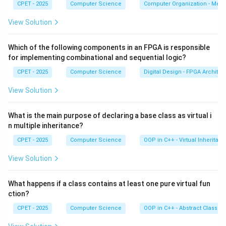
CPET - 2025
Computer Science
Computer Organization - Mem
AND gates whose outputs feed a final OR gate. So
SOP gives AND gates followed by OR gates.
View Solution
Step 3:
The other options are wrong: both SOP and
Which of the following components in an FPGA is responsible
POS have canonical forms, SOP uses minterms (POS
for implementing combinational and sequential logic?
uses maxterms), and neither form is always simpler
CPET - 2025
Computer Science
Digital Design - FPGA Architec
than the other.
View Solution
Download Solution in PDF
What is the main purpose of declaring a base class as virtual i
n multiple inheritance?
CPET - 2025
Computer Science
OOP in C++ - Virtual Inheritan
View Solution
What happens if a class contains at least one pure virtual fun
ction?
CPET - 2025
Computer Science
OOP in C++ - Abstract Classes