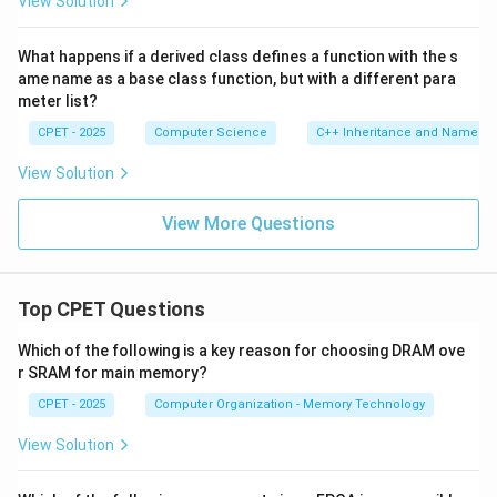
View Solution
What happens if a derived class defines a function with the s
ame name as a base class function, but with a different para
meter list?
CPET - 2025
Computer Science
C++ Inheritance and Name Hi
View Solution
View More Questions
Top CPET Questions
Which of the following is a key reason for choosing DRAM ove
r SRAM for main memory?
CPET - 2025
Computer Organization - Memory Technology
View Solution