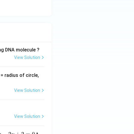
ing DNA molecule ?
View Solution
v
= radius of circle,
=
View Solution
View Solution
−
2
+
2
=
0