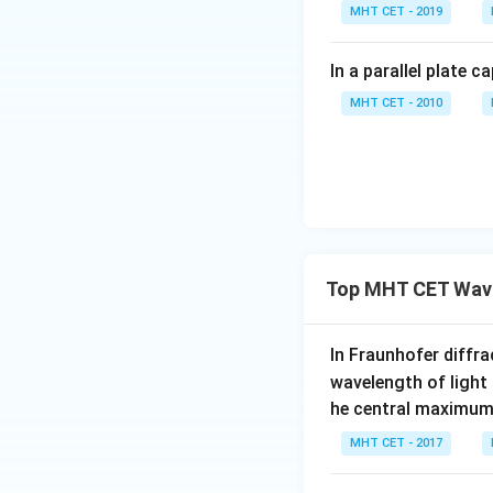
Step 3:
Conclusio
MHT CET - 2019
I =
I
=
0
Final Ans
I
2
\frac{I_0}
In a parallel plate c
{2}
Download Solutio
MHT CET - 2010
Top MHT CET Wave
In Fraunhofer diffra
wavelength of light
he central maximum 
MHT CET - 2017