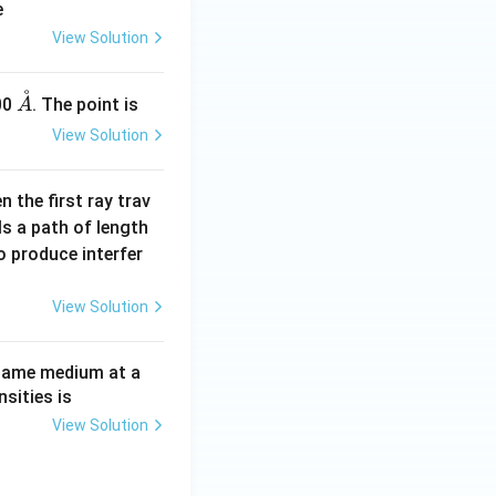
e
View Solution
˚
\m
00
. The point is
A
ath
View Solution
ring
{A}
n the first ray trav
ls a path of length
 produce interfer
View Solution
same medium at a
sities is
View Solution