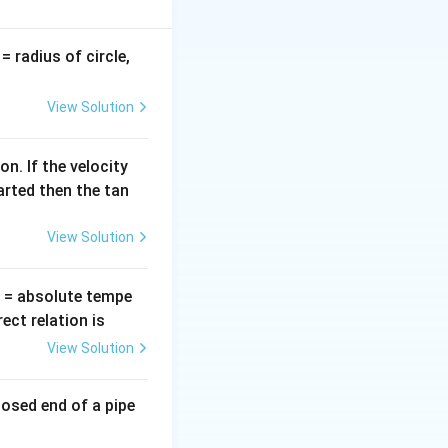
}{2}\right)
v
= radius of circle,
=
View Solution
\times \frac{\lambda}{4} = \frac{\pi}{2}
n. If the velocity
arted then the tan
View Solution
T
= absolute tempe
}\right)
ct relation is
2}} \Rightarrow I = I_0 \times \frac{1}{2}
View Solution
losed end of a pipe