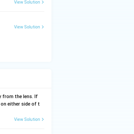
View Solution
View Solution
from the lens. If
n either side of t
View Solution