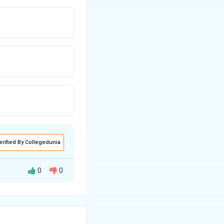
erified By Collegedunia
0
0