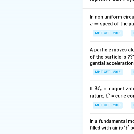
In non uniform circul
=
speed of the pa
v
MHT CET - 2018
Step 1:
Phase dif
A particle moves alo
?
?
of the particle is ?
gential acceleration
MHT CET - 2016
Step 2:
Substitut
M
If
= magnetizati
M
z
_
C
rature,
= curie co
C
z
MHT CET - 2018
In a fundamental mo
′
′
't'
filled with air is
se
t