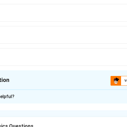
tion
V
ion is
C
elpful?
xplanation
y in interference:
ics Questions