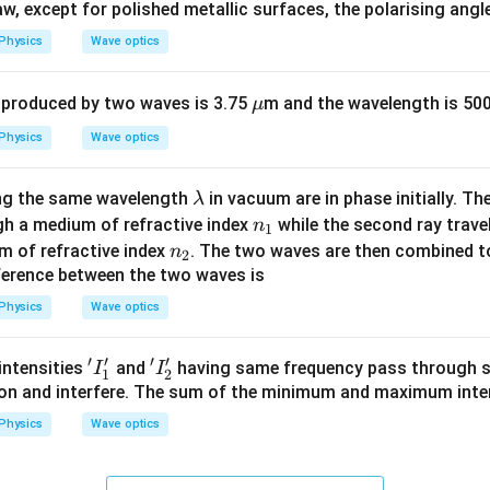
, except for polished metallic surfaces, the polarising angl
hri
ng
Physics
Wave optics
A
\m
 produced by two waves is 3.75
m and the wavelength is 50
μ
u
Physics
Wave optics
\l
ing the same wavelength
in vacuum are in phase initially. The
λ
a
n
h a medium of refractive index
while the second ray trave
n
1
m
_
n
 of refractive index
. The two waves are then combined to
n
2
b
1
_
ference between the two waves is
d
2
Physics
Wave optics
a
′
′
′
′
'I
'I
intensities
and
having same frequency pass through 
I
I
1
2
_
_
ion and interfere. The sum of the minimum and maximum inten
1'
2'
Physics
Wave optics