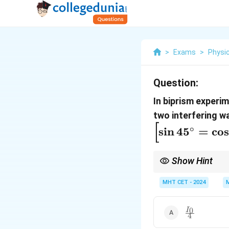
>
Exams
>
Physi
Question:
In biprism experi
two interfering wa
[
∘
s
i
n
4
5
=
c
o
s
Show Hint
2
I = I_0
Formula:
=
c
o
s
(
0
I
I
\cos^2(\delt
MHT CET - 2024
\frac{I_0}
0
I
4
{4}