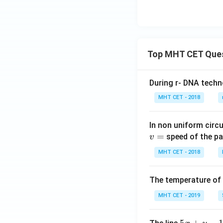
Top MHT CET Que
During r- DNA techn
MHT CET - 2018
In non uniform circul
=
speed of the pa
v
MHT CET - 2018
The temperature of
MHT CET - 2019
5
5
+
−