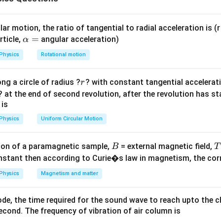
I = I_0 \cos^2\left(\frac{\delta
(
)
δ
2
=
c
o
s
I
I
0
2
ar motion, the ratio of tangential to radial acceleration is (r 
\a
=
rticle,
angular acceleration)
α
lp
Physics
Rotational motion
ference.
h
a
2
\delta = \frac{2\pi}{\lambda} 
π
λ
π
r
ng a circle of radius ?
? with constant tangential acceleratio
r
=
×
=
=
δ
4
2
λ
? at the end of second revolution, after the revolution has st
 is
Physics
Uniform Circular Motion
e.
B
on of a paramagnetic sample,
= external magnetic field,
(
)
π
B
T
I = I_0 \cos^2\left(\frac{\pi}{4
2
=
c
o
s
I
I
0
4
nstant then according to Curie�s law in magnetism, the corre
1
1
\cos 45^\circ = \frac{1}{\sqrt{
∘
c
o
s
4
5
=
⇒
=
×
Physics
Magnetism and matter
I
I
0
2
2
de, the time required for the sound wave to reach upto the c
cond. The frequency of vibration of air column is