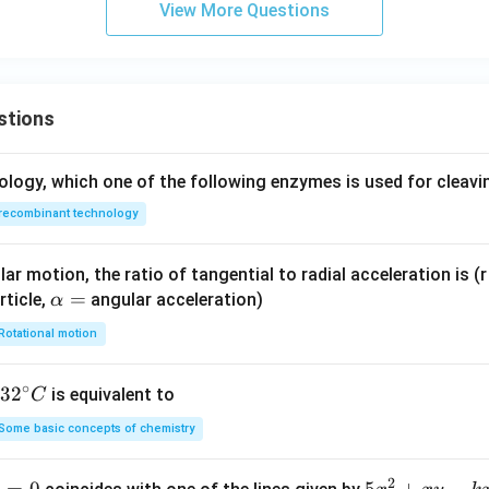
View More Questions
stions
ology, which one of the following enzymes is used for cleav
recombinant technology
ar motion, the ratio of tangential to radial acceleration is (r 
\a
=
rticle,
angular acceleration)
α
lp
Rotational motion
h
a
∘
32
3
2
is equivalent to
C
=
^
Some basic concepts of chemistry
{\c
ir
2
1
=
0
5
5
+
−