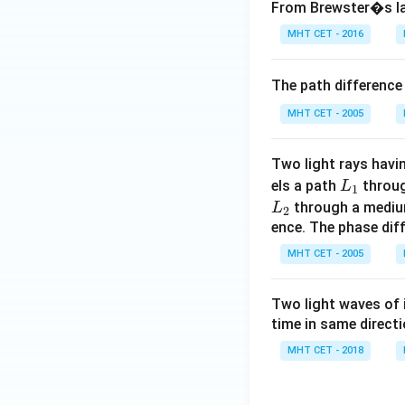
From Brewster�s law
MHT CET - 2016
The path difference
MHT CET - 2005
Two light rays hav
L
els a path
throug
L
1
_
L
through a medium
L
2
1
_
ence. The phase dif
2
MHT CET - 2005
Two light waves of 
time in same direct
MHT CET - 2018