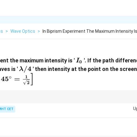
cs
>
Wave Optics
>
In Biprism Experiment The Maximum Intensity Is 
I_0
ment the maximum intensity is '
'. If the path differ
I
0
\lambda/4
/4
ves is '
' then intensity at the point on the screen
λ
]
1
∘
4
5
=
2
/2
)
δ
a/2)
U
MHT CET