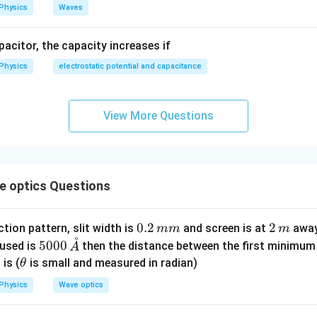
n.
Physics
Waves
wer:
Option (C)
apacitor, the capacity increases if
n in PDF
Physics
electrostatic potential and capacitance
View More Questions
 optics Questions
0.
0.2
2
2
ction pattern, slit width is
and screen is at
away 
mm
m
˚
2
\,
50
5000
 used is
then the distance between the first minimum o
A
\,
m
00
\t
is (
is small and measured in radian)
θ
m
\,
h
Physics
Wave optics
m
\m
et
at
a