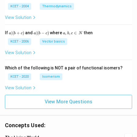
m
\,
SO
^
\,
^
N
_
{3}
K
KCET - 2004
Thermodynamics
{3}
{4}
O
H
View Solution
a
a|
a,
If
∣
(
+
)
and
∣
(
−
)
where
,
,
∈
then
a
b
c
a
b
c
a
b
c
N
|
(b
b,
(b
-
c
KCET - 2006
Vector basics
+
c)
\i
c)
n
View Solution
\,
N
Which of the following is NOT a pair of functional isomers?
KCET - 2020
Isomerism
View Solution
View More Questions
Concepts Used: