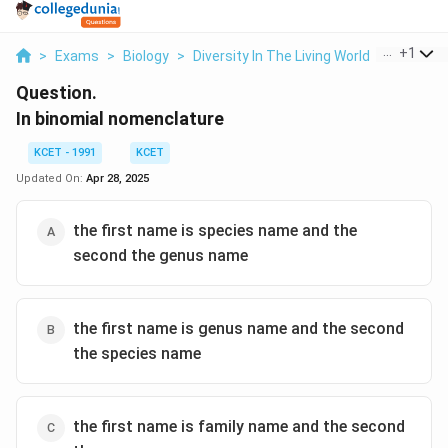
...
+
1
>
Exams
>
Biology
>
Diversity In The Living World
>
In Binom
Question.
In binomial nomenclature
KCET - 1991
KCET
Updated On:
Apr 28, 2025
the first name is species name and the
second the genus name
the first name is genus name and the second
the species name
the first name is family name and the second