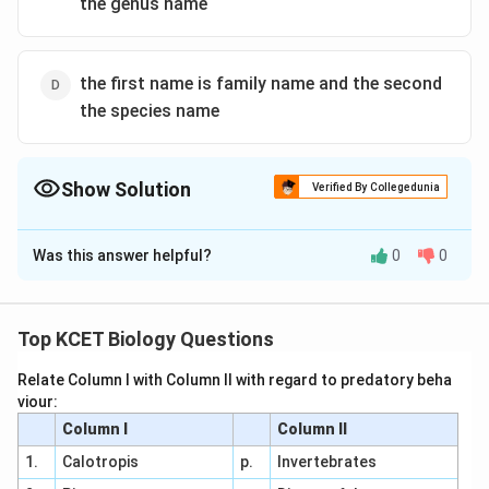
the genus name
the first name is family name and the second
the species name
Show Solution
Verified By Collegedunia
The Correct Option is
B
Was this answer helpful?
0
0
Solution and Explanation
Binomial Nomenclature refers to the scientific name of
any organism having a generic epithet and a specific
Top KCET Biology Questions
epithet. Generic name starts with capital letter and
Relate Column I with Column II with regard to predatory beha
specific name with small letter. Both the names are
viour:
written in Italics or underlined in manuscripts
Column I
Column II
1.
Calotropis
p.
Invertebrates
Download Solution in PDF