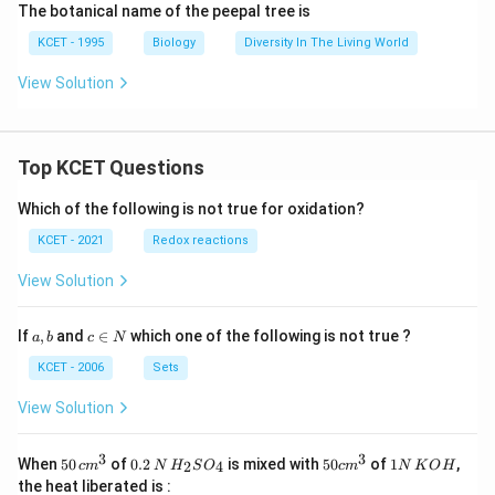
The botanical name of the peepal tree is
KCET - 1995
Biology
Diversity In The Living World
View Solution
Top KCET Questions
Which of the following is not true for oxidation?
KCET - 2021
Redox reactions
View Solution
a,
c
If
,
and
∈
which one of the following is not true ?
a
b
c
N
b
\i
n
KCET - 2006
Sets
N
View Solution
3
3
50
0.
H_
50
1
When
50
of
0.2
is mixed with
50
of
1
,
2
4
c
m
N
H
S
O
c
m
N
K
O
H
\, c
2
{2}
cm
N
the heat liberated is :