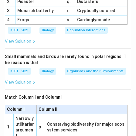
2.
Pisaster
q.
Distasteful
3.
Monarch butterfly
r.
Cryptically colored
4.
Frogs
s.
Cardioglycoside
KCET - 2021
Biology
Population Interactions
View Solution
Small mammals and birds are rarely found in polar regions. T
he reason is that
KCET - 2021
Biology
Organisms and their Environments
View Solution
Match Column I and Column I
Column I
Column II
Narrowly
utilitarian
Conserving biodiversity for major ecos
1
p
argumen
ystem services
t