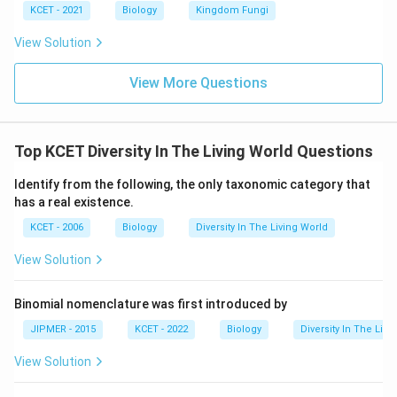
KCET - 2021
Biology
Kingdom Fungi
View Solution
View More Questions
Top KCET Diversity In The Living World Questions
Identify from the following, the only taxonomic category that
has a real existence.
KCET - 2006
Biology
Diversity In The Living World
View Solution
Binomial nomenclature was first introduced by
JIPMER - 2015
KCET - 2022
Biology
Diversity In The Livi
View Solution