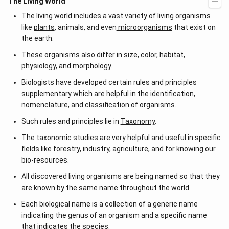
The Living World
The living world includes a vast variety of
living organisms
like
plants
, animals, and even
microorganisms
that exist on
the earth.
These
organisms
also differ in size, color, habitat,
physiology, and morphology.
Biologists have developed certain rules and principles
supplementary which are helpful in the identification,
nomenclature, and classification of organisms.
Such rules and principles lie in
Taxonomy
.
The taxonomic studies are very helpful and useful in specific
fields like forestry, industry, agriculture, and for knowing our
bio-resources.
All discovered living organisms are being named so that they
are known by the same name throughout the world.
Each biological name is a collection of a generic name
indicating the genus of an organism and a specific name
that indicates the
species
.