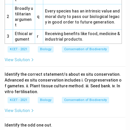
Broadly u
Every species has an intrinsic value and
tilitarian
2
q
moral duty to pass our biological legac
argumen
y in good order to future generation.
t
Ethical ar
Receiving benefits like food, medicine &
3
r
gument
industrial products.
KCET - 2021
Biology
Conservation of Biodiversity
View Solution
Identify the correct statement/s about ex situ conservation.
Advanced ex situ conservation includes i. Cryopreservation o
f gametes. ii. Plant tissue culture method. iii. Seed bank. iv. In
vitro fertilisation.
KCET - 2021
Biology
Conservation of Biodiversity
View Solution
Identify the odd one out.