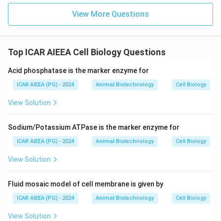
View More Questions
Top ICAR AIEEA Cell Biology Questions
Acid phosphatase is the marker enzyme for
ICAR AIEEA (PG) - 2024
Animal Biotechnology
Cell Biology
View Solution
Sodium/Potassium ATPase is the marker enzyme for
ICAR AIEEA (PG) - 2024
Animal Biotechnology
Cell Biology
View Solution
Fluid mosaic model of cell membrane is given by
ICAR AIEEA (PG) - 2024
Animal Biotechnology
Cell Biology
View Solution