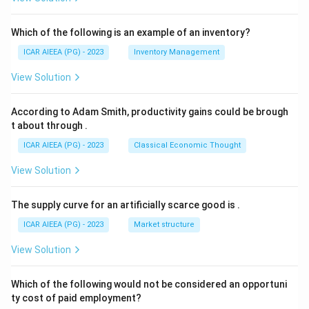
Which of the following is an example of an inventory?
ICAR AIEEA (PG) - 2023
Inventory Management
View Solution
According to Adam Smith, productivity gains could be brough
t about through
.
ICAR AIEEA (PG) - 2023
Classical Economic Thought
View Solution
The supply curve for an artificially scarce good is
.
ICAR AIEEA (PG) - 2023
Market structure
View Solution
Which of the following would not be considered an opportuni
ty cost of paid employment?