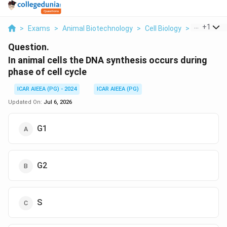
...
+
1
>
Exams
>
Animal Biotechnology
>
Cell Biology
>
In Animal C
Question.
In animal cells the DNA synthesis occurs during
phase of cell cycle
ICAR AIEEA (PG) - 2024
ICAR AIEEA (PG)
Updated On:
Jul 6, 2026
G1
G2
S