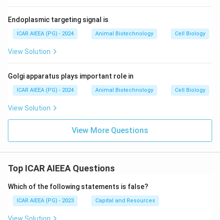
Endoplasmic targeting signal is
ICAR AIEEA (PG) - 2024
Animal Biotechnology
Cell Biology
View Solution
Golgi apparatus plays important role in
ICAR AIEEA (PG) - 2024
Animal Biotechnology
Cell Biology
View Solution
View More Questions
Top ICAR AIEEA Questions
Which of the following statements is false?
ICAR AIEEA (PG) - 2023
Capital and Resources
View Solution