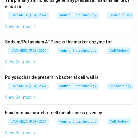
The primary amino acids generally present in mammalian prot
1.
G1 (Gap 1) phase:
Cell growth, protein synthesis,
eins are
and metabolic preparation for DNA replication.
ICAR AIEEA (PG) - 2024
Animal Biotechnology
Biomolecules
2.
S (Synthesis) phase:
The cell replicates its nuclear
View Solution
genomic DNA, doubling its DNA content. Histones are
also synthesized during this phase.
Sodium/Potassium ATPase is the marker enzyme for
3.
G2 (Gap 2) phase:
Final growth and checkpoint
verification before mitosis.
ICAR AIEEA (PG) - 2024
Animal Biotechnology
Cell Biology
4.
G0 (Gap 0) phase:
A quiescent, non-dividing state
View Solution
where cells exit the active cell cycle.
Therefore, DNA synthesis occurs exclusively during
Polysaccharide present in bacterial cell wall is
the S phase.
ICAR AIEEA (PG) - 2024
Animal Biotechnology
Microbiology
Step 3: Final Answer:
View Solution
The correct option is 3, which corresponds to S.
Fluid mosaic model of cell membrane is given by
Download Solution in PDF
ICAR AIEEA (PG) - 2024
Animal Biotechnology
Cell Biology
View Solution