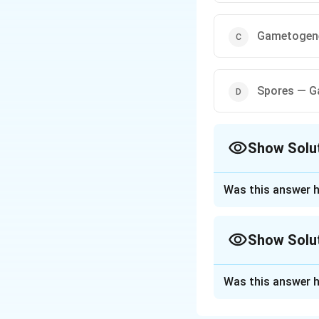
Gametogene
Spores — G
Show Solu
The Correct Opt
Was this answer h
Approach Solutio
To solve the probl
Show Solu
the correct seque
Approach Solutio
1. Understanding
Was this answer h
In Angiosperms, t
The correct sequ
embryo formation.
Gametogenesis lea