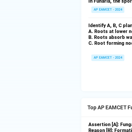
In Funaria, the spo
The correct optio
AP EAMCET - 2024
Final Answer:
The correct answ
Identify A, B, C pl
A. Roots at lower 
B. Roots absorb wa
Download Solutio
C. Root forming no
AP EAMCET - 2024
Top AP EAMCET Fu
Assertion [A]: Fung
Reason [R]: Formati