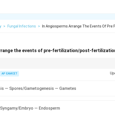
y
>
Fungal Infections
>
In Angiosperms Arrange The Events Of Pre Fe
range the events of pre-fertilization/post-fertilizatio
mber the sequence:
Up
AP EAMCET
ms gametes.
fertilization.
is — Spores/Gametogenesis — Gametes
evelops into an embryo.
 Syngamy/Embryo — Endosperm