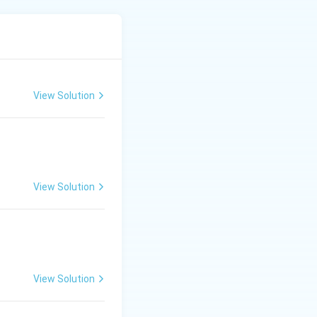
s.
View Solution
.
sh the developing
View Solution
es transfer
View Solution