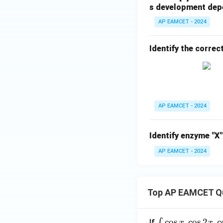
s development depe
AP EAMCET - 2024
Identify the correc
AP EAMCET - 2024
Identify enzyme "X"
AP EAMCET - 2024
Top AP EAMCET Q
\i
c
o
s
.
c
o
s
2
.
c
∫
If
x
x