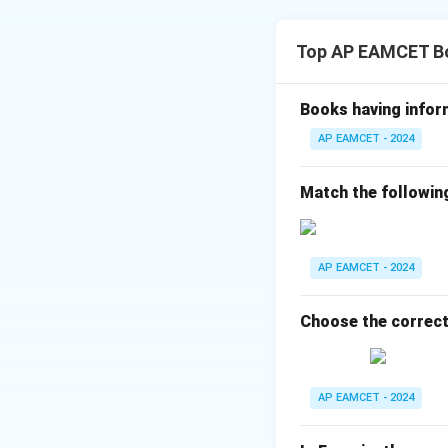
Gametes transfer o
2. Analyzing the
The zygote develo
Top AP EAMCET B
The correct seque
Spore Format
Books having infor
Gamete Form
AP EAMCET - 2024
Fertilization:
Match the followin
Embryo Forma
Endosperm F
embryo.
AP EAMCET - 2024
3. Correct Seque
Choose the correct
The correct seque
Spore formation 
AP EAMCET - 2024
(syngamy) → Zygo
4. Choosing the 