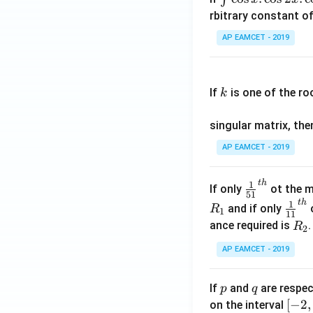
nt
rbitrary constant of
\c
AP EAMCET - 2019
os
x
k
.
If
is one of the ro
k
\c
os
singular matrix, th
2
x
AP EAMCET - 2019
.
\c
t
h
\fr
1
If only
ot the m
os
51
ac
t
h
\fr
1
5
and if only
o
R
1
11
{1}
ac
x
R
ance required is
R
2
{5
{1}
d
_
1}^
AP EAMCET - 2019
{1
x
2
{t
1}^
=
h}
{t
p
q
A
If
and
are respec
p
q
h}
\;
[-
[
−
2
,
on the interval