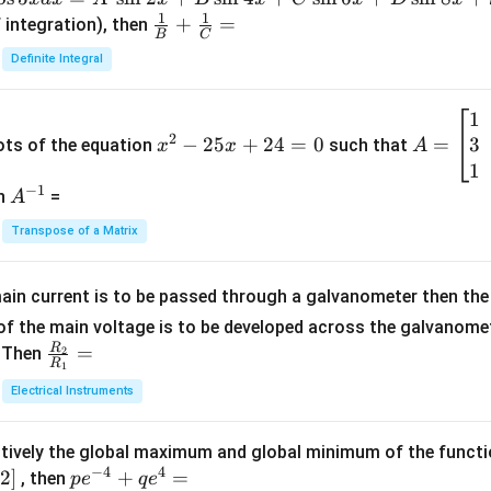
{H}_2
1
1
\fra
+
=
 integration), then
{CO}
B
C
c
_3
Definite Integral
{1}
{B}
1
x
A
+
2
3
^
−
25
+
24
=
0
=
=
ots of the equation
such that
x
x
A
\fra
2
\b
1
c
−
1
-
eg
A
en
=
A
{1}
2
in
^
{C}
Transpose of a Matrix
5
{b
{-
=
x
m
1}
+
at
ain current is to be passed through a galvanometer then the 
2
ri
f the main voltage is to be developed across the galvanomete
4
x}
R
\fr
=
. Then
2
R
1
=
1
ac
Electrical Instruments
0
&
{R
2
_
&
tively the global maximum and global minimum of the funct
2}
1
−
4
4
2
]
pe
+
=
{R
, then
p
e
q
e