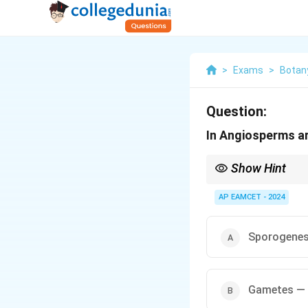
>
Exams
>
Botan
Question:
In Angiosperms ar
Show Hint
In fertilization, reme
AP EAMCET - 2024
Gametogenesis for
Gametes fuse during 
Sporogenes
Zygote forms and d
Gametes —