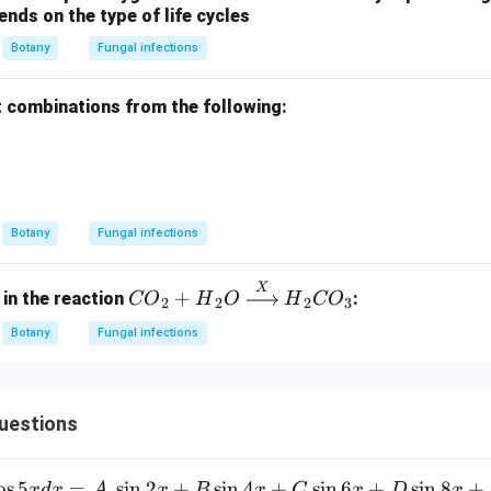
nds on the type of life cycles
Botany
Fungal infections
t combinations from the following:
Botany
Fungal infections
X
{CO}
+
 in the reaction
:
CO
H
O
H
CO
2
2
2
3
_2 +
Botany
Fungal infections
{H}_2
{O}
\xrigh
tarro
uestions
w
{{X}}
o
s
5
=
s
i
n
2
+
s
i
n
4
+
s
i
n
6
+
s
i
n
8
+
x
d
x
A
x
B
x
C
x
D
x