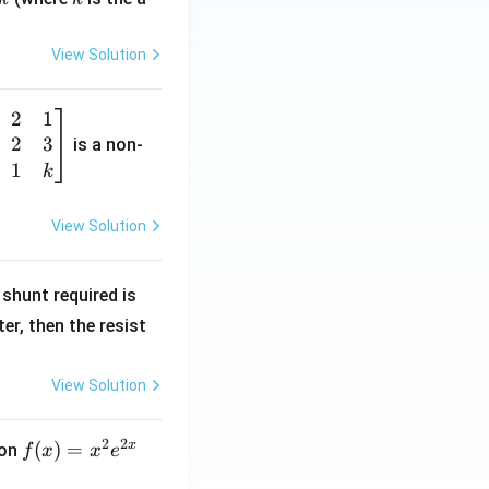
View Solution
2
1
2
3
is a non-
1
k
View Solution
R
shunt required is
_
r, then the resist
1
View Solution
2
2
x
f
(
)
=
ion
f
x
x
e
(x)