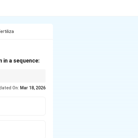
rtiliza
n in a sequence:
dated On:
Mar 18, 2026