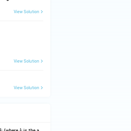
View Solution
View Solution
View Solution
k
(where
is the a
k
k