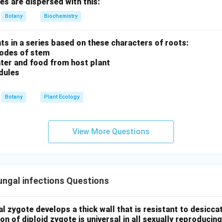
res are dispersed with this:
n that matches this sequence is:
Botany
Biochemistry
er is (C) Gametogenesis → Gametes transfer → Zygote → Embr
ants in a series based on these characters of roots:
nodes of stem
ter and food from host plant
n in PDF
dules
Botany
Plant Ecology
View More Questions
ngal infections Questions
al zygote develops a thick wall that is resistant to desicc
on of diploid zygote is universal in all sexually reproducin