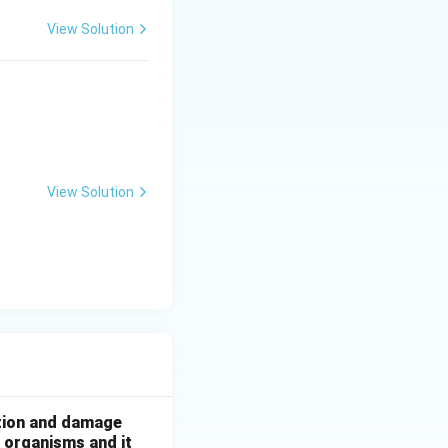
View Solution
yo.
View Solution
ation and damage
g organisms and it