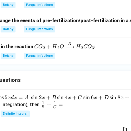
Botany
Fungal infections
nge the events of pre-fertilization/post-fertilization in a
Botany
Fungal infections
X
{CO}
+
 in the reaction
:
CO
H
O
H
CO
2
2
2
3
_2 +
Botany
Fungal infections
{H}_2
{O}
\xrigh
tarro
uestions
w
{{X}}
o
s
5
=
s
i
n
2
+
s
i
n
4
+
s
i
n
6
+
s
i
n
8
+
x
d
x
A
x
B
x
C
x
D
x
{H}_2
1
1
\fra
+
=
 integration), then
{CO}
B
C
c
_3
Definite Integral
{1}
{B}
1
x
A