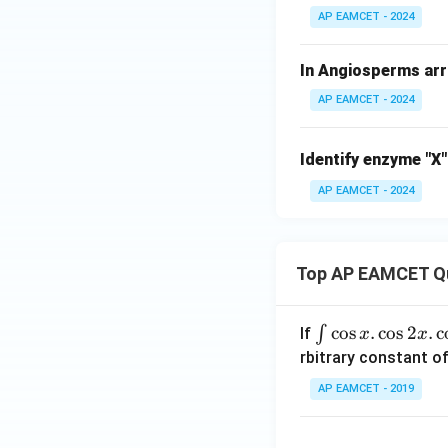
AP EAMCET - 2024
In Angiosperms arra
AP EAMCET - 2024
Identify enzyme "X"
AP EAMCET - 2024
Top AP EAMCET Q
\i
c
o
s
.
c
o
s
2
.
c
∫
If
x
x
nt
rbitrary constant of
\c
AP EAMCET - 2019
os
x
k