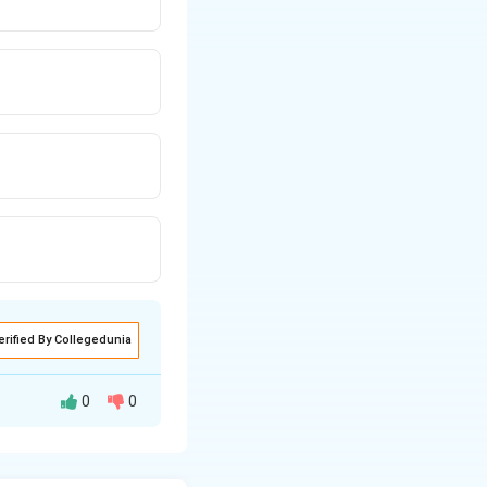
erified By Collegedunia
0
0