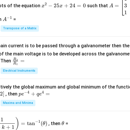
+
2
3
^
−
25
+
24
=
0
=
=
ots of the equation
such that
x
x
A
\fra
2
\b
1
c
−
1
-
eg
A
en
=
A
{1}
2
in
^
{C}
Transpose of a Matrix
5
{b
{-
=
x
m
1}
+
at
ain current is to be passed through a galvanometer then the 
2
ri
f the main voltage is to be developed across the galvanomete
4
x}
R
\fr
=
. Then
2
R
1
=
1
ac
Electrical Instruments
0
&
{R
2
_
&
tively the global maximum and global minimum of the funct
2}
1
−
4
4
2
]
pe
+
=
{R
, then
p
e
q
e
\\
^
_
Maxima and Minima
3
{-
1}
&
4}
=
\t
2
1
)
+
−
1
=
t
a
n
(
)
, then
=
θ
θ
h
&
qe
+
+
1
k