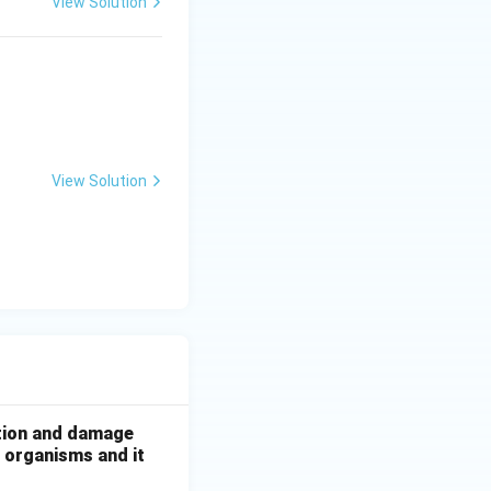
View Solution
View Solution
ation and damage
g organisms and it