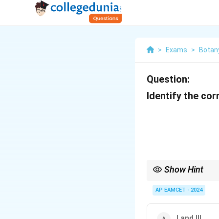
>
Exams
>
Botan
Question:
Identify the co
Show Hint
Meiosis involves sever
genetic diversity.
AP EAMCET - 2024
I and III