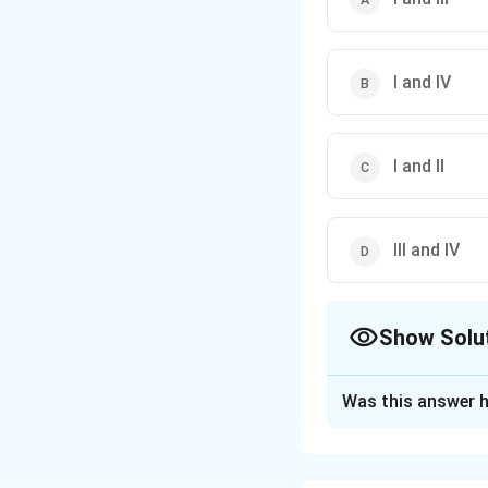
I and IV
I and II
III and IV
Show Solu
The Correct Opt
Was this answer h
Solution and E
Step 1: Understa