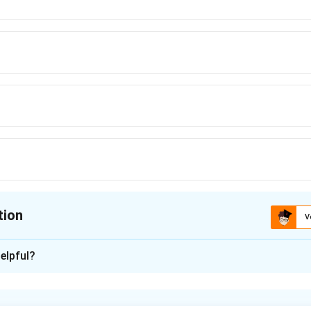
tion
V
ion is
C
elpful?
xplanation
nding the events in meiosis