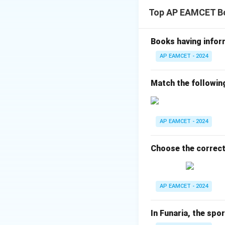
Synapsis occurs in
Top AP EAMCET B
Crossing over occu
Step 2: Evaluati
Option (1): Incorre
Books having infor
Option (2): Incorr
AP EAMCET - 2024
Option (3): Correct
Option (4): Incorr
Match the followin
Final Answer:
AP EAMCET - 2024
Download Solutio
Choose the correct
AP EAMCET - 2024
In Funaria, the spo