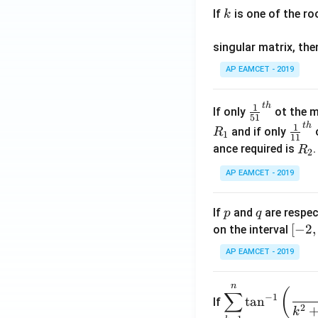
.
If
is one of the ro
k
\c
os
singular matrix, th
2
x
AP EAMCET - 2019
.
\c
t
h
\fr
1
If only
ot the m
os
51
ac
t
h
\fr
1
5
and if only
o
R
1
11
{1}
ac
x
R
ance required is
R
2
{5
{1}
d
_
1}^
AP EAMCET - 2019
{1
x
2
{t
1}^
=
h}
{t
p
q
A
If
and
are respec
p
q
h}
\;
[-
[
−
2
,
on the interval
\s
2,
AP EAMCET - 2019
in
2]
2
n
\di
(
x
∑
−
1
t
a
n
If
spl
2
+
k