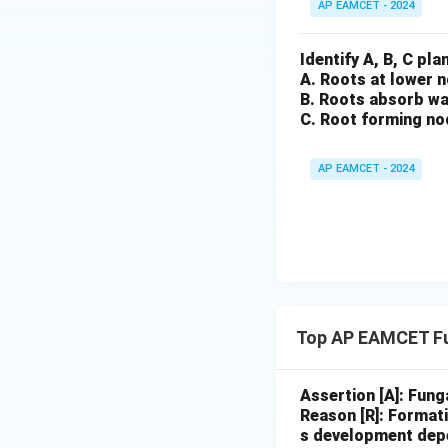
AP EAMCET - 2024
Identify A, B, C pl
A. Roots at lower 
B. Roots absorb wa
C. Root forming no
AP EAMCET - 2024
Top AP EAMCET Fu
Assertion [A]: Fung
Reason [R]: Formati
s development depe