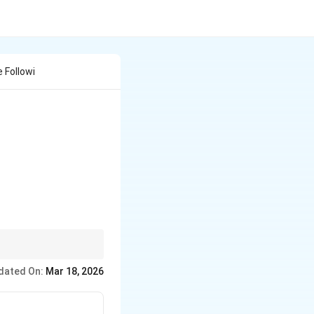
 Followi
lization that ensure
dated On:
Mar 18, 2026