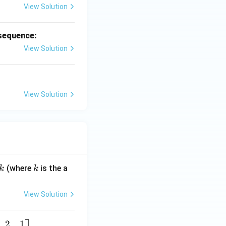
View Solution
 sequence:
View Solution
View Solution
k
(where
is the a
k
k
View Solution
2
1