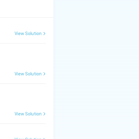
nes (II).
View Solution
View Solution
View Solution