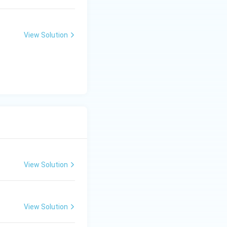
View Solution
0} = \frac{23}{5} = 4.6 \text{ A}
View Solution
View Solution