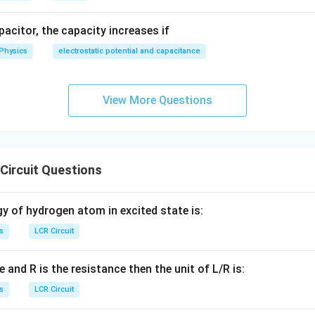
apacitor, the capacity increases if
=
Z = 50 \, \Omega
50
Ω
Physics
electrostatic potential and capacitance
Z
the current:
View More Questions
230
23
I = \frac{V}{Z} = \frac{230}{5
V
=
=
=
=
4.6
A
I
50
5
Z
Circuit Questions
wer:
gy of hydrogen atom in excited state is:
50
4.6
50Ω
4.6
and the current is
A, matching option (d).
\Omega
s
LCR Circuit
n in PDF
e and R is the resistance then the unit of L/R is:
s
LCR Circuit