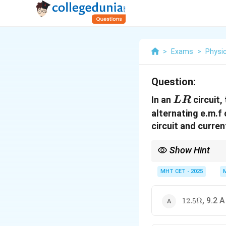
>
Exams
>
Physi
Question:
LR
In an
circuit,
L
R
alternating e.m.f
circuit and curren
Show Hint
Recognizing the 3-4-5 
root calculation for i
MHT CET - 2025
12.5
, 9.2 A
12.5Ω
\Omega