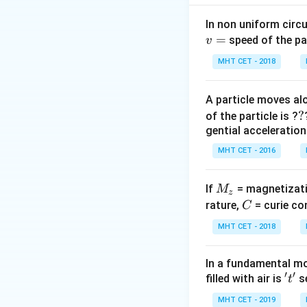
Step 2: Key Form
In non uniform circul
=
1. Inductive Reac
speed of the pa
v
Z 
2. Impedance:
Z
MHT CET - 2018
\s
I
3. RMS Current:
I
+
\
A particle moves alo
X_
{
Step 3: Detailed 
?
?
of the particle is ?
First, calculate t
gential acceleration
MHT CET - 2016
M
If
= magnetizati
M
z
_
C
\pi
rature,
= curie co
C
The
perfectly c
π
z
MHT CET - 2018
In a fundamental mo
′
′
Next, calculate t
't'
filled with air is
se
t
MHT CET - 2019