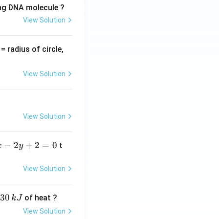
ing DNA molecule ?
View Solution
v
= radius of circle,
=
View Solution
View Solution
−
2
+
2
=
0
t
x
y
View Solution
30
of heat ?
k
J
View Solution