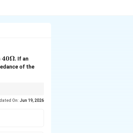
40
40Ω
s
. If an
\Omega
pedance of the
 the manual square
dated On:
Jun 19, 2026