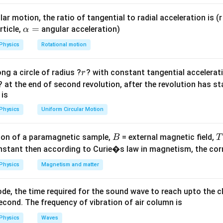
ula or Approach:
ar motion, the ratio of tangential to radial acceleration is (r 
X_L
=
2
tance:
\a
=
X
π
f
L
rticle,
angular acceleration)
α
L
=
2
=
2
lp
=
+
R
X
L
Physics
Rotational motion
2\pi
qrt{R^2
h
 =
V
=
r
m
s
Z
f L
a
frac{V_{rms}}
r
ng a circle of radius ?
? with constant tangential acceleratio
r
L^2}
=
Z}
Explanation:
? at the end of second revolution, after the revolution has st
X_L
he inductive reactance
:
X
L
 is
0.3
X_L = 2\pi (50) \left(\frac{0.3}
(
)
Physics
Uniform Circular Motion
=
2
(
50
)
X
π
L
π
B
on of a paramagnetic sample,
= external magnetic field,
B
T
nstant then according to Curie�s law in magnetism, the corre
ancels out:
Physics
Magnetism and matter
=
100
×
X_L = 100 \times 0.3 = 30 \, \
0.3
=
30
Ω
X
L
de, the time required for the sound wave to reach upto the c
Z
he total impedance
:
Z
cond. The frequency of vibration of air column is
Physics
Waves
Z = \sqrt{40^2 + 30^2} = \sqrt
2
2
=
4
0
+
3
0
=
1600
+
900
=
2500
Z