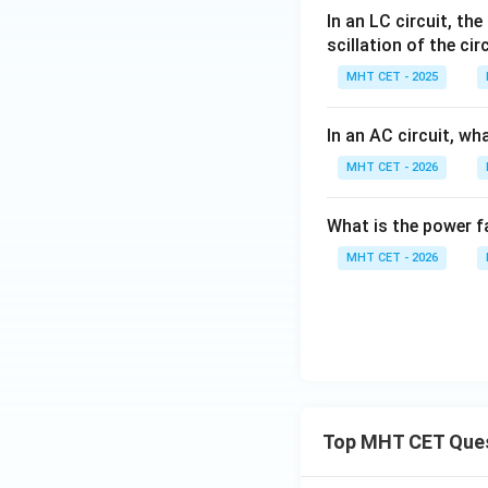
In an LC circuit, th
scillation of the cir
MHT CET - 2025
In an AC circuit, wh
MHT CET - 2026
What is the power fa
MHT CET - 2026
Top MHT CET Que