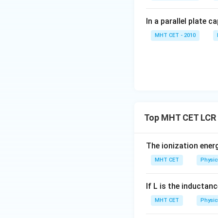
In a parallel plate c
MHT CET - 2010
Finally, calculate 
Top MHT CET LCR 
Step 4: Final Ans
The ionization ener
The impedance is
MHT CET
Physic
Download Solutio
If L is the inductanc
MHT CET
Physic