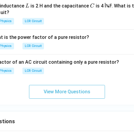
L
C
e inductance
is 2 H and the capacitance
is 4 Î¼F. What is 
L
C
cuit?
Physics
LCR Circuit
at is the power factor of a pure resistor?
Physics
LCR Circuit
ctor of an AC circuit containing only a pure resistor?
Physics
LCR Circuit
View More Questions
stions