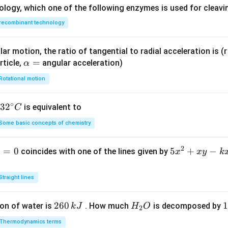
ology, which one of the following enzymes is used for cleav
recombinant technology
ar motion, the ratio of tangential to radial acceleration is (r 
\a
=
rticle,
angular acceleration)
α
lp
Rotational motion
h
a
∘
32
3
2
is equivalent to
C
=
^
Some basic concepts of chemistry
{\c
ir
2
1
=
0
5
5
+
−
coincides with one of the lines given by
x
x
y
k
c}
x
C
^
Straight lines
2
+
2
260
H
1
1
on of water is
. How much
is decomposed by
k
J
H
O
2
x
6
_
3
y
Thermodynamics terms