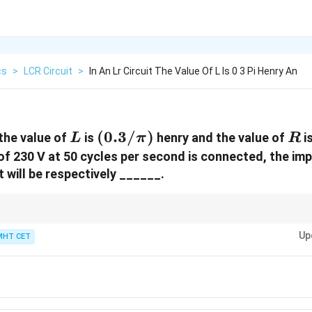
cs
>
LCR Circuit
>
In An Lr Circuit The Value Of L Is 0 3 Pi Henry An
L
(0.3/\pi)
(
0.3/
)
R
 the value of
is
henry and the value of
i
L
π
R
 of 230 V at 50 cycles per second is connected, the im
t will be respectively ______.
30\Omega,
Pythagorean triplet (
30Ω
,
40Ω
→
50Ω
) immediately saves you from doing
40\Omega
Up
mpedance!
MHT CET
\rightarrow
50\Omega