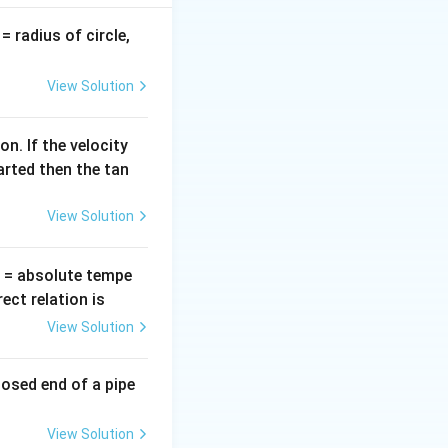
v
= radius of circle,
=
View Solution
n. If the velocity
arted then the tan
View Solution
{\pi}\right)
T
= absolute tempe
ct relation is
View Solution
Omega
losed end of a pipe
View Solution
{1600 + 900} = \sqrt{2500}