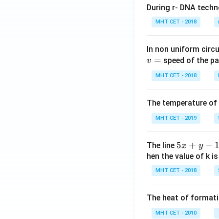
During r- DNA techn
MHT CET - 2018
In non uniform circul
=
speed of the pa
v
MHT CET - 2018
The temperature of
MHT CET - 2019
5
5
+
−
The line
x
y
x
hen the value of k is
+
MHT CET - 2018
y
-
The heat of formati
1
=
MHT CET - 2010