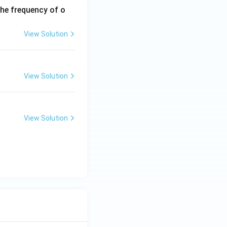
the frequency of o
View Solution
View Solution
View Solution