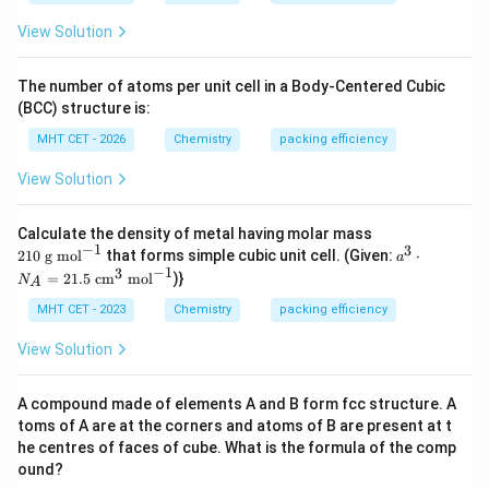
View Solution
The number of atoms per unit cell in a Body-Centered Cubic
(BCC) structure is:
MHT CET - 2026
Chemistry
packing efficiency
View Solution
21
Calculate the density of metal having molar mass
0
−
1
3
a^
210
g mol
that forms simple cubic unit cell. (Given:
⋅
a
\t
{3}
−
1
3
=
21.5
cm
mol
)}
N
ex
A
\cd
t{
ot
MHT CET - 2023
Chemistry
packing efficiency
g
N_
m
{A}
View Solution
o
= 2
l}
1.5
^
\tex
A compound made of elements A and B form fcc structure. A
{-
t{ c
1}
toms of A are at the corners and atoms of B are present at t
m}
^
he centres of faces of cube. What is the formula of the comp
{3}
ound?
\tex