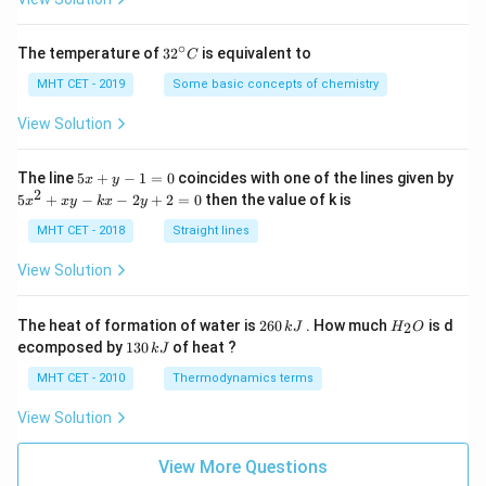
∘
32
The temperature of
3
2
is equivalent to
C
^
{\c
MHT CET - 2019
Some basic concepts of chemistry
ir
c}
View Solution
C
5
The line
5
+
−
1
=
0
coincides with one of the lines given by
x
y
x
2
5
5
+
−
−
2
+
2
=
0
then the value of k is
x
x
y
k
x
y
+
x
y
^
MHT CET - 2018
Straight lines
-
2
1
+
View Solution
=
x
0
y
-
2
H
The heat of formation of water is
260
. How much
is d
2
k
J
H
O
k
6
_
1
ecomposed by
130
of heat ?
k
J
x
0
2
3
-
\,
O
0
MHT CET - 2010
Thermodynamics terms
2
k
\,
y
J
k
View Solution
+
J
2
=
View More Questions
0