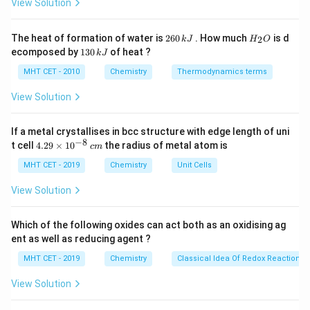
c}
View Solution
N
\fra
C
- Number of Anions (B) =
. - Number of Cations (A) =
N
\tim
2
2
×
(
Octahedral voids
)
=
.
N
2
H
3
3
The heat of formation of water is
260
. How much
is d
2
k
J
H
O
(\te
6
_
1
ecomposed by
130
of heat ?
k
J
0
2
void
3
Step 3: Ratio
\,
O
0
MHT CET - 2010
Chemistry
Thermodynamics terms
\fra
2
2
\frac{2}
k
:
=
:
1
=
2
:
3
Ratio A : B =
.
N
N
\,
3
3
J
k
{3}N :
View Solution
J
N =
Step 4: Conclusion
\frac{2}
If a metal crystallises in bcc structure with edge length of uni
A_2B_3
The formula is
.
A
B
2
3
−
8
4.
{3} : 1
t cell
4.29
×
1
0
the radius of metal atom is
c
m
Final Answer:
(B)
29
= 2 : 3
\t
MHT CET - 2019
Chemistry
Unit Cells
i
Download Solution in PDF
m
View Solution
es
10
^
Which of the following oxides can act both as an oxidising ag
{-
ent as well as reducing agent ?
8}
\,
MHT CET - 2019
Chemistry
Classical Idea Of Redox Reactions 
c
m
View Solution