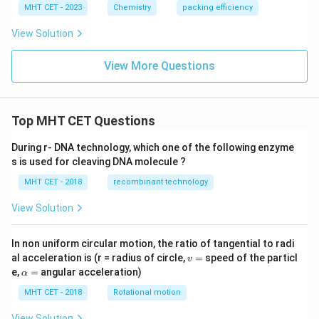
t{
MHT CET - 2023
Chemistry
packing efficiency
mo
l}^
View Solution
{-
1}
View More Questions
Top MHT CET Questions
During r- DNA technology, which one of the following enzyme
s is used for cleaving DNA molecule ?
MHT CET - 2018
recombinant technology
View Solution
In non uniform circular motion, the ratio of tangential to radi
v
al acceleration is (r = radius of circle,
=
speed of the particl
v
=
\a
e,
=
angular acceleration)
α
lp
h
MHT CET - 2018
Rotational motion
a
=
View Solution