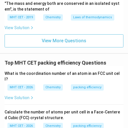
"The mass and energy both are conserved in an isolated syst
em", is the statement of
MHT CET - 2019
Chemistry
Laws of thermodynamics
View Solution
View More Questions
Top MHT CET packing efficiency Questions
What is the coordination number of an atom in an FCC unit cel
l?
MHT CET - 2026
Chemistry
packing efficiency
View Solution
Calculate the number of atoms per unit cell in a Face-Centere
d Cubic (FCC) crystal structure.
MHT CET - 2026
Chemistry
packing efficiency