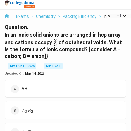
...
+
1
>
Exams
>
Chemistry
>
Packing Efficiency
>
In An Ionic Solid
Question.
In an ionic solid anions are arranged in hcp array
2
\frac{2}
and cations occupy
of octahedral voids. What
3
{3}
is the formula of ionic compound? [consider A =
cation; B = anion]}
MHT CET - 2025
MHT CET
Updated On:
May 14, 2026
AB
A_2B_3
2
3
A
B
A_3B_2