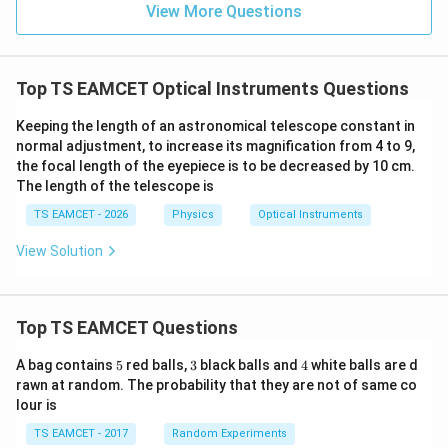
=
}}
View More Questions
and eyepiece. Given,
0.0
=
3
3.0
=
135
L=135\text{ cm}.
cm
.
L
W
0
/
\ti
m
Top TS EAMCET Optical Instruments Questions
Using
me
K
s 1
0^
=
L=f_o+f_e,
+
,
Keeping the length of an astronomical telescope constant in
L
f
f
o
e
{5}
normal adjustment, to increase its magnification from 4 to 9,
J /
we obtain
the focal length of the eyepiece is to be decreased by 10 cm.
kg
]
The length of the telescope is
+
f_o+f_e=135.
=
135.
f
f
o
e
TS EAMCET - 2026
Physics
Optical Instruments
Let this be Equation (1).
View Solution
+
=
135
f_o+f_e=135 \qquad \cdots (1)
⋯
(
1
)
f
f
o
e
This equation tells us that the combined focal lengths
Top TS EAMCET Questions
of the two lenses equal the total length of the
5
3
4
A bag contains
5
red balls,
3
black balls and
4
white balls are d
telescope tube.
rawn at random. The probability that they are not of same co
lour is
Step 2:
Use the given difference between the focal
TS EAMCET - 2017
Random Experiments
lengths. The question states that the difference