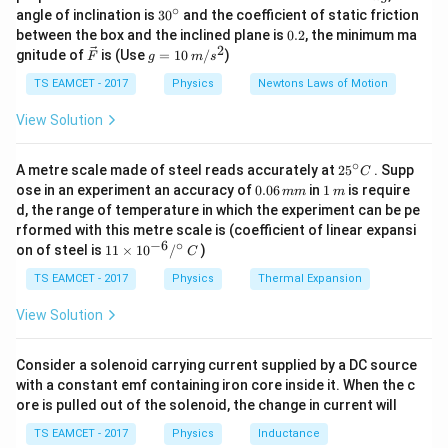
f_o
2
\,
• Objective lens of focal length
∘
f
30
angle of inclination is
3
0
and the coefficient of static friction
o
k
^
0.
between the box and the inclined plane is
0.2
, the minimum ma
Using this shortcut, the focal lengths can be obtained
g
{\c
2
2
\ve
g
immediately without lengthy substitution.
gnitude of
is (Use
=
10
/
)
f_e
F
g
m
s
• Eyepiece lens of focal length
ir
f
e
c
=
c}
The objective lens forms a real, inverted, and
{F}
10
TS EAMCET - 2017
Physics
Newtons Laws of Motion
\,
diminished image of a distant object near its focal
m/
View Solution
s^
plane. This image acts as the object for the eyepiece,
2
which magnifies it for observation. When the telescope
∘
25
A metre scale made of steel reads accurately at
2
5
. Supp
C
^
is kept in
0.
1
ose in an experiment an accuracy of
0.06
in
1
is require
mm
m
{\c
0
\,
d, the range of temperature in which the experiment can be pe
ir
6
m
rformed with this metre scale is (coefficient of linear expansi
c}
normal adjustment
, the final image is formed at
\,
−
6
∘
11
C
on of steel is
11
×
1
0
/
)
m
C
infinity. This condition is particularly important because
\ti
m
me
TS EAMCET - 2017
Physics
Thermal Expansion
it allows the observer's eye to remain relaxed while
s 1
viewing the image. For an astronomical telescope in
0^
View Solution
{-
normal adjustment, two very important relations are:
6}
/^
Consider a solenoid carrying current supplied by a DC source
=
L=f_o+f_e
+
{\c
L
f
f
o
e
with a constant emf containing iron core inside it. When the c
ir
ore is pulled out of the solenoid, the change in current will
c}
L
where
is the length of the telescope tube, and
L
\,
TS EAMCET - 2017
Physics
Inductance
C