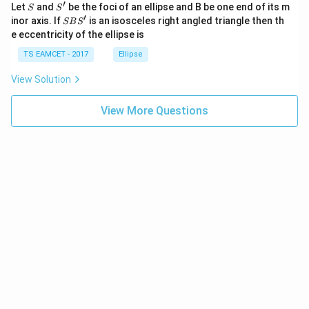
′
S
S'
^
Let
and
be the foci of an ellipse and B be one end of its m
S
S
{2}
′
f_e
S
The terms containing
cancel each other:
inor axis. If
is an isosceles right angled triangle then th
f
SB
S
e
+|
B
e eccentricity of the ellipse is
a
S'
2
=
2f_o=260.
260.
f
\ti
o
TS EAMCET - 2017
Ellipse
me
2
s
2
Dividing both sides by
,
View Solution
\h
at{
260
f_o=\frac{260}{2}.
=
.
k }
f
View More Questions
o
2
|^
{2}
=
130
f_o=130\text{ cm}.
cm
.
f
=
o
Thus, the focal length of the objective lens is
\boxed{f_o=130\text{ cm}}.
=
130
cm
.
f
o
Step 4:
Determine the focal length of the eyepiece.
Substitute
=
130
f_o=130\text{ cm}
cm
f
o