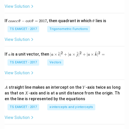
between the focal lengths of the objective and
View Solution
eyepiece is
co
\t
If
−
c
o
t
=
2017
, then quadrant in which
lies is
cosec
θ
θ
θ
125
cm
125\text{ cm}.
.
se
h
c
et
TS EAMCET - 2017
Trigonometric Functions
\,
a
Since the focal length of the objective is greater than
\t
View Solution
that of the eyepiece,
h
et
a
2
2
2
a
| a
−
f_o-f_e=125.
=
125.
^
^
^
f
f
If
is a unit vector, then
∣
×
∣
+
∣
×
∣
+
∣
×
∣
=
a
a
i
a
j
a
k
o
e
-
\ti
\c
me
TS EAMCET - 2017
Vectors
Let this be Equation (2).
ot
s
\t
\h
View Solution
h
−
=
125
f_o-f_e=125 \qquad \cdots (2)
⋯
(
2
)
at{
f
f
o
e
et
i }|
a
^
A
Y
Now we have a pair of simultaneous linear equations in
straight line makes an intercept on the
-axis twice as long
A
Y
=
{2}
X
as that on
-axis and is at a unit distance from the origin. Th
2
two unknowns.
X
+|
0
en the line is represented by the equations
a
1
\ti
7
TS EAMCET - 2017
x-intercepts and y-intercepts
Step 3:
Determine the focal length of the objective
me
s
lens. Adding Equations (1) and (2),
View Solution
\h
at{
(
+
)
+
(
−
(f_o+f_e)+(f_o-f_e)=135+125.
)
=
135
+
125.
j }|
f
f
f
f
o
e
o
e