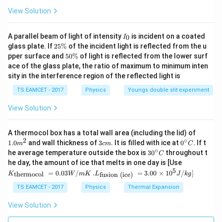
m=\frac{f_o}{f_e}
f
o
=
m
View Solution
f
e
m
where
is the magnifying power (or angular
m
I
A parallel beam of light of intensity
is incident on a coated
0
I
magnification) of the telescope. The objective lens
_
2
glass plate. If
25%
of the incident light is reflected from the u
0
5
always has a much larger focal length than the
5
pper surface and
50%
of light is reflected from the lower surf
\
0
eyepiece. Therefore,
ace of the glass plate, the ratio of maximum to minimum inten
%
\
sity in the interference region of the reflected light is
%
>
f_o>f_e.
.
f
f
o
e
TS EAMCET - 2017
Physics
Youngs double slit experiment
In this problem, we are given both the sum and the
View Solution
difference of the focal lengths. By solving the
resulting simultaneous equations, we can determine
1.0
A thermocol box has a total wall area (including the lid) of
m
2
∘
the focal lengths individually and then calculate the
3
0^
1.0
and wall thickness of
3
. It is filled with ice at
0
. If t
m
c
m
C
^
c
{\c
∘
30
he average temperature outside the box is
3
0
throughout t
magnification.
C
{2}
m
ir
^
K_
he day, the amount of ice that melts in one day is [Use
c}
{\c
{\t
5
.L_
=
0.03
/
.
=
3.00
×
1
0
C
/
]
thermocol
fusion (ice)
K
W
m
K
L
J
k
g
ir
ext
Step 1:
Write the equation corresponding to the
{\t
c}
{t
ext
TS EAMCET - 2017
Physics
Thermal Expansion
length of the telescope. The telescope is in normal
C
her
{fu
mo
adjustment. Hence, the length of the telescope is
sio
View Solution
col
n (i
equal to the sum of the focal lengths of the objective
}}
ce)