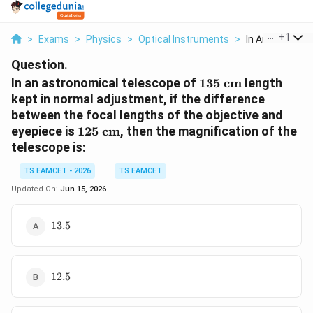
...
+
1
>
Exams
>
Physics
>
Optical Instruments
>
In An Astronomi
Question.
135\text{
In an astronomical telescope of
135
cm
length
cm}
kept in normal adjustment, if the difference
between the focal lengths of the objective and
125\text{
eyepiece is
125
cm
, then the magnification of the
cm}
telescope is:
TS EAMCET - 2026
TS EAMCET
Updated On:
Jun 15, 2026
13.5
13.5
12.5
12.5