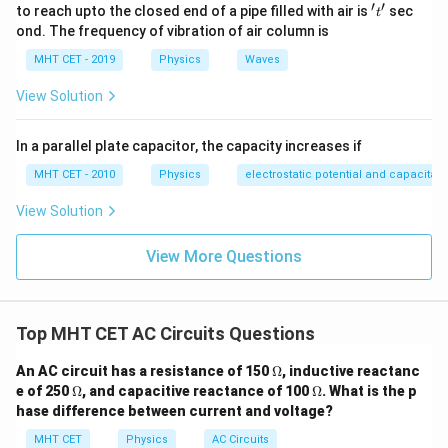
′
′
1 = \frac{X_L}{R}
X
't'
to reach upto the closed end of a pipe filled with air is
sec
L
t
1
=
R
ond. The frequency of vibration of air column is
MHT CET - 2019
Physics
Waves
R
Multiply both sides by
:
R
View Solution
=
X_L = R
X
R
L
In a parallel plate capacitor, the capacity increases if
MHT CET - 2010
Physics
electrostatic potential and capacitan
View Solution
Step 4: Final Answer:
R
The inductive reactance is exactly equal to
,
R
View More Questions
matching option (a).
Download Solution in PDF
Top MHT CET AC Circuits Questions
\O
An AC circuit has a resistance of 150
Ω
, inductive reactanc
me
\O
\O
e of 250
Ω
, and capacitive reactance of 100
Ω
. What is the p
ga
me
me
hase difference between current and voltage?
ga
ga
MHT CET
Physics
AC Circuits