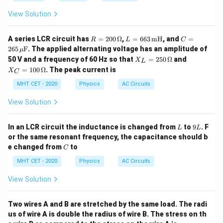
View Solution
R
L
C
A series LCR circuit has
=
200
Ω
,
=
663
mH
, and
=
R
L
C
=
=
= 2
265
F
. The applied alternating voltage has an amplitude of
μ
20
66
65
X_
X_
50 V and a frequency of 60 Hz so that
=
250
Ω
and
X
0
3
\,
L
L
C
\,
\,
\m
=
100
Ω
. The peak current is
X
C
=
=
\O
\te
u\t
25
10
MHT CET - 2020
Physics
AC Circuits
me
xt
ext
0
0
ga
{m
{F}
\,
\,
H}
View Solution
\O
\O
me
me
ga
ga
L
9
In an LCR circuit the inductance is changed from
to
9
. F
L
L
L
or the same resonant frequency, the capacitance should b
C
e changed from
to
C
MHT CET - 2020
Physics
AC Circuits
View Solution
Two wires A and B are stretched by the same load. The radi
us of wire A is double the radius of wire B. The stress on th