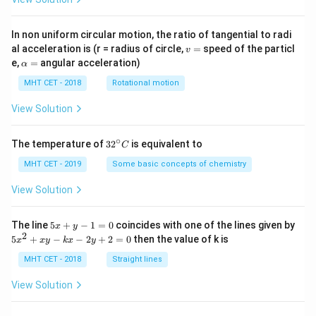
In non uniform circular motion, the ratio of tangential to radi
v
al acceleration is (r = radius of circle,
=
speed of the particl
v
=
\a
e,
=
angular acceleration)
α
lp
h
MHT CET - 2018
Rotational motion
a
=
View Solution
∘
32
The temperature of
3
2
is equivalent to
C
^
{\c
MHT CET - 2019
Some basic concepts of chemistry
ir
c}
View Solution
C
5
The line
5
+
−
1
=
0
coincides with one of the lines given by
x
y
x
2
5
5
+
−
−
2
+
2
=
0
then the value of k is
x
x
y
k
x
y
+
x
y
^
MHT CET - 2018
Straight lines
-
2
1
+
View Solution
=
x
0
y