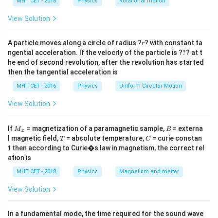
h
MHT CET - 2018
Physics
Rotational motion
a
=
Step 2: Key Formula or Approach:
View Solution
\theta
The phase angle
in a series LR circuit is determined
θ
r
by the ratio of the inductive reactance to the
A particle moves along a circle of radius ?
? with constant ta
r
?
ngential acceleration. If the velocity of the particle is ?
?
? at t
resistance, visualized using an impedance triangle.
he end of second revolution, after the revolution has started
then the tangential acceleration is
\tan \theta = \frac{X_L}{R}
X
L
t
a
n
=
θ
R
MHT CET - 2016
Physics
Uniform Circular Motion
View Solution
Step 3: Detailed Explanation:
M
B
If
= magnetization of a paramagnetic sample,
= externa
M
B
z
∘
\theta
=
4
5
_z
The given phase angle is
.
θ
T
C
l magnetic field,
= absolute temperature,
= curie constan
T
C
=
Substitute this into the tangent formula:
t then according to Curie�s law in magnetism, the correct rel
45^\circ
ation is
\tan(45^\circ) = \frac{X_L}{R
X
∘
L
t
a
n
(
4
5
)
=
MHT CET - 2018
Physics
Magnetism and matter
R
View Solution
∘
\tan(45^\circ)
t
a
n
(
4
5
)
=
1
The problem helpfully reminds us that
:
= 1
In a fundamental mode, the time required for the sound wave