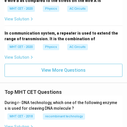
e wire B as compared to the stress on the wire A is
MHT CET - 2020
Physics
AC Circuits
View Solution
In communication system, a repeater is used to extend the
range of transmission. It is the combination of
MHT CET - 2020
Physics
AC Circuits
View Solution
View More Questions
Top MHT CET Questions
During r- DNA technology, which one of the following enzyme
s is used for cleaving DNA molecule ?
MHT CET - 2018
recombinant technology
View Solution