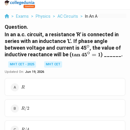
>
Exams
>
Physics
>
AC Circuits
>
In An A C Circuit A ...
Question.
In an a.c. circuit, a resistance 'R' is connected in
series with an inductance 'L'. If phase angle
∘
^\circ
between voltage and current is 45
, the value of
∘
\tan
inductive reactance will be (
t
a
n
4
5
=
1
) ______.
45^\circ
MHT CET - 2025
MHT CET
= 1
Updated On:
Jun 19, 2026
R
R
R/2
/2
R
R/4
/4
R