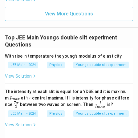
ht)^
{\fr
ac
View More Questions
{1}
{3}}
Top JEE Main Youngs double slit experiment
Questions
With rise in temperature the young's modulus of elasticity
JEE Main - 2024
Physics
Youngs double slit experiment
View Solution
The intensity at each slit is equal for a YDSE and it is maximu
I_
7
m
at
7
central maxima. If I is intensity for phase differe
I
π
ma
x
{m
π
7
\fr
\fr
π
I
nce
between two waves on screen. Then
is?
2
a
I
ma
x
ac
ac
x}
{7
{I}
JEE Main - 2024
Physics
Youngs double slit experiment
π}
{I_
{2}
{m
View Solution
a
x}}