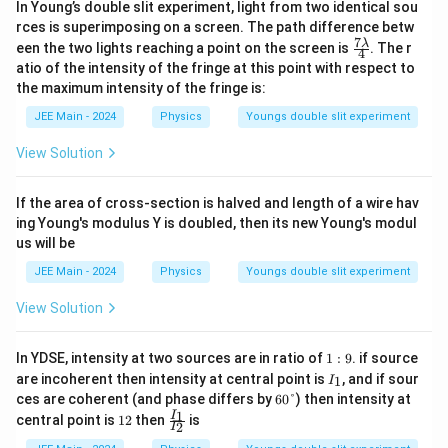
In Young’s double slit experiment, light from two identical sou
rces is superimposing on a screen. The path difference betw
7
\fr
λ
een the two lights reaching a point on the screen is
. The r
4
ac
atio of the intensity of the fringe at this point with respect to
{7
the maximum intensity of the fringe is:
\la
mb
JEE Main - 2024
Physics
Youngs double slit experiment
d
a}
View Solution
{4}
If the area of cross-section is halved and length of a wire hav
ing Young's modulus Y is doubled, then its new Young's modul
us will be
JEE Main - 2024
Physics
Youngs double slit experiment
View Solution
1:
In YDSE, intensity at two sources are in ratio of
1
:
9
. if source
9
I
are incoherent then intensity at central point is
, and if sour
1
I
_
6
ces are coherent (and phase differs by
60°
) then intensity at
1
0°
1
\f
1
I
central point is
12
then
is
2
I
2
ra