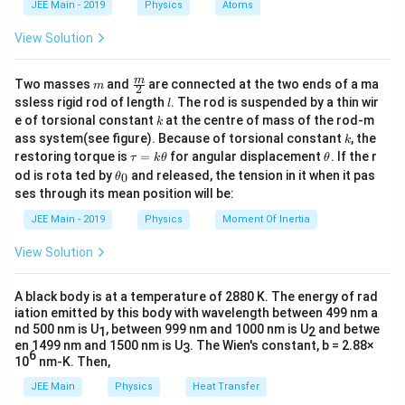
JEE Main - 2019
Physics
Atoms
a
View Solution
m
\fra
m
Two masses
and
are connected at the two ends of a ma
m
2
c
l
ssless rigid rod of length
. The rod is suspended by a thin wir
l
{m}
k
e of torsional constant
at the centre of mass of the rod-m
k
{2}
k
ass system(see figure). Because of torsional constant
, the
k
\t
\t
restoring torque is
=
for angular displacement
. If the r
τ
k
θ
θ
a
h
\t
od is rota ted by
and released, the tension in it when it pas
0
θ
u
et
h
ses through its mean position will be:
=
a
et
k
a
JEE Main - 2019
Physics
Moment Of Inertia
\t
_
h
0
View Solution
et
a
A black body is at a temperature of 2880 K. The energy of rad
iation emitted by this body with wavelength between 499 nm a
nd 500 nm is U
, between 999 nm and 1000 nm is U
and betwe
1
2
en 1499 nm and 1500 nm is U
. The Wien's constant, b = 2.88×
3
6
10
nm-K. Then,
JEE Main
Physics
Heat Transfer