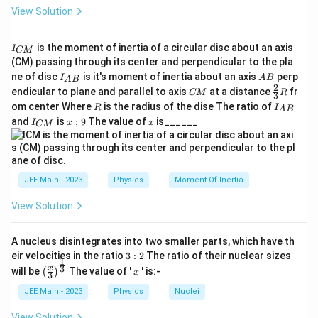
View Solution
I
is the moment of inertia of a circular disc about an axis
I
CM
_
(CM) passing through its center and perpendicular to the pla
{
I_
A
ne of disc
is it's moment of inertia about an axis
perp
C
I
A
B
A
B
{A
B
2
C
\fr
M
endicular to plane and parallel to axis
at a distance
fr
CM
R
3
B}
M
ac
}
R
I
om center Where
is the radius of the dise The ratio of
R
I
A
B
{2}
_
I
x:
x
and
is
:
9
The value of
is______
{3}
I
x
x
CM
{
_
9
R
A
{
B
C
}
M
}
JEE Main - 2023
Physics
Moment Of Inertia
View Solution
A nucleus disintegrates into two smaller parts, which have th
3:
eir velocities in the ratio
3
:
2
The ratio of their nuclear sizes
1
2
\left
x
3
x
will be
The value of '
' is:-
(
)
x
3
(\fra
c{x}
JEE Main - 2023
Physics
Nuclei
{3}
\rig
View Solution