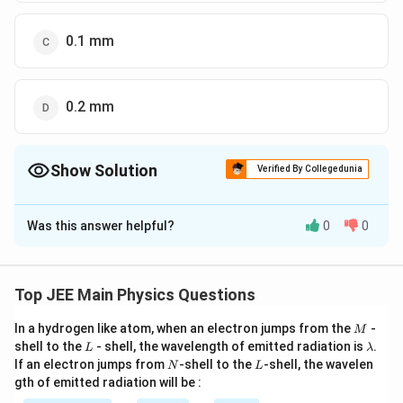
0.1 mm
0.2 mm
Show Solution
Verified By Collegedunia
The Correct Option is
C
Was this answer helpful?
0
0
Solution and Explanation
The Correct answer is option is (C) : 0.1 mm
Top JEE Main Physics Questions
Download Solution in PDF
M
In a hydrogen like atom, when an electron jumps from the
-
M
L
\l
shell to the
- shell, the wavelength of emitted radiation is
.
L
λ
a
N
L
If an electron jumps from
-shell to the
-shell, the wavelen
N
L
m
gth of emitted radiation will be :
b
d