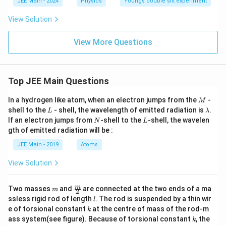
c
JEE Main - 2024
Physics
Youngs double slit experiment
{I
_
View Solution
1}
{I
_
View More Questions
2}
Top JEE Main Questions
M
In a hydrogen like atom, when an electron jumps from the
-
M
L
\l
shell to the
- shell, the wavelength of emitted radiation is
.
L
λ
a
N
L
If an electron jumps from
-shell to the
-shell, the wavelen
N
L
m
gth of emitted radiation will be :
b
d
JEE Main - 2019
Atoms
a
View Solution
m
\fra
m
Two masses
and
are connected at the two ends of a ma
m
2
c
l
ssless rigid rod of length
. The rod is suspended by a thin wir
l
{m}
k
e of torsional constant
at the centre of mass of the rod-m
k
{2}
k
ass system(see figure). Because of torsional constant
, the
k