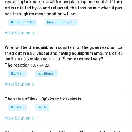
\t
\t
restoring torque is
=
for angular displacement
. If the r
τ
k
θ
θ
a
h
\t
od is rota ted by
and released, the tension in it when it pas
0
θ
u
et
h
ses through its mean position will be:
=
a
et
k
a
JEE Main - 2019
Moment Of Inertia
\t
_
h
0
View Solution
et
a
What will be the equilibrium constant of the given reaction ca
5
A
rried out in a
5
vessel and having equilibrium amounts of
2
L
A
\,
_
−
6
A
0.
2
and
as
0.5
mole and
2
×
1
0
mole respectively?
A
L
2
5
\t
A
The reaction :
⇌
2
2
A
A
i
_
m
2
JEE Main
Equilibrium
es
\r
10
ig
View Solution
^
h
{-
tl
6}
ef
The value of
lim
x
→
0
∫
0
x
2
sec
2
t
d
t
x
sin
x
is
t
h
JEE Main
Limits
ar
p
View Solution
o
o
n