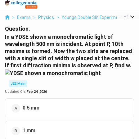
...
+
1
>
Exams
>
Physics
>
Youngs Double Slit Experiment
>
In A
Question.
In a YDSE shown a monochromatic light of
wavelength 500 nm is incident. At point P, 10th
maxima is formed. Now the two slits are replaced
with a single slit of width w placed at the centre.
If first diffraction minima is observed at P, find w.
JEE Main
Updated On:
Feb 24, 2026
0.5 mm
1 mm