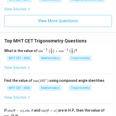
2
\fr
t
ft[l
y
ac
{x
og
-
View Solution
{\p
-
\,s
5
i}
1}
in
=
{2}
\,
0
View More Questions
\lo
x
g\l
\ri
eft
gh
(\fr
t]
ac
Top MHT CET Trigonometry Questions
+c
{1}
{2}
−
1
1
1
−
1
\si
What is the value of
s
i
n
+
c
o
s
?
(
)
(
)
\ri
2
2
n^
gh
{-
MHT CET - 2026
Mathematics
Trigonometry
t)
1}
\lef
View Solution
t(\f
rac
{1}
∘
\t
Find the value of
t
a
n
(
10
5
)
using compound angle identities.
{2}
a
\ri
n
MHT CET - 2026
Mathematics
Trigonometry
gh
(1
t)
0
View Solution
+
5
\co
^
s^
\c
\si
\s
\si
\c
If
s
i
n
(
−
)
,
s
i
n
and
s
i
n
(
+
)
are in H.P., then the value of
θ
α
θ
θ
α
{-
ir
n
in
n
os
c
o
s
2
is
θ