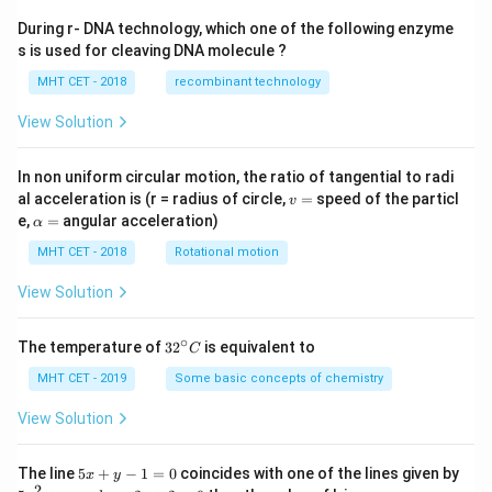
During r- DNA technology, which one of the following enzyme
s is used for cleaving DNA molecule ?
MHT CET - 2018
recombinant technology
View Solution
In non uniform circular motion, the ratio of tangential to radi
v
al acceleration is (r = radius of circle,
=
speed of the particl
v
=
\a
e,
=
angular acceleration)
α
lp
h
MHT CET - 2018
Rotational motion
a
=
View Solution
∘
32
The temperature of
3
2
is equivalent to
C
^
{\c
MHT CET - 2019
Some basic concepts of chemistry
ir
c}
View Solution
C
5
The line
5
+
−
1
=
0
coincides with one of the lines given by
x
y
x
2