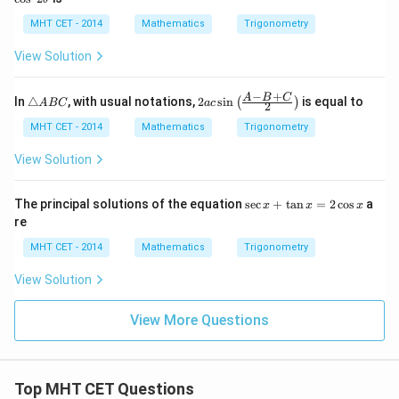
1}
c)
(\t
~
(\t
~
\lef
he
\t
he
2
MHT CET - 2014
Mathematics
Trigonometry
t(\f
ta-
h
ta
\t
rac
\a
et
+
h
View Solution
{1}
lp
a
\a
et
{2}
h
lp
a
\ri
a)
h
−
+
\t
2ac
A
B
C
gh
In
△
, with usual notations,
2
s
i
n
is equal to
(
)
A
BC
a
c
2
a)
ri
\si
t)
a
n\l
MHT CET - 2014
Mathematics
Trigonometry
n
eft
gl
(\fr
View Solution
e
ac
A
{A
B
-B
\s
The principal solutions of the equation
s
e
c
+
t
a
n
=
2
c
o
s
a
x
x
x
C
+
ec
re
C}
x
{2}
+
MHT CET - 2014
Mathematics
Trigonometry
\ri
\t
gh
a
View Solution
t)
n
x
=
View More Questions
2
\c
os
x
Top MHT CET Questions