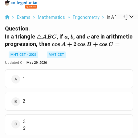
...
+
1
>
Exams
>
Mathematics
>
Trigonometry
>
In A Triangle Tri
Question.
\triangle
a
b
c
In a triangle
△
, if
,
, and
are in arithmetic
A
BC
a
b
c
ABC
\cos
progression, then
c
o
s
+
2
c
o
s
+
c
o
s
=
A
B
C
A +
MHT CET - 2026
MHT CET
2\cos
B +
Updated On:
May 29, 2026
\cos
C =
1
2
3
\dfrac{3}
2
{2}