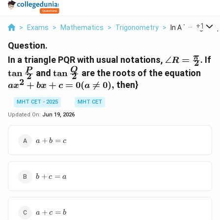
...
+
1
>
Exams
>
Mathematics
>
Trigonometry
>
In A Triangle Pqr
Question.
\angle
π
In a triangle PQR with usual notations,
∠
=
. If
R
2
R=\frac{\p
\tan\frac{P}
\tan\frac{Q}
ax^
Q
P
t
a
n
and
t
a
n
are the roots of the equation
2
2
{2}
{2}
{2}
2
+
+
=
0
(

=
0
)
,
then}
a
x
b
x
c
a
MHT CET - 2025
MHT CET
Updated On:
Jun 19, 2026
a+b=c
+
=
a
b
c
b+c=a
+
=
b
c
a
a+c=b
+
=
a
c
b