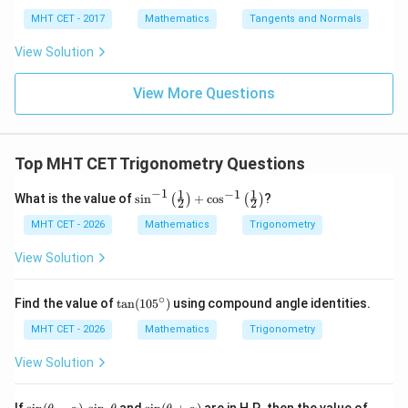
\s
g
x
4}
x =
x =
qr
\le
+
MHT CET - 2017
Mathematics
Tangents and Normals
\fr
t
ft[l
y
ac
{x
og
-
View Solution
{\p
-
\,s
5
i}
1}
in
=
{2}
\,
0
View More Questions
\lo
x
g\l
\ri
eft
gh
(\fr
t]
ac
Top MHT CET Trigonometry Questions
+c
{1}
{2}
−
1
1
1
−
1
\si
What is the value of
s
i
n
+
c
o
s
?
(
)
(
)
\ri
2
2
n^
gh
{-
MHT CET - 2026
Mathematics
Trigonometry
t)
1}
\lef
View Solution
t(\f
rac
{1}
∘
\t
Find the value of
t
a
n
(
10
5
)
using compound angle identities.
{2}
a
\ri
n
MHT CET - 2026
Mathematics
Trigonometry
gh
(1
t)
0
View Solution
+
5
\co
^
s^
\c
\si
\s
\si
\c