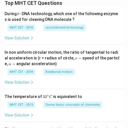
Top MHT CET Questions
During r- DNA technology, which one of the following enzyme
s is used for cleaving DNA molecule ?
MHT CET - 2018
recombinant technology
View Solution
In non uniform circular motion, the ratio of tangential to radi
v
al acceleration is (r = radius of circle,
=
speed of the particl
v
=
\a
e,
=
angular acceleration)
α
lp
h
MHT CET - 2018
Rotational motion
a
=
View Solution
∘
32
The temperature of
3
2
is equivalent to
C
^
{\c
MHT CET - 2019
Some basic concepts of chemistry
ir
c}
View Solution
C