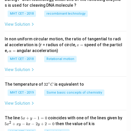
s is used for cleaving DNA molecule ?
MHT CET - 2018
recombinant technology
View Solution
In non uniform circular motion, the ratio of tangential to radi
v
al acceleration is (r = radius of circle,
=
speed of the particl
v
=
\a
e,
=
angular acceleration)
α
lp
h
MHT CET - 2018
Rotational motion
a
=
View Solution
∘
32
The temperature of
3
2
is equivalent to
C
^
{\c
MHT CET - 2019
Some basic concepts of chemistry
ir
c}
View Solution
C
5
The line
5
+
−
1
=
0
coincides with one of the lines given by
x
y
x
2
5
5
+
−
−
2
+
2
=
0
then the value of k is
x
x
y
k
x
y
+
x