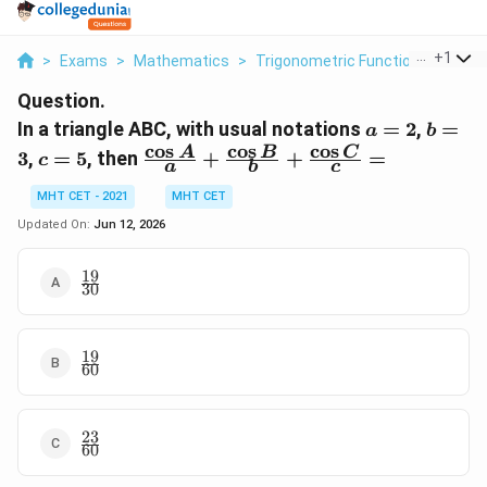
...
+
1
>
Exams
>
Mathematics
>
Trigonometric Functions
>
In A 
Question.
a
b
In a triangle ABC, with usual notations
=
2
,
=
a
b
=
=
c
o
s
c
o
s
c
o
s
c
\frac{\cos
A
B
C
3
,
=
5
, then
+
+
=
c
a
b
c
2
3
=
A}{a} +
5
\frac{\cos
MHT CET - 2021
MHT CET
B}{b} +
Updated On:
Jun 12, 2026
\frac{\cos
C}{c} =
19
\frac{19}
30
{30}
19
\frac{19}
60
{60}
23
\frac{23}
60
{60}