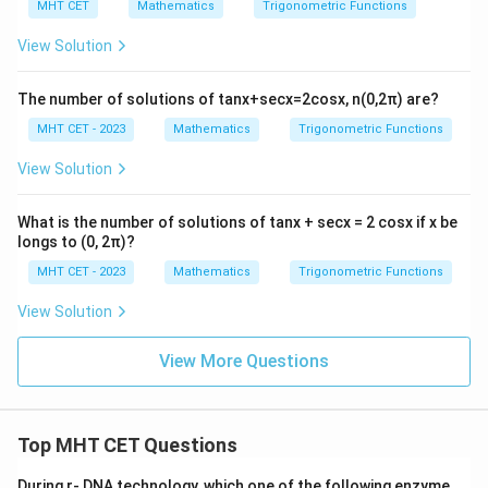
{2}
MHT CET
Mathematics
Trigonometric Functions
cos
Step 4: Final Answer:
^
19
View Solution
\frac{19}
The value of the expression is
, which corresponds
{2}
30
\fra
{30}
to option (A).
c
The number of solutions of tanx+secx=2cosx, n(0,2π) are?
{C}
{2}
MHT CET - 2023
Mathematics
Trigonometric Functions
Download Solution in PDF
+
\lef
View Solution
t(a
+b
\rig
What is the number of solutions of tanx + secx = 2 cosx if x be
ht)
longs to (0, 2π)?
^
{2}
MHT CET - 2023
Mathematics
Trigonometric Functions
sin
^
View Solution
{2}
\fra
c
View More Questions
{C}
{2}
=
Top MHT CET Questions
During r- DNA technology, which one of the following enzyme