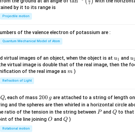
\ta
t
a
n
(
)
 from the ground at an angle of
with the horizonta
7
n^
ned by it to its range is
{-
Projectile motion
1}
\lef
mbers of the valence electron of potassium are :
t(
\fr
Quantum Mechanical Model of Atom
ac
{8}
u_
u
d virtual images of an object, when the object is at
and
u
u
1
{7}
{1}
{
f the virtual image is double that of the real image, then the fo
\ri
m
nification of the real image as
)
m
gh
Refraction of Light
t)
Q
2
200
d
, each of mass
are attached to a string of length o
Q
g
0
tring and the spheres are then whirled in a horizontal circle a
0
P
Q
e ratio of the tension in the string between
and
to that
P
Q
\,
O
Q
int of the line joining
and
)
O
Q
g
Rotational motion