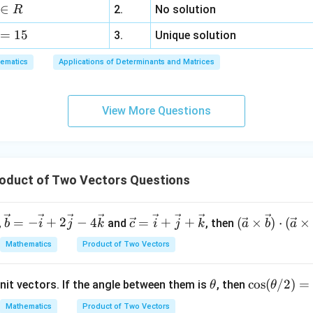
a
3
errightarrow{CB}
∈
2.
No solution
R
z
=
15
=
3.
Unique solution
\overrightarrow{AB} = \overr
=
−
A
B
CB
C
A
6,
ematics
Applications of Determinants and Matrices
x
,
+
|\overrightarrow{AB}|^2 = |\o
3
2
2
∣
∣
=
∣
−
∣
A
B
CB
C
A
View More Questions
y
+
5
|\overrightarrow{AB}|=c,
∣
∣
=
,
A
B
c
z
=
oduct of Two Vectors Questions
9
c^2=a^2+b^2-2\overrightarrow
2
2
2
=
+
−
2
⋅
c
a
b
C
A
CB
\ve
\ve
(\ve
=
−
+
2
−
4
=
+
+
(
×
)
⋅
(
×
,
and
, then
b
i
j
k
c
i
j
k
a
b
a
c
c
c{a}
Mathematics
Product of Two Vectors
{b}
{c}
\tim
= -
=
es
\overrightarrow{CA}\cdot
⋅
r
.
C
A
CB
\t
\c
c
o
s
(
/2
)
=
nit vectors. If the angle between them is
\ve
\ve
, then
\vec
θ
θ
\overrightarrow{CB}
h
os
c
c
{b})
Mathematics
Product of Two Vectors