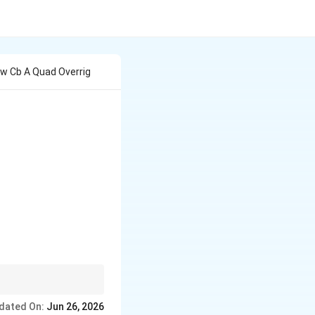
ow Cb A Quad Overrig
quad |\overrightarrow{CA}|=b,\quad |\overrightarro
 \overrightarrow{CD}=
dated On:
Jun 26, 2026