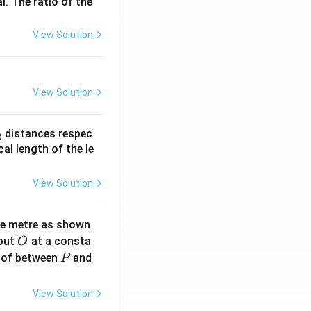
l. The ratio of the
View Solution
View Solution
_
distances respec
2
2}
cal length of the le
View Solution
ne metre as shown
O
bout
at a consta
O
P
 of between
and
P
View Solution