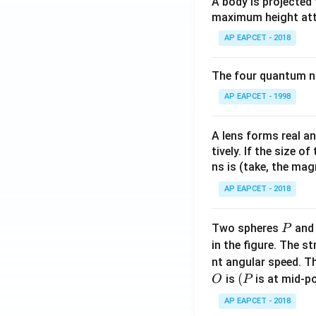
A body is projected
maximum height attai
AP EAPCET - 2018
The four quantum nu
AP EAPCET - 1998
A lens forms real an
tively. If the size o
ns is (take, the mag
AP EAPCET - 2018
P
Two spheres
an
P
in the figure. The s
nt angular speed. Th
O
(P
(
is
is at mid-po
O
P
AP EAPCET - 2018