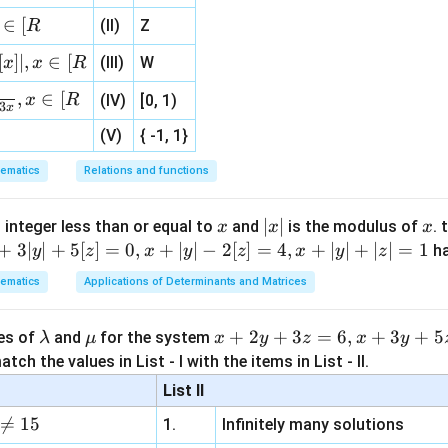
(
)
= \frac{1}{2}\left(\overright
ac
=
⋅
+
⋅
C
A
C
A
C
A
CB
\}
2
∈
[
(II)
Z
R
{1}
{3}
[
]
∣
,
∈
[
(III)
W
x
x
R
, 1 ]
,
∈
[
\overrightarrow{CA}
x
R
(IV)
[0, 1)
magnitude of
.
3
C
A
x
(V)
{ -1, 1}
|\overrightarrow{CA}|=b
ematics
Relations and functions
∣
∣
=
C
A
b
x
|
∣
∣
x
 integer less than or equal to
and
is the modulus of
. 
x
x
x
x
+
3∣
∣
+
5
[
]
=
0
,
+
∣
∣
−
2
[
]
=
4
,
+
∣
∣
+
∣
∣
=
1
h
y
z
x
y
z
x
y
z
\overrightarrow{CA}\cdot \ov
2
2
⋅
=
∣
∣
=
C
A
C
A
C
A
b
|
ematics
Applications of Determinants and Matrices
1
(
)
\l
\m
x
+
2
+
3
=
6
,
+
3
+
5
\overrightarrow{CA}\cdot \ove
ues of
and
for the system
λ
μ
x
y
z
x
y
2
⋅
=
+
⋅
C
A
C
D
b
C
A
CB
2
a
u
+
tch the values in List - I with the items in List - II.
m
2
List II
b
y

=
15
1.
Infinitely many solutions
d
+
errightarrow{CA}\cdot
⋅
.
CB