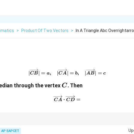
matics
>
Product Of Two Vectors
>
In A Triangle Abc Overrightarr
|\overrightarrow{CB}|=a,\
∣
∣
=
,
∣
∣
=
,
∣
∣
=
CB
a
C
A
b
A
B
c
C
edian through the vertex
. Then
C
\overrightarrow{CA}\cdot
⋅
=
C
A
C
D
rtex, use the midpoint vector formula:
Up
AP EAPCET
1