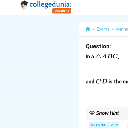
>
Exams
>
Mathe
Question:
\triangle
△
In a
,
A
BC
ABC
CD
and
is the m
C
D
Show Hint
For a median from a ve
AP EAPCET - 2022