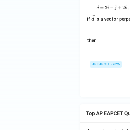
^
^
^
=
2
−
+
2
,
a
i
j
k
Step 7: Final con
\v
if
is a vector perp
d
Therefore,
ec
d
then
Download Solutio
AP EAPCET - 2026
Top AP EAPCET Qu