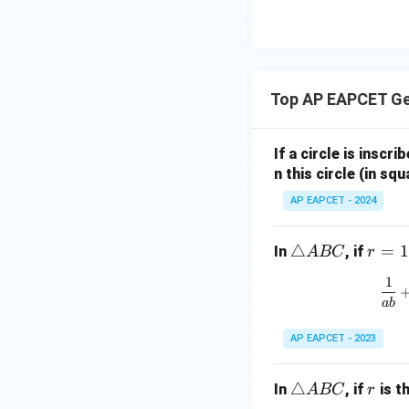
8,
eq
\m
2
\m
15
u=
[z]
u
15
=
\in
4,
R
Top AP EAPCET G
x
+
|y
If a circle is inscri
|
n this circle (in squ
+
AP EAPCET - 2024
|z|
=
1
\t
△
r
=
1
In
, if
A
BC
r
ri
=
1
a
1
ab
n
gl
AP EAPCET - 2023
e
A
\t
△
r
In
, if
is t
A
BC
r
B