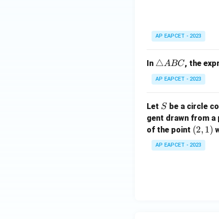
ri
C
a
n
gl
AP EAPCET - 2023
e
A
\t
△
In
, the ex
A
BC
B
ri
C
AP EAPCET - 2023
a
n
S
Let
be a circle co
S
gl
gent drawn from a 
e
(2,
(
2
,
1
)
A
of the point
w
1)
B
AP EAPCET - 2023
C