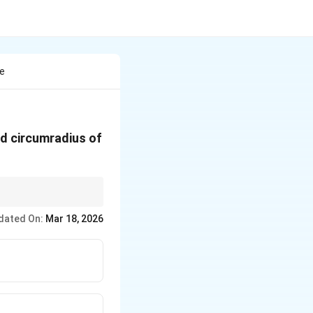
re
and circumradius of
dated On:
Mar 18, 2026