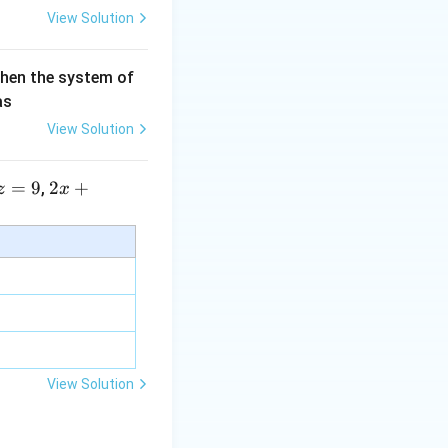
View Solution
then the system of
as
View Solution
=
9
2 x
2
+
,
z
x
+5
y+
\la
m
bd
a z
=
\m
View Solution
u