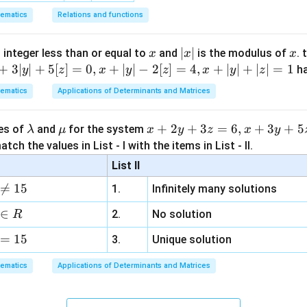
ematics
Relations and functions
x
|
∣
∣
x
 integer less than or equal to
and
is the modulus of
. 
x
x
x
x
+
3∣
∣
+
5
[
]
=
0
,
+
∣
∣
−
2
[
]
=
4
,
+
∣
∣
+
∣
∣
=
1
h
y
z
x
y
z
x
y
z
|
ematics
Applications of Determinants and Matrices
\l
\m
x
+
2
+
3
=
6
,
+
3
+
5
ues of
and
for the system
λ
μ
x
y
z
x
y
a
u
+
tch the values in List - I with the items in List - II.
m
2
List II
b
y

=
15
1.
Infinitely many solutions
d
+
a
3
∈
2.
No solution
R
z
=
15
=
3.
Unique solution
6,
ematics
Applications of Determinants and Matrices
x
+
3