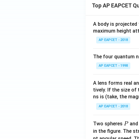
Top AP EAPCET Qu
A body is projected
maximum height attai
AP EAPCET - 2018
The four quantum nu
AP EAPCET - 1998
A lens forms real an
tively. If the size o
ns is (take, the mag
AP EAPCET - 2018
P
Two spheres
an
P
in the figure. The s
nt angular speed. Th