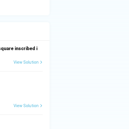
square inscribed i
View Solution
View Solution