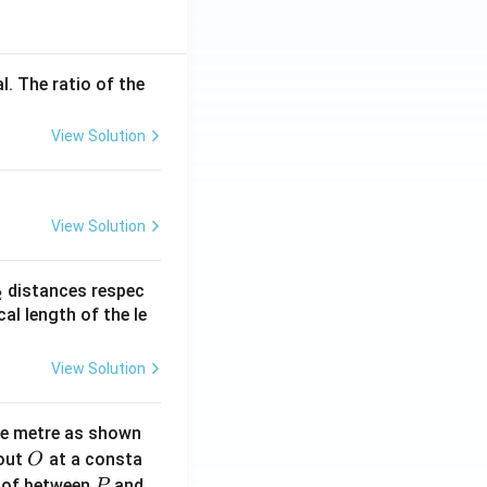
l. The ratio of the
View Solution
View Solution
_
distances respec
2
2}
cal length of the le
View Solution
ne metre as shown
O
bout
at a consta
O
P
 of between
and
P