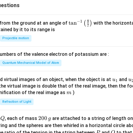
{c}
estions
+
{s-
y
c}
-
8
−
1
\ta
t
a
n
(
)
 from the ground at an angle of
with the horizonta
7
1
n^
ned by it to its range is
=
{-
Projectile motion
0
1}
\lef
mbers of the valence electron of potassium are :
t(
\fr
Quantum Mechanical Model of Atom
ac
{8}
u_
u
d virtual images of an object, when the object is at
and
u
u
1
{7}
{1}
{
f the virtual image is double that of the real image, then the fo
\ri
m
nification of the real image as
)
m
gh
Refraction of Light
t)
Q
2
200
d
, each of mass
are attached to a string of length o
Q
g
0
tring and the spheres are then whirled in a horizontal circle a
0
P
Q
e ratio of the tension in the string between
and
to that
P
Q