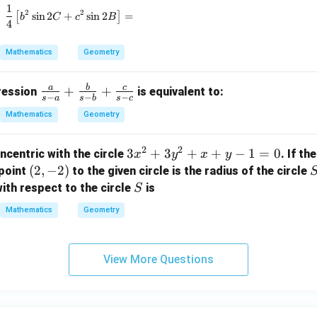
_
1
\frac{1}{4} \left[ b^2 \sin 2C + c^2 \sin 2B \right
2
2
1,
[
s
i
n
2
+
s
i
n
2
]
=
b
C
c
B
4
r
_
Mathematics
Geometry
2,
r
a
b
c
\fr
+
+
pression
is equivalent to:
_
−
−
−
s
a
s
b
s
c
ac
3
Mathematics
Geometry
{a}
{s-
2
2
3
3
+
3
+
+
−
1
=
0
ncentric with the circle
. If th
x
y
x
y
a}
x
(2,
(
2
,
−
2
)
point
to the given circle is the radius of the circle
+
^
-
S
\fr
ith respect to the circle
is
S
2
2)
ac
Mathematics
Geometry
+
{b}
3
{s-
y
b}
View More Questions
^
+
2
\fr
+
ac
x