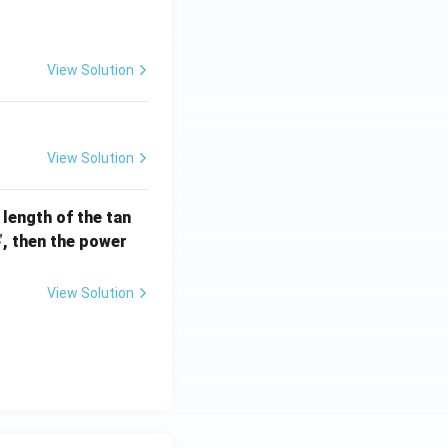
] =
View Solution
View Solution
e length of the tan
S
, then the power
S
View Solution