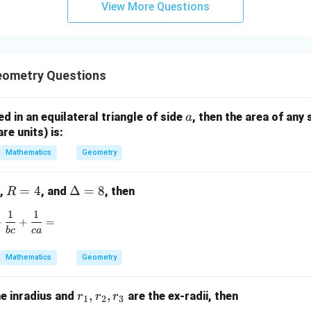
View More Questions
y
+
5
z
=
eometry Questions
9
a
bed in an equilateral triangle of side
, then the area of any 
a
are units) is:
Mathematics
Geometry
R
=
4
\D
Δ
=
8
,
, and
, then
R
=
elt
1
1
\frac{1}{ab} + \frac{1}{bc} + \frac{1}{ca} =
4
a
+
+
=
b
c
c
a
=
8
Mathematics
Geometry
r
,
,
he inradius and
are the ex-radii, then
r
r
r
1
2
3