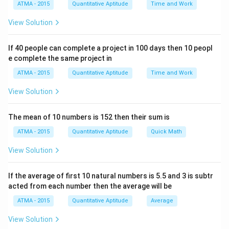
ATMA - 2015
Quantitative Aptitude
Time and Work
View Solution
If 40 people can complete a project in 100 days then 10 peopl
e complete the same project in
ATMA - 2015
Quantitative Aptitude
Time and Work
View Solution
The mean of 10 numbers is 152 then their sum is
ATMA - 2015
Quantitative Aptitude
Quick Math
View Solution
If the average of first 10 natural numbers is 5.5 and 3 is subtr
acted from each number then the average will be
ATMA - 2015
Quantitative Aptitude
Average
View Solution