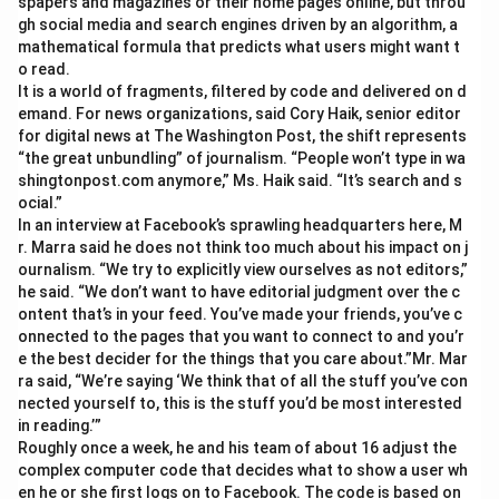
spapers and magazines or their home pages online, but throu
gh social media and search engines driven by an algorithm, a
mathematical formula that predicts what users might want t
o read.
It is a world of fragments, filtered by code and delivered on d
emand. For news organizations, said Cory Haik, senior editor
for digital news at The Washington Post, the shift represents
“the great unbundling” of journalism. “People won’t type in wa
shingtonpost.com anymore,” Ms. Haik said. “It’s search and s
ocial.”
In an interview at Facebook’s sprawling headquarters here, M
r. Marra said he does not think too much about his impact on j
ournalism. “We try to explicitly view ourselves as not editors,”
he said. “We don’t want to have editorial judgment over the c
ontent that’s in your feed. You’ve made your friends, you’ve c
onnected to the pages that you want to connect to and you’r
e the best decider for the things that you care about.”Mr. Mar
ra said, “We’re saying ‘We think that of all the stuff you’ve con
nected yourself to, this is the stuff you’d be most interested
in reading.’”
Roughly once a week, he and his team of about 16 adjust the
complex computer code that decides what to show a user wh
en he or she first logs on to Facebook. The code is based on