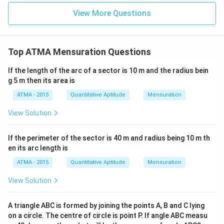
View More Questions
Top ATMA Mensuration Questions
If the length of the arc of a sector is 10 m and the radius bein
g 5 m then its area is
ATMA - 2015
Quantitative Aptitude
Mensuration
View Solution
If the perimeter of the sector is 40 m and radius being 10 m th
en its arc length is
ATMA - 2015
Quantitative Aptitude
Mensuration
View Solution
A triangle ABC is formed by joining the points A, B and C lying
on a circle. The centre of circle is point P. If angle ABC measu