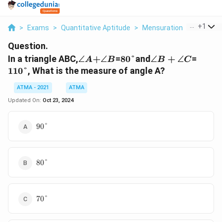
...
+
1
>
Exams
>
Quantitative Aptitude
>
Mensuration
>
In A Tria
Question.
\angle
\angle
80\degree
\angle
110\d
In a triangle ABC,
∠
+
∠
=
80°
and
∠
+
∠
=
A
B
B
C
A +
B
B+
110°
, What is the measure of angle A?
\angle
C
ATMA - 2021
ATMA
Updated On:
Oct 23, 2024
90\degree
90°
80\degree
80°
70\degree
70°