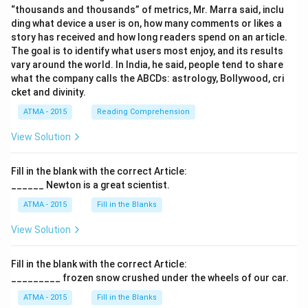
“thousands and thousands” of metrics, Mr. Marra said, inclu
ding what device a user is on, how many comments or likes a
story has received and how long readers spend on an article.
The goal is to identify what users most enjoy, and its results
vary around the world. In India, he said, people tend to share
what the company calls the ABCDs: astrology, Bollywood, cri
cket and divinity.
ATMA - 2015
Reading Comprehension
View Solution
Fill in the blank with the correct Article:
______ Newton is a great scientist.
ATMA - 2015
Fill in the Blanks
View Solution
Fill in the blank with the correct Article:
_________ frozen snow crushed under the wheels of our car.
ATMA - 2015
Fill in the Blanks