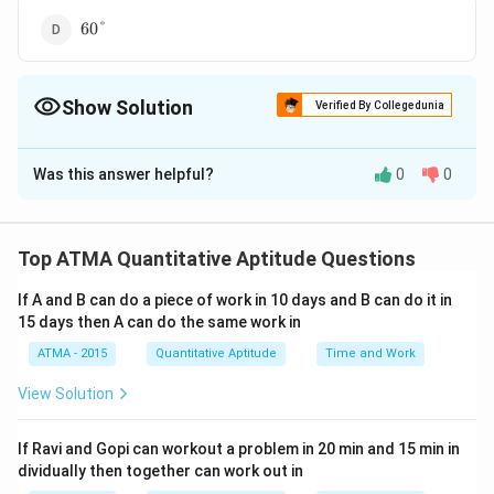
60\degree
60°
Show Solution
Verified By Collegedunia
The Correct Option is
C
Was this answer helpful?
0
0
Solution and Explanation
7
70°
The correct answer is (C);
0
Top ATMA Quantitative Aptitude Questions
\
Download Solution in PDF
d
If A and B can do a piece of work in 10 days and B can do it in
e
15 days then A can do the same work in
g
ATMA - 2015
Quantitative Aptitude
Time and Work
r
View Solution
e
e
If Ravi and Gopi can workout a problem in 20 min and 15 min in
dividually then together can work out in