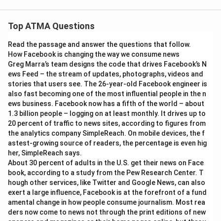
Top ATMA Questions
Read the passage and answer the questions that follow.
How Facebook is changing the way we consume news
Greg Marra’s team designs the code that drives Facebook’s N
ews Feed – the stream of updates, photographs, videos and
stories that users see. The 26-year-old Facebook engineer is
also fast becoming one of the most influential people in the n
ews business. Facebook now has a fifth of the world – about
1.3 billion people – logging on at least monthly. It drives up to
20 percent of traffic to news sites, according to figures from
the analytics company SimpleReach. On mobile devices, the f
astest-growing source of readers, the percentage is even hig
her, SimpleReach says.
About 30 percent of adults in the U.S. get their news on Face
book, according to a study from the Pew Research Center. T
hough other services, like Twitter and Google News, can also
exert a large influence, Facebook is at the forefront of a fund
amental change in how people consume journalism. Most rea
ders now come to news not through the print editions of new