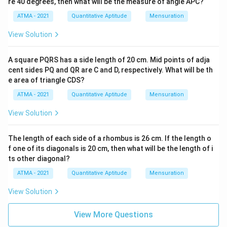
re 40 degrees, then what will be the measure of angle APC?
ATMA - 2021
Quantitative Aptitude
Mensuration
View Solution
A square PQRS has a side length of 20 cm. Mid points of adja
cent sides PQ and QR are C and D, respectively. What will be th
e area of triangle CDS?
ATMA - 2021
Quantitative Aptitude
Mensuration
View Solution
The length of each side of a rhombus is 26 cm. If the length o
f one of its diagonals is 20 cm, then what will be the length of i
ts other diagonal?
ATMA - 2021
Quantitative Aptitude
Mensuration
View Solution
View More Questions