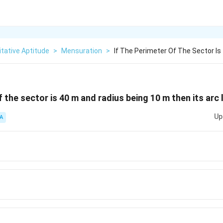
tative Aptitude
>
Mensuration
>
If The Perimeter Of The Sector Is
f the sector is 40 m and radius being 10 m then its arc 
Up
A