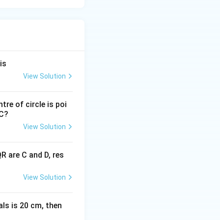
is
View Solution
tre of circle is poi
PC?
View Solution
R are C and D, res
View Solution
als is 20 cm, then