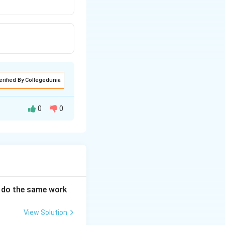
erified By Collegedunia
0
0
an do the same work
View Solution