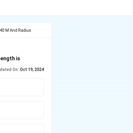
 40 M And Radius
length is
dated On:
Oct 19, 2024