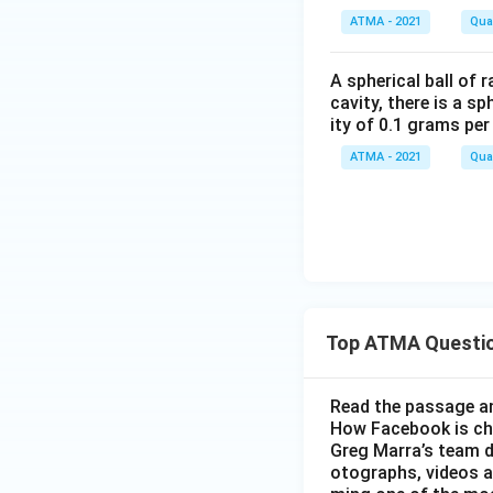
ATMA - 2021
Quan
A spherical ball of 
cavity, there is a s
ity of 0.1 grams pe
ATMA - 2021
Quan
Top ATMA Questi
Read the passage an
How Facebook is c
Greg Marra’s team d
otographs, videos a