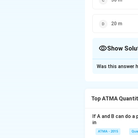
20 m
Show Solu
The Correct Opt
Was this answer h
Solution and E
The correct answe
Top ATMA Quantit
Download Solutio
If A and B can do a 
in
ATMA - 2015
Quan