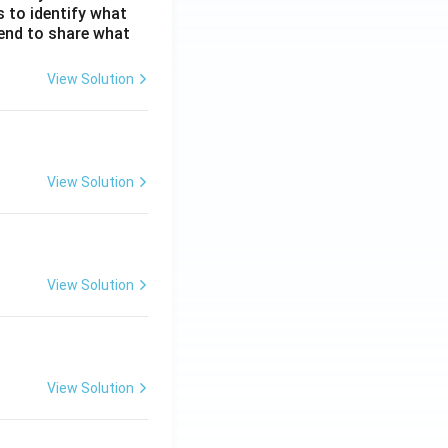
s to identify what
 tend to share what
View Solution
View Solution
View Solution
View Solution