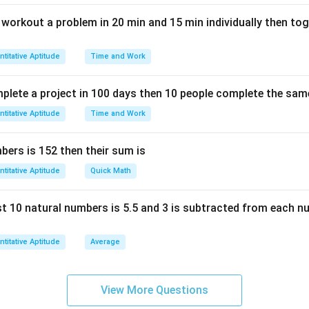
n workout a problem in 20 min and 15 min individually then to
titative Aptitude
Time and Work
mplete a project in 100 days then 10 people complete the same
titative Aptitude
Time and Work
ers is 152 then their sum is
titative Aptitude
Quick Math
rst 10 natural numbers is 5.5 and 3 is subtracted from each n
titative Aptitude
Average
View More Questions