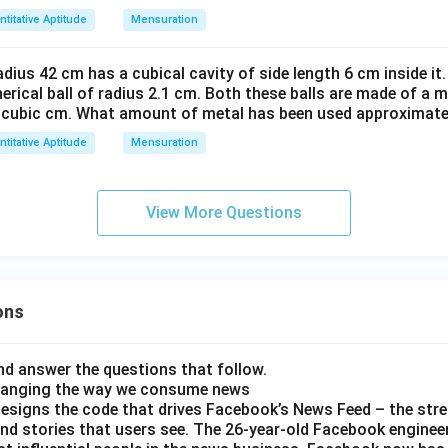
titative Aptitude
Mensuration
radius 42 cm has a cubical cavity of side length 6 cm inside it.
pherical ball of radius 2.1 cm. Both these balls are made of a 
r cubic cm. What amount of metal has been used approximatel
titative Aptitude
Mensuration
View More Questions
ons
d answer the questions that follow.
hanging the way we consume news
esigns the code that drives Facebook’s News Feed – the str
nd stories that users see. The 26-year-old Facebook engineer