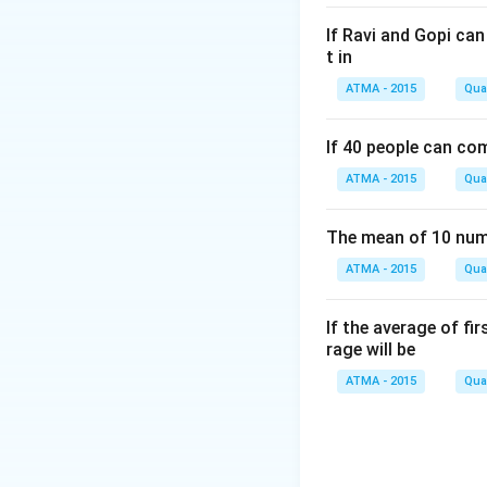
If Ravi and Gopi ca
t in
ATMA - 2015
Quan
If 40 people can co
ATMA - 2015
Quan
The mean of 10 numb
ATMA - 2015
Quan
If the average of fi
rage will be
ATMA - 2015
Quan