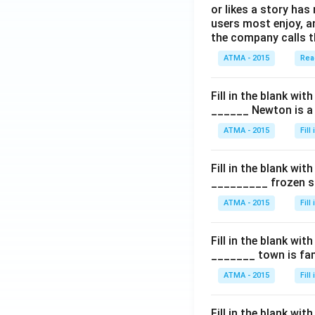
or likes a story has
users most enjoy, an
the company calls t
ATMA - 2015
Rea
Fill in the blank with
______ Newton is a 
ATMA - 2015
Fill
Fill in the blank with
_________ frozen sn
ATMA - 2015
Fill
Fill in the blank with
_______ town is fam
ATMA - 2015
Fill
Fill in the blank with