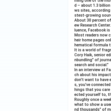
ming one of the mos
d – about 1.3 billion
ws sites, according
stest-growing sourc
About 30 percent of
ew Research Center. 
luence, Facebook is
Most readers now c
heir home pages onl
hematical formula t
It is a world of fra
Cory Haik, senior ed
nbundling” of journ
search and social.”
In an interview at 
ch about his impact 
don’t want to have e
s, you’ve connected
hings that you care 
ected yourself to, th
Roughly once a week
what to show a user
nd thousands” of me