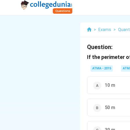
>
Exams
>
Quanti
Question:
If the perimeter o
ATMA - 2015
ATM
10 m
50 m
30 m