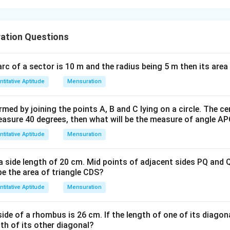
ation Questions
 arc of a sector is 10 m and the radius being 5 m then its area 
titative Aptitude
Mensuration
med by joining the points A, B and C lying on a circle. The cen
measure 40 degrees, then what will be the measure of angle A
titative Aptitude
Mensuration
 side length of 20 cm. Mid points of adjacent sides PQ and Q
 be the area of triangle CDS?
titative Aptitude
Mensuration
ide of a rhombus is 26 cm. If the length of one of its diagon
gth of its other diagonal?