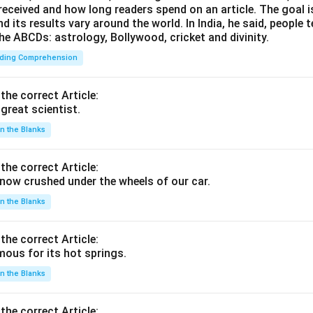
 received and how long readers spend on an article. The goal i
d its results vary around the world. In India, he said, people
he ABCDs: astrology, Bollywood, cricket and divinity.
ding Comprehension
 the correct Article:
great scientist.
 in the Blanks
 the correct Article:
ow crushed under the wheels of our car.
 in the Blanks
 the correct Article:
ous for its hot springs.
 in the Blanks
 the correct Article: