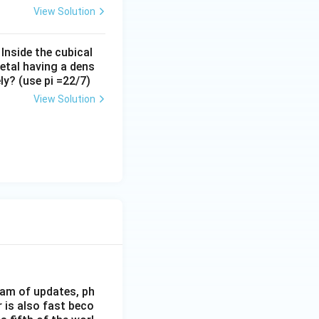
View Solution
 Inside the cubical
metal having a dens
y? (use pi =22/7)
View Solution
eam of updates, ph
 is also fast beco