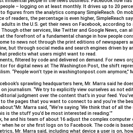
t influential people in the news business. Facebook now has a
 people – logging on at least monthly. It drives up to 20 perce
 to figures from the analytics company SimpleReach. On mobi
e of readers, the percentage is even higher, SimpleReach say
 adults in the U.S. get their news on Facebook, according to
Though other services, like Twitter and Google News, can als
 at the forefront of a fundamental change in how people con
ome to news not through the print editions of newspapers a
ine, but through social media and search engines driven by a
hat predicts what users might want to read.
gments, filtered by code and delivered on demand. For news or
itor for digital news at The Washington Post, the shift repre
alism. “People won’t type in washingtonpost.com anymore,” Ms.
Facebook’s sprawling headquarters here, Mr. Marra said he doe
on journalism. “We try to explicitly view ourselves as not edit
ditorial judgment over the content that’s in your feed. You’v
 to the pages that you want to connect to and you’re the best
about.”Mr. Marra said, “We’re saying ‘We think that of all the
is is the stuff you’d be most interested in reading.’”
, he and his team of about 16 adjust the complex computer 
 when he or she first logs on to Facebook. The code is base
trics, Mr. Marra said, including what device a user is on,