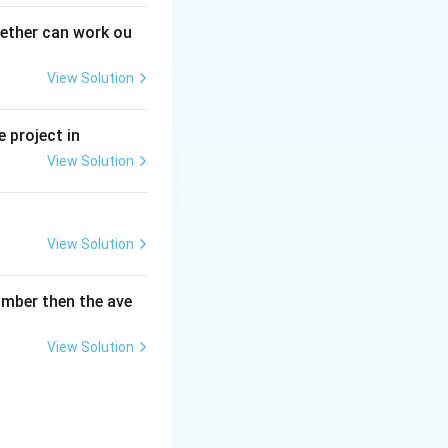
gether can work ou
View Solution
 project in
View Solution
View Solution
umber then the ave
View Solution