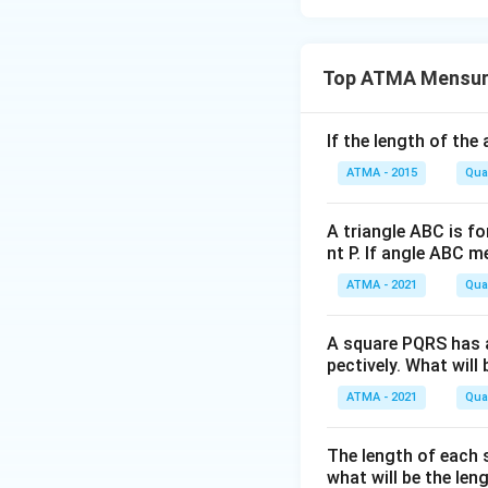
Top ATMA Mensur
If the length of the
ATMA - 2015
Quan
A triangle ABC is for
nt P. If angle ABC 
ATMA - 2021
Quan
A square PQRS has a
pectively. What will
ATMA - 2021
Quan
The length of each s
what will be the len