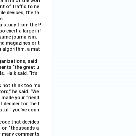
 fifth of the worl
nt of traffic to ne
le devices, the fa
s.
 a study from the P
o exert a large inf
sume journalism.
nd magazines or t
n algorithm, a mat
ganizations, said
sents “the great u
 Haik said. “It’s
s not think too mu
ors,” he said. “We
e made your friend
 decider for the t
 stuff you’ve conn
code that decides
d on “thousands a
 how many comments