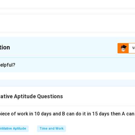
tion
V
ion is
D
elpful?
xplanation
r is (D): 20 m
ative Aptitude Questions
n in PDF
piece of work in 10 days and B can do it in 15 days then A c
titative Aptitude
Time and Work