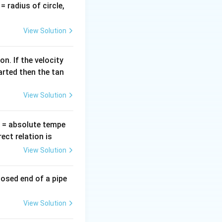
v
= radius of circle,
=
View Solution
f change in
n. If the velocity
arted then the tan
View Solution
T
= absolute tempe
ct relation is
View Solution
losed end of a pipe
View Solution