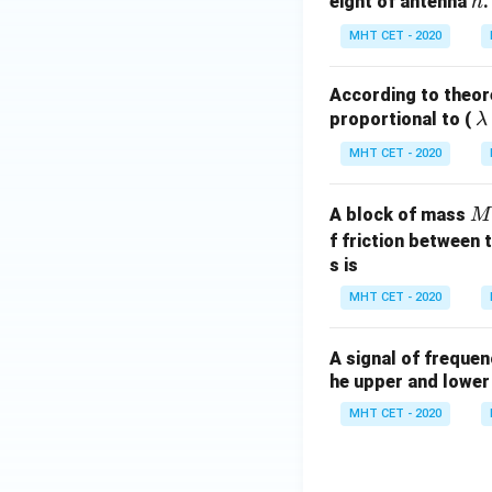
h
eight of antenna
.
h
MHT CET - 2020
According to theore
\l
proportional to (
λ
a
MHT CET - 2020
b
M
A block of mass
M
d
f friction between 
a
s is
MHT CET - 2020
A signal of freque
he upper and lower 
MHT CET - 2020