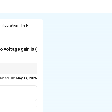
nfiguration The R
o voltage gain is (
\beta
t Gain is always
.
β
dated On:
May 14, 2026