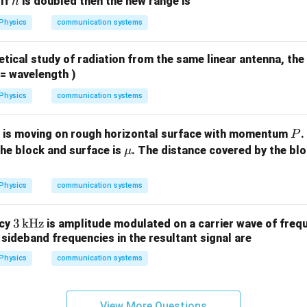
h
 If
is doubled then the new range is
h
Physics
communication systems
tical study of radiation from the same linear antenna, the
= wavelength )
Physics
communication systems
m
P
is moving on rough horizontal surface with momentum
.
P
\m
the block and surface is
. The distance covered by the blo
μ
u
Physics
communication systems
3
3
kHz
ncy
is amplitude modulated on a carrier wave of fre
sideband frequencies in the resultant signal are
\,\t
ext
Physics
communication systems
{k
Hz}
View More Questions