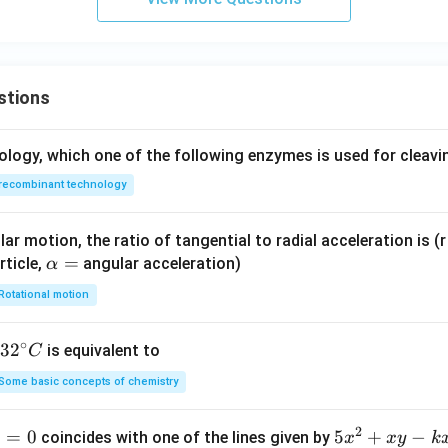
stions
ology, which one of the following enzymes is used for cleav
recombinant technology
ar motion, the ratio of tangential to radial acceleration is (r 
\a
=
rticle,
angular acceleration)
α
lp
Rotational motion
h
a
∘
32
3
2
is equivalent to
C
=
^
Some basic concepts of chemistry
{\c
ir
2
1
=
0
5
5
+
−
coincides with one of the lines given by
x
x
y
k
c}