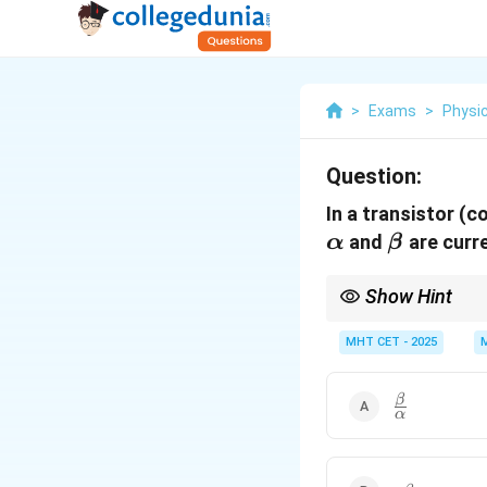
>
Exams
>
Physi
Question:
In a transistor (c
\alpha
\beta
and
are curre
α
β
Show Hint
\tim
Power = Current
×
Vol
MHT CET - 2025
\frac{\beta
β
α
{\alpha}
\alpha\beta