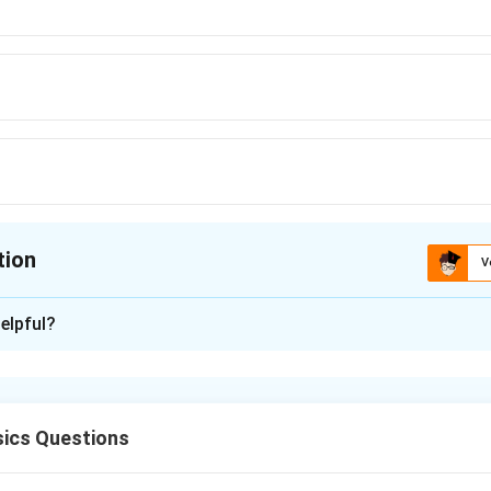
tion
V
ion is
D
elpful?
xplanation
ics Questions
A
in a transistor is the product of Current Gain and Voltage Gain (
A