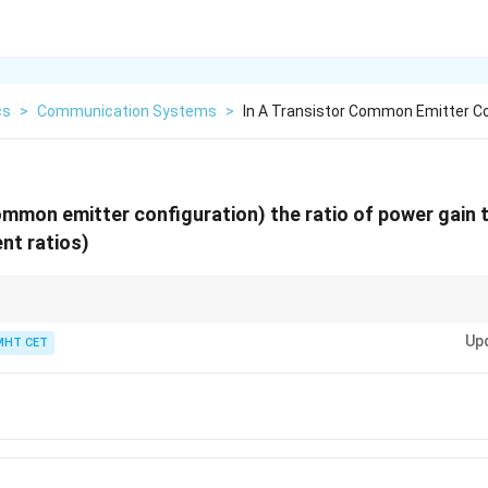
cs
>
Communication Systems
>
In A Transistor Common Emitter Co
ommon emitter configuration) the ratio of power gain t
nt ratios)
es
\times
tage. Thus, Power Gain = Current Gain
×
Voltage Gain. In CE mode, Curren
Up
MHT CET
}