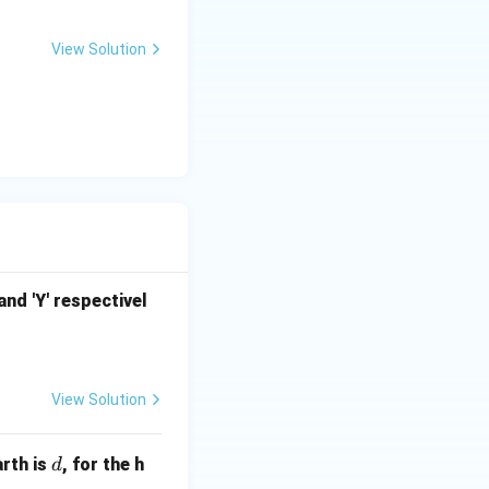
View Solution
nd 'Y' respectivel
View Solution
d
arth is
, for the h
d