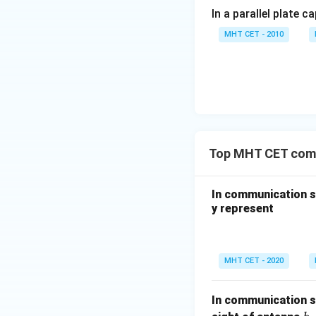
In a parallel plate c
MHT CET - 2010
Top MHT CET com
In communication sy
y represent
MHT CET - 2020
In communication sy