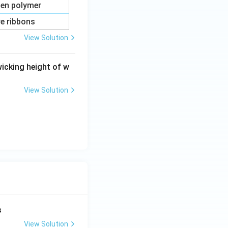
ten polymer
re ribbons
View Solution
rties
wicking height of w
View Solution
rties
s
View Solution