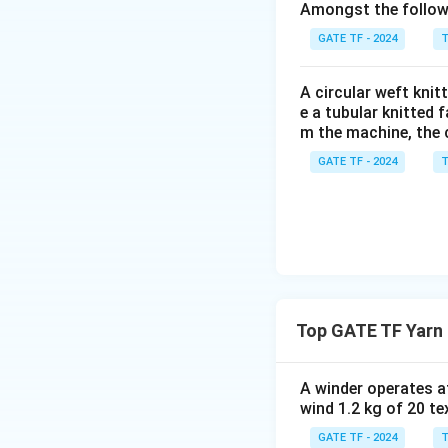
Amongst the followi
Substituting the v
GATE TF - 2024
T
A circular weft kni
e a tubular knitted 
m the machine, the 
Download Solutio
GATE TF - 2024
T
Top GATE TF Yarn 
A winder operates a
wind 1.2 kg of 20 t
GATE TF - 2024
T