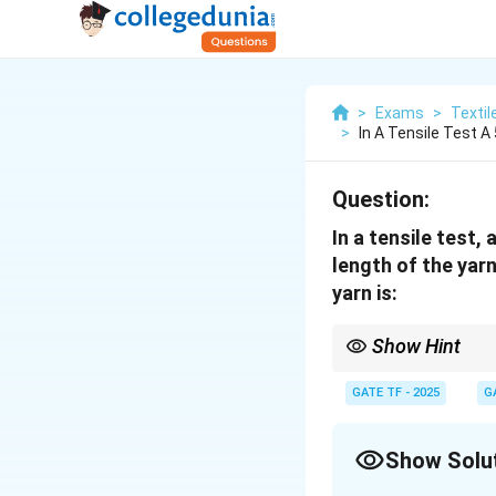
>
Exams
>
Textil
>
In A Tensile Test 
Question:
In a tensile test
length of the yarn
yarn is:
Show Hint
Elastic recovery is a m
calculated as the perc
GATE TF - 2025
G
Show Solu