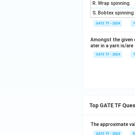
R. Wrap spinning
S. Bobtex spinning
GATE TF - 2024
T
Amongst the given op
ater in a yarn is/are
GATE TF - 2024
T
Top GATE TF Ques
The approximate val
GATE TF - 2024
D