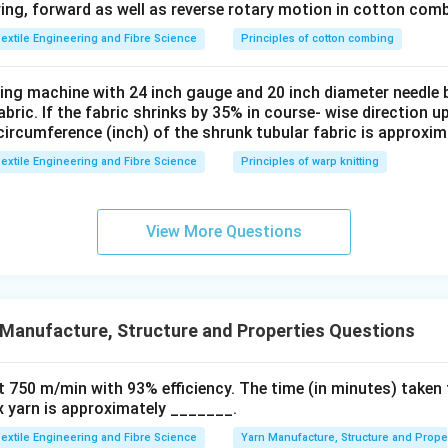
ng, forward as well as reverse rotary motion in cotton comb
alues:
extile Engineering and Fibre Science
Principles of cotton combing
550
−
525
25
{Elastic recovery} = \frac{550 
=
×
100
=
×
100
=
50
El
a
s
t
i
creco
v
ery
50
50
tting machine with 24 inch gauge and 20 inch diameter needle 
fabric. If the fabric shrinks by 35% in course- wise direction 
circumference (inch) of the shrunk tubular fabric is approxim
n in PDF
extile Engineering and Fibre Science
Principles of warp knitting
View More Questions
Manufacture, Structure and Properties Questions
t 750 m/min with 93% efficiency. The time (in minutes) taken 
ex yarn is approximately _______.
extile Engineering and Fibre Science
Yarn Manufacture, Structure and Prope