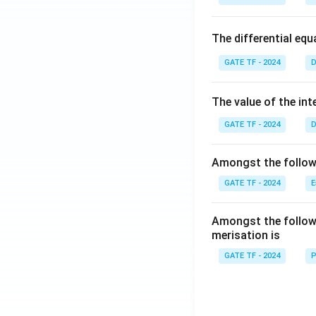
The differential eq
GATE TF - 2024
D
The value of the int
GATE TF - 2024
D
Amongst the followi
GATE TF - 2024
E
Amongst the followi
merisation is
GATE TF - 2024
P