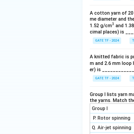
A cotton yarn of 20 
me diameter and the
3
^
1.52 g/cm
and 1.3
cimal places) is _
3
GATE TF - 2024
T
A knitted fabric is 
m and 2.6 mm loop l
er) is ___________
GATE TF - 2024
T
Group I lists yarn m
the yarns. Match th
Group I
P. Rotor spinning
Q. Air-jet spinning