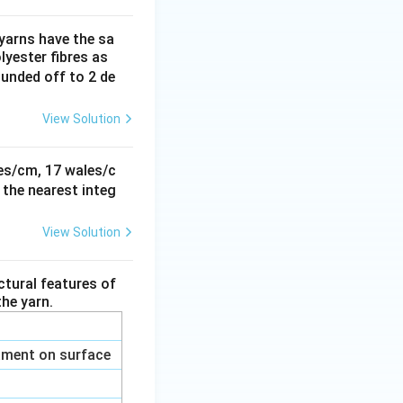
 yarns have the sa
yester fibres as
rounded off to 2 de
View Solution
rties
ses/cm, 17 wales/c
 the nearest integ
View Solution
rties
ctural features of
he yarn.
ilament on surface