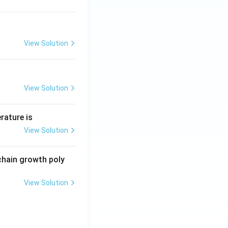
View Solution
View Solution
rature is
View Solution
chain growth poly
View Solution