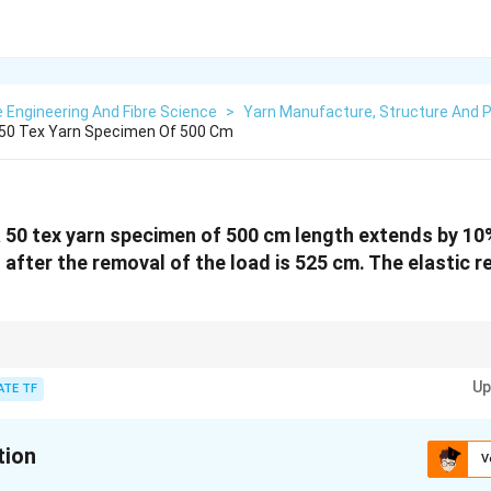
e Engineering And Fibre Science
>
Yarn Manufacture, Structure And P
A 50 Tex Yarn Specimen Of 500 Cm
, a 50 tex yarn specimen of 500 cm length extends by 10
 after the removal of the load is 525 cm. The elastic r
easure of how much of the initial extension returns after the load is remov
Up
entage of recovery of the extension after the load is released.
ATE TF
tion
V