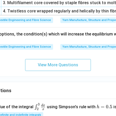
3. Multifilament core covered by staple fibres stuck to mol
4. Twistless core wrapped regularly and helically by thin fib
extile Engineering and Fibre Science
Yarn Manufacture, Structure and Prope
tions, the condition(s) which will increase the equilibrium 
extile Engineering and Fibre Science
Yarn Manufacture, Structure and Prope
View More Questions
tions
3
\in
h
d
x
=
0.5
∫
ue of the integral
using Simpson's rule with
i
h
2
x
t_
=
efinite and indefinite integrals