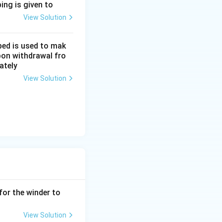
ing is given to
View Solution
- 525}{50} \times 100 = \frac{25}{50} \times 100 = 50%.
bed is used to mak
upon withdrawal fro
ately
View Solution
for the winder to
View Solution
rties