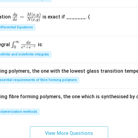
{2}
0.
^
5
(
,
)
\fr
M
x
y
d
y
{3}
=
uation
is exact if _______. (
(
,
)
d
x
N
x
y
ac
\fr
ifferential Equations
{d
ac
y}
{d
∞
{d
d
x
\in
x}
∫
egral
is:
−
+
0
x
x
e
e
x}
t_
{x}
efinite and indefinite integrals
=
{0}
\fr
^
ng polymers, the one with the lowest glass transition tempe
ac
{\i
{M
nft
ssential requirements of fibre forming polymers
(x,
y}
y)}
\fr
ng fibre forming polymers, the one which is synthesised by 
{N
ac
(x,
{d
olymerization methods
y)}
x}
{e^
x +
View More Questions
e^