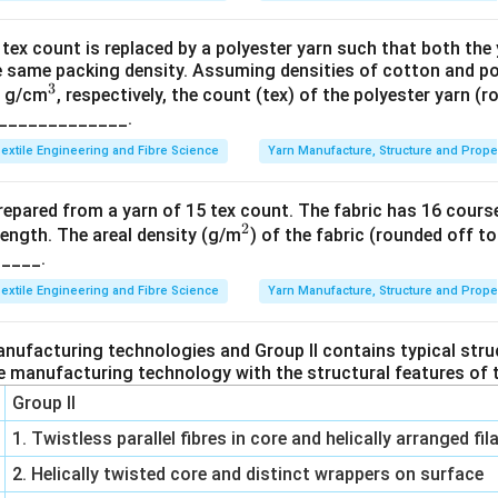
tex count is replaced by a polyester yarn such that both the
 same packing density. Assuming densities of cotton and pol
3
^
8 g/cm
, respectively, the count (tex) of the polyester yarn (
_______________.
3
extile Engineering and Fibre Science
Yarn Manufacture, Structure and Prope
prepared from a yarn of 15 tex count. The fabric has 16 cour
2
^
ength. The areal density (g/m
) of the fabric (rounded off to
_____.
2
extile Engineering and Fibre Science
Yarn Manufacture, Structure and Prope
anufacturing technologies and Group II contains typical stru
e manufacturing technology with the structural features of t
Group II
1. Twistless parallel fibres in core and helically arranged f
2. Helically twisted core and distinct wrappers on surface