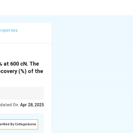
roperties
% at 600 cN. The
ecovery (%) of the
ed. It can be
dated On:
Apr 28, 2025
erified By Collegedunia