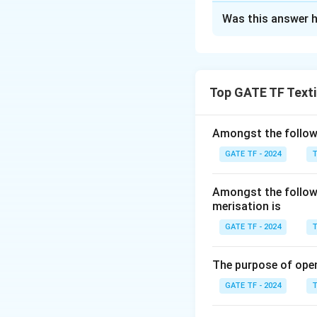
Solution and E
Was this answer h
Step 1: Understa
Initial length of t
The yarn extends 
Final length after
Top GATE TF Texti
Step 2: Calculati
The yarn extends b
Amongst the followi
GATE TF - 2024
T
Therefore, the len
Amongst the followi
merisation is
GATE TF - 2024
T
Step 3: Calculati
The elastic recov
The purpose of ope
the load is remove
GATE TF - 2024
T