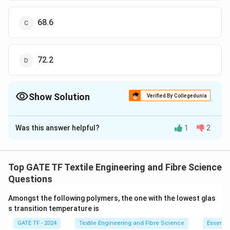
68.6
72.2
Show Solution
Verified By Collegedunia
The Correct Option is
A
Was this answer helpful?
1
2
Solution and Explanation
The correct option is (A):40.9
Top GATE TF Textile Engineering and Fibre Science
Download Solution in PDF
Questions
Amongst the following polymers, the one with the lowest glas
s transition temperature is
GATE TF - 2024
Textile Engineering and Fibre Science
Essentia