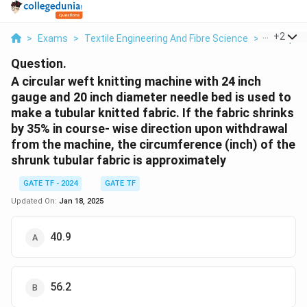
...
+
2
>
Exams
>
Textile Engineering And Fibre Science
>
Principle
Question.
A circular weft knitting machine with 24 inch
gauge and 20 inch diameter needle bed is used to
make a tubular knitted fabric. If the fabric shrinks
by 35% in course- wise direction upon withdrawal
from the machine, the circumference (inch) of the
shrunk tubular fabric is approximately
GATE TF - 2024
GATE TF
Updated On:
Jan 18, 2025
40.9
56.2