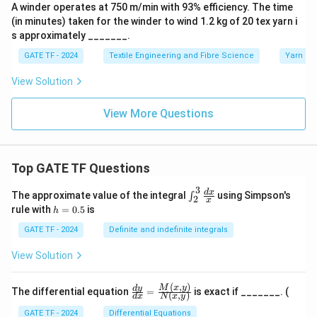
A winder operates at 750 m/min with 93% efficiency. The time
(in minutes) taken for the winder to wind 1.2 kg of 20 tex yarn i
s approximately _______.
GATE TF - 2024
Textile Engineering and Fibre Science
Yarn Ma
View Solution
View More Questions
Top GATE TF Questions
3
\in
d
x
The approximate value of the integral
using Simpson's
∫
2
x
t_
h
rule with
=
0.5
is
h
{2}
=
^
0.
GATE TF - 2024
Definite and indefinite integrals
{3}
5
\fr
View Solution
ac
{d
x}
(
,
)
\fr
M
x
y
d
y
The differential equation
=
is exact if _______. (
{x}
(
,
)
d
x
N
x
y
ac
{d
GATE TF - 2024
Differential Equations