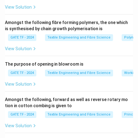
View Solution
Amongst the following fibre forming polymers, the one which
is synthesised by chain growth polymerisation is
GATE TF - 2024
Textile Engineering and Fibre Science
Polymer
View Solution
The purpose of opening in blowroom is
GATE TF - 2024
Textile Engineering and Fibre Science
Working
View Solution
Amongst the following, forward as well as reverse rotary mo
tion in cotton combing is given to
GATE TF - 2024
Textile Engineering and Fibre Science
Princip
View Solution