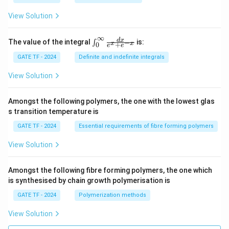
y}
{d
View Solution
x}
=
\fr
∞
\in
d
x
The value of the integral
is:
−
∫
x
x
+
0
ac
e
e
t_
{M
{0}
GATE TF - 2024
Definite and indefinite integrals
(x,
^
y)}
{\i
View Solution
{N
nft
(x,
y}
y)}
\fr
Amongst the following polymers, the one with the lowest glas
ac
s transition temperature is
{d
x}
GATE TF - 2024
Essential requirements of fibre forming polymers
{e^
x
View Solution
+ e
^{-
x}}
Amongst the following fibre forming polymers, the one which
is synthesised by chain growth polymerisation is
GATE TF - 2024
Polymerization methods
View Solution