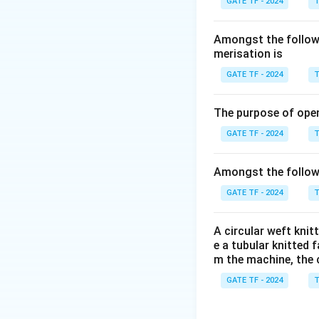
GATE TF - 2024
T
Amongst the followi
merisation is
GATE TF - 2024
T
The purpose of ope
GATE TF - 2024
T
Amongst the followi
GATE TF - 2024
T
A circular weft kni
e a tubular knitted 
m the machine, the 
GATE TF - 2024
T