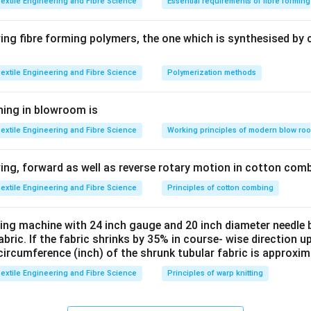
extile Engineering and Fibre Science
Essential requirements of fibre formin
ng fibre forming polymers, the one which is synthesised by 
extile Engineering and Fibre Science
Polymerization methods
ning in blowroom is
extile Engineering and Fibre Science
Working principles of modern blow ro
ng, forward as well as reverse rotary motion in cotton comb
extile Engineering and Fibre Science
Principles of cotton combing
tting machine with 24 inch gauge and 20 inch diameter needle 
fabric. If the fabric shrinks by 35% in course- wise direction 
circumference (inch) of the shrunk tubular fabric is approxim
extile Engineering and Fibre Science
Principles of warp knitting