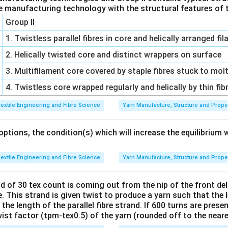
e manufacturing technology with the structural features of t
Group II
1. Twistless parallel fibres in core and helically arranged f
2. Helically twisted core and distinct wrappers on surface
3. Multifilament core covered by staple fibres stuck to mol
4. Twistless core wrapped regularly and helically by thin fib
extile Engineering and Fibre Science
Yarn Manufacture, Structure and Prope
tions, the condition(s) which will increase the equilibrium 
extile Engineering and Fibre Science
Yarn Manufacture, Structure and Prope
nd of 30 tex count is coming out from the nip of the front deliv
 This strand is given twist to produce a yarn such that the 
he length of the parallel fibre strand. If 600 turns are presen
wist factor (tpm-tex0.5) of the yarn (rounded off to the near