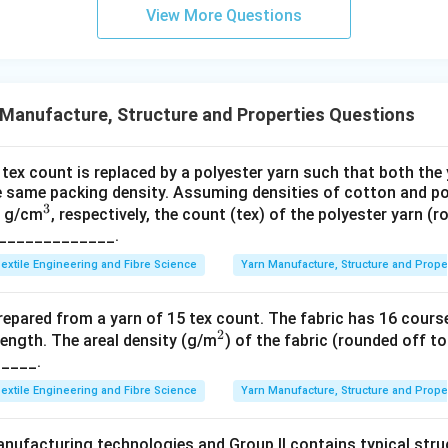
View More Questions
Manufacture, Structure and Properties Questions
tex count is replaced by a polyester yarn such that both the
 same packing density. Assuming densities of cotton and pol
3
^
8 g/cm
, respectively, the count (tex) of the polyester yarn (
_______________.
3
extile Engineering and Fibre Science
Yarn Manufacture, Structure and Prope
prepared from a yarn of 15 tex count. The fabric has 16 cour
2
^
ength. The areal density (g/m
) of the fabric (rounded off to
_____.
2
extile Engineering and Fibre Science
Yarn Manufacture, Structure and Prope
anufacturing technologies and Group II contains typical stru