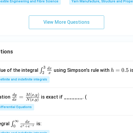
extile Engineering and Fibre Science
Yarn Manufacture, Structure and Prope
View More Questions
tions
3
\in
h
d
x
=
0.5
∫
ue of the integral
using Simpson's rule with
i
h
2
x
t_
=
efinite and indefinite integrals
{2}
0.
^
5
(
,
)
\fr
M
x
y
d
y
{3}
=
uation
is exact if _______. (
(
,
)
d
x
N
x
y
ac
\fr
ifferential Equations
{d
ac
y}
{d
∞
{d
d
x
\in
x}
∫
egral
is:
−
+
0
x
x
e
e
x}
t_
{x}