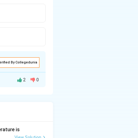
erified By Collegedunia
2
0
rature is
View Solution