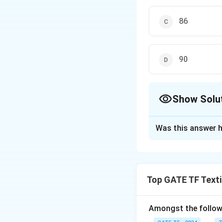
86
90
Show Solu
The Correct Opt
Was this answer h
Solution and E
The correct option
Top GATE TF Texti
Download Solutio
Amongst the followi