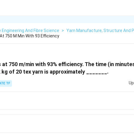
e Engineering And Fibre Science
>
Yarn Manufacture, Structure And P
At 750 M Min With 93 Efficiency
 at 750 m/min with 93% efficiency. The time (in minute
2 kg of 20 tex yarn is approximately _______.
Up
ATE TF