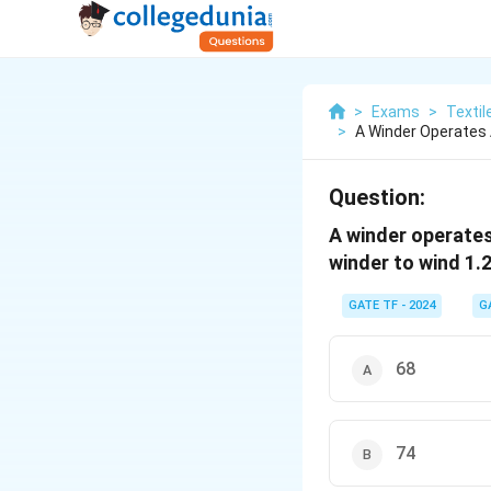
>
Exams
>
Textil
>
A Winder Operates 
Question:
A winder operates
winder to wind 1.
GATE TF - 2024
G
68
74