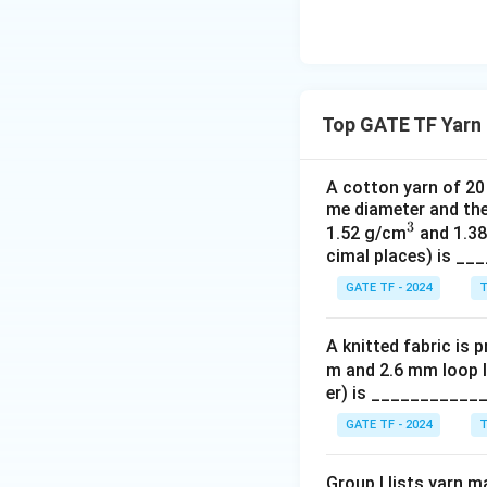
Top GATE TF Yarn 
A cotton yarn of 20 
me diameter and the
3
^
1.52 g/cm
and 1.3
cimal places) is _
3
GATE TF - 2024
T
A knitted fabric is 
m and 2.6 mm loop l
er) is ___________
GATE TF - 2024
T
Group I lists yarn m