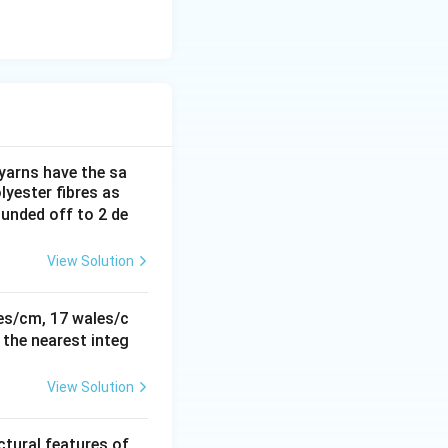
 yarns have the sa
yester fibres as
rounded off to 2 de
View Solution
rties
ses/cm, 17 wales/c
 the nearest integ
View Solution
rties
ctural features of