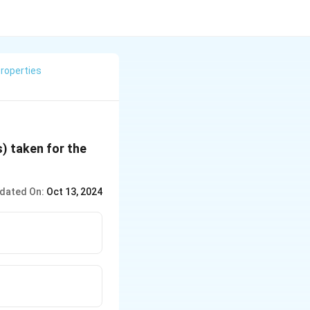
roperties
s) taken for the
dated On:
Oct 13, 2024