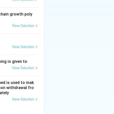
g polymers
chain growth poly
View Solution
View Solution
om machines
ing is given to
View Solution
bed is used to mak
upon withdrawal fro
ately
View Solution