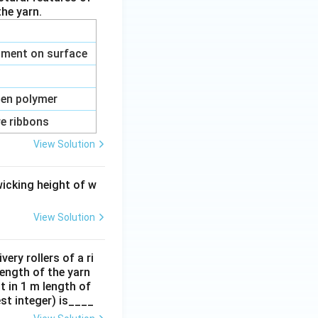
he yarn.
ilament on surface
ten polymer
re ribbons
View Solution
rties
wicking height of w
View Solution
rties
ery rollers of a ri
length of the yarn
t in 1 m length of
est integer) is____