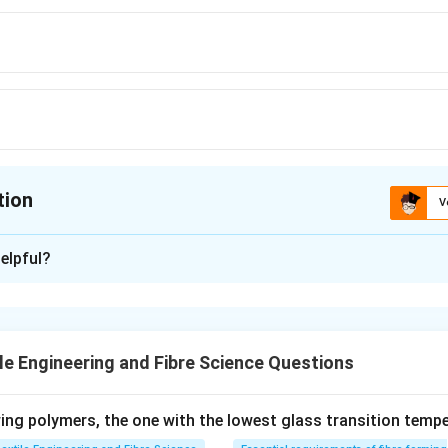
tion
V
ion is
C
elpful?
xplanation
 is (C):86
le Engineering and Fibre Science Questions
n in PDF
ng polymers, the one with the lowest glass transition tempe