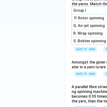
the yarns. Match th
Group I
P. Rotor spinning
Q. Air-jet spinning
R. Wrap spinning
S. Bobtex spinning
GATE TF - 2024
T
Amongst the given op
ater in a yarn is/are
GATE TF - 2024
T
A parallel fibre stra
ng spinning machine.
becomes 0.95 times t
the yarn, then the t