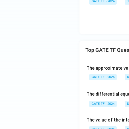
GATE TF - 2024
T
Top GATE TF Ques
The approximate val
GATE TF - 2024
D
The differential eq
GATE TF - 2024
D
The value of the int