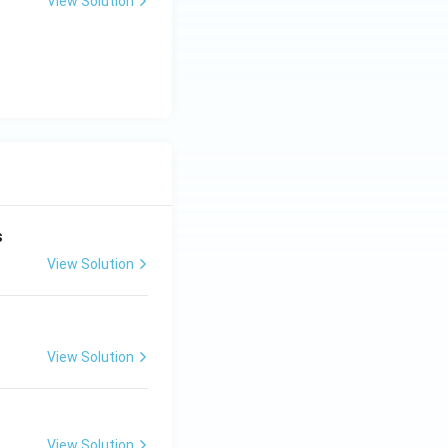
View Solution
rties
s
View Solution
View Solution
View Solution