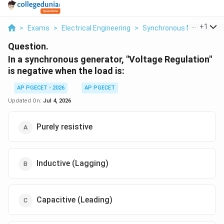
...
+
1
>
Exams
>
Electrical Engineering
>
Synchronous Motors
>
Question.
In a synchronous generator, "Voltage Regulation"
is negative when the load is:
AP PGECET - 2026
AP PGECET
Updated On:
Jul 4, 2026
Purely resistive
Inductive (Lagging)
Capacitive (Leading)