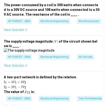
V_t
rated terminal voltage (
):
V
The power consumed by a coil is 300 watts when connecte
t
d to a 30V DC source and 108 watts when connected to a 30
−
\text{\% Voltage Regulation} =
E
V
0
t
V AC source. The reactance of the coil is ____ .
% Voltage Regulation
=
×
100
V
t
AP PGECET - 2024
Electrical Engineering
Electrical power
View Solution
where:
E_0
= No-load generated EMF per phase
E
0
|
The supply voltage magnitude
∣
∣
of the circuit shown bel
V
V_t
= Rated terminal voltage per phase on load
V
V
t
ow is ____ .
|
Step 3: Detailed Explanation:
AP PGECET - 2024
Electrical Engineering
AC Circuits
View Solution
V_t
• When the alternator is loaded, the terminal voltage (
E_0
) differs from the induced EMF (
) due to
V
E
0
t
A two-port network is defined by the relation
I_a
armature resistance drop (
), leakage reactance
I
R
a
a
\te
I
=
5
+
3
1
1
2
V
V
R_a
I_a
drop (
), and the armature reaction.
xt
I
X
\te
a
L
I
=
2
−
7
2
1
2
V
V
{I}
X_L
xt
Z
The value of
is:
_1
12
Z
{I}
_
=
• The effect of armature reaction depends heavily on
_2
{1
AP PGECET - 2024
Electrical Engineering
Two Port Networks
5V
=
2}
the load power factor.
_1
2V