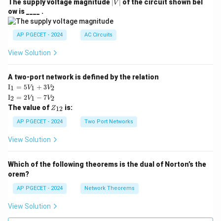
|
The supply voltage magnitude
∣
∣
of the circuit shown bel
V
V
ow is ____ .
|
AP PGECET - 2024
AC Circuits
View Solution
A two-port network is defined by the relation
\te
I
=
5
+
3
1
1
2
V
V
xt
\te
I
=
2
−
7
2
1
2
V
V
{I}
xt
Z
The value of
is:
_1
12
Z
{I}
_
=
_2
{1
AP PGECET - 2024
Two Port Networks
5V
=
2}
_1
2V
View Solution
+
_1
3V
- 7
_2
V_
Which of the following theorems is the dual of Norton’s the
2
orem?
AP PGECET - 2024
Network Theorems
View Solution