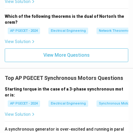
View Solution
+
_1
3V
- 7
• For resistive (unity power factor) and inductive
_2
V_
Which of the following theorems is the dual of Norton’s the
2
(lagging power factor) loads, the armature reaction is
orem?
primarily cross-magnetizing and demagnetizing
AP PGECET - 2024
Electrical Engineering
Network Theorems
respectively.
View Solution
V_t
• This causes the terminal voltage
to drop below
V
t
E_0
V_t
<
View More Questions
the open-circuit voltage
(
), leading to a
E
V
E
0
0
t
<
positive voltage regulation.
E_0
• For capacitive (leading power factor) loads, the
Top AP PGECET Synchronous Motors Questions
armature reaction has a magnetizing component.
Starting torque in the case of a 3-phase synchronous mot
or is:
• This magnetizing effect assists the main field flux,
AP PGECET - 2024
Electrical Engineering
Synchronous Motors
V_t
raising the terminal voltage above the no-load value (
>
>
) as load increases.
View Solution
V
E
0
t
E_0
V_t
(E_0
>
(
−
)
• When
, the quantity
becomes
A synchronous generator is over-excited and running in paral
V
E
E
V
0
0
t
t