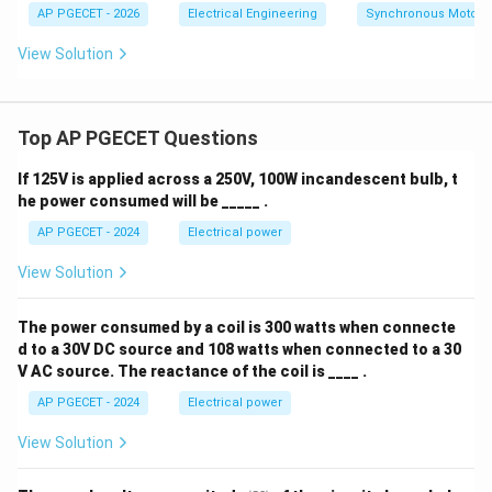
AP PGECET - 2026
Electrical Engineering
Synchronous Motors
View Solution
Top AP PGECET Questions
If 125V is applied across a 250V, 100W incandescent bulb, t
he power consumed will be _____ .
AP PGECET - 2024
Electrical power
View Solution
The power consumed by a coil is 300 watts when connecte
d to a 30V DC source and 108 watts when connected to a 30
V AC source. The reactance of the coil is ____ .
AP PGECET - 2024
Electrical power
View Solution