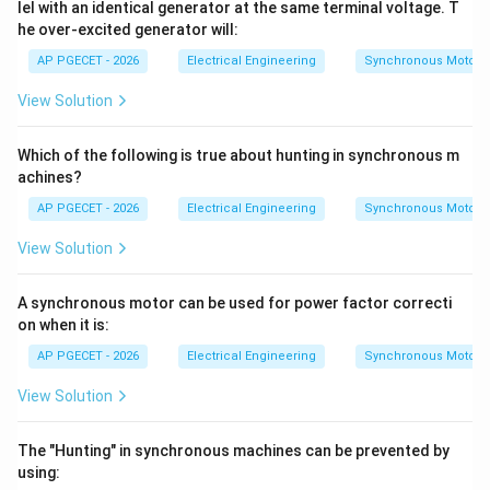
>
-
lel with an identical generator at the same terminal voltage. T
negative, resulting in a negative voltage regulation.
he over-excited generator will:
E_0
V_t)
AP PGECET - 2026
Electrical Engineering
Synchronous Motors
Step 4: Final Answer
Thus, negative voltage regulation occurs under
View Solution
capacitive (leading) load conditions, matching option
(C).
Which of the following is true about hunting in synchronous m
achines?
Download Solution in PDF
AP PGECET - 2026
Electrical Engineering
Synchronous Motors
View Solution
A synchronous motor can be used for power factor correcti
on when it is:
AP PGECET - 2026
Electrical Engineering
Synchronous Motors
View Solution
The "Hunting" in synchronous machines can be prevented by
using: