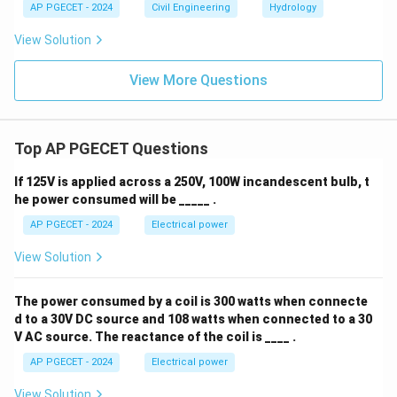
AP PGECET - 2024
Civil Engineering
Hydrology
View Solution
View More Questions
Top AP PGECET Questions
If 125V is applied across a 250V, 100W incandescent bulb, t
he power consumed will be _____ .
AP PGECET - 2024
Electrical power
View Solution
The power consumed by a coil is 300 watts when connecte
d to a 30V DC source and 108 watts when connected to a 30
V AC source. The reactance of the coil is ____ .
AP PGECET - 2024
Electrical power
View Solution