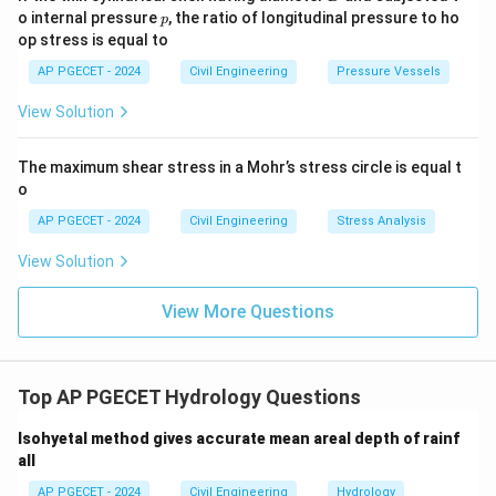
p
o internal pressure
, the ratio of longitudinal pressure to ho
p
op stress is equal to
AP PGECET - 2024
Civil Engineering
Pressure Vessels
View Solution
The maximum shear stress in a Mohr’s stress circle is equal t
o
AP PGECET - 2024
Civil Engineering
Stress Analysis
View Solution
View More Questions
Top AP PGECET Hydrology Questions
Isohyetal method gives accurate mean areal depth of rainf
all
AP PGECET - 2024
Civil Engineering
Hydrology