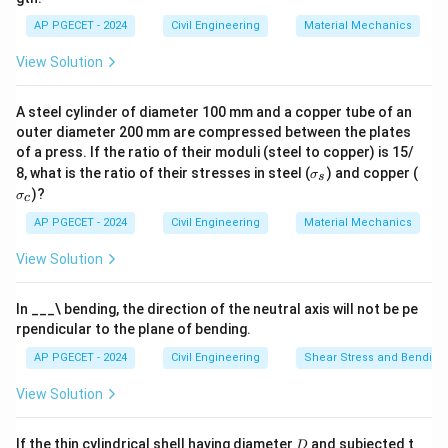
Download Solution in PDF
AP PGECET - 2024
Civil Engineering
Material Mechanics
View Solution
A steel cylinder of diameter 100 mm and a copper tube of an
outer diameter 200 mm are compressed between the plates
of a press. If the ratio of their moduli (steel to copper) is 15/
\s
\s
8, what is the ratio of their stresses in steel (
) and copper (
σ
s
ig
ig
)?
σ
c
m
m
a
a
AP PGECET - 2024
Civil Engineering
Material Mechanics
_s
_c
View Solution
In ___\ bending, the direction of the neutral axis will not be pe
rpendicular to the plane of bending.
AP PGECET - 2024
Civil Engineering
Shear Stress and Bending
View Solution
D
If the thin cylindrical shell having diameter
and subjected t
D