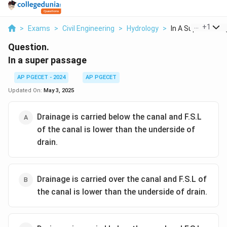
...
+
1
>
Exams
>
Civil Engineering
>
Hydrology
>
In A Super Passa
Question.
In a super passage
AP PGECET - 2024
AP PGECET
Updated On:
May 3, 2025
Drainage is carried below the canal and F.S.L
of the canal is lower than the underside of
drain.
Drainage is carried over the canal and F.S.L of
the canal is lower than the underside of drain.