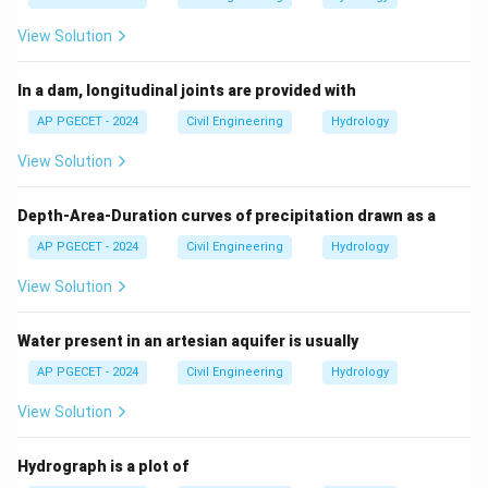
View Solution
In a dam, longitudinal joints are provided with
AP PGECET - 2024
Civil Engineering
Hydrology
View Solution
Depth-Area-Duration curves of precipitation drawn as a
AP PGECET - 2024
Civil Engineering
Hydrology
View Solution
Water present in an artesian aquifer is usually
AP PGECET - 2024
Civil Engineering
Hydrology
View Solution
Hydrograph is a plot of