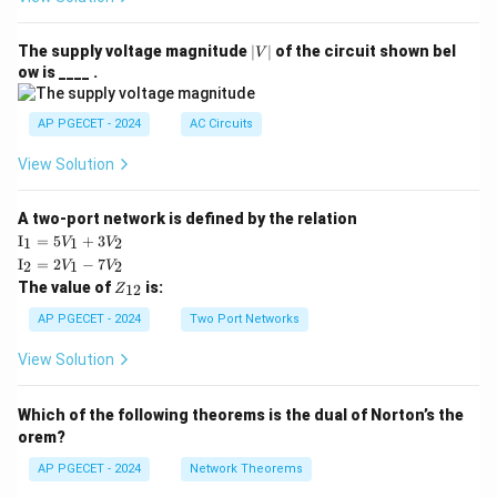
|
The supply voltage magnitude
∣
∣
of the circuit shown bel
V
V
ow is ____ .
|
AP PGECET - 2024
AC Circuits
View Solution
A two-port network is defined by the relation
\te
I
=
5
+
3
1
1
2
V
V
xt
\te
I
=
2
−
7
2
1
2
V
V
{I}
xt
Z
The value of
is:
_1
12
Z
{I}
_
=
_2
{1
AP PGECET - 2024
Two Port Networks
5V
=
2}
_1
2V
View Solution
+
_1
3V
- 7
_2
V_
Which of the following theorems is the dual of Norton’s the
2
orem?
AP PGECET - 2024
Network Theorems