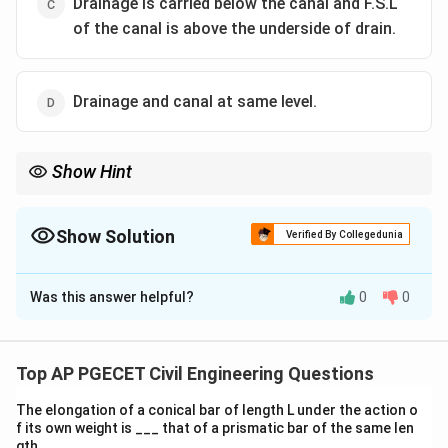
Drainage is carried below the canal and F.S.L
of the canal is above the underside of drain.
Drainage and canal at same level.
Show Hint
In super passages, always ensure that the drainage is positioned
properly to avoid any water logging or flooding issues.
Show Solution
Verified By Collegedunia
The Correct Option is
A
Was this answer helpful?
0
0
Solution and Explanation
In super passages, drainage systems are typically
constructed below the canal with the canal's F.S.L
Top AP PGECET Civil Engineering Questions
being lower than the underside of the drainage system
The elongation of a conical bar of length L under the action o
to ensure smooth flow of water without interference.
f its own weight is ___ that of a prismatic bar of the same len
gth.