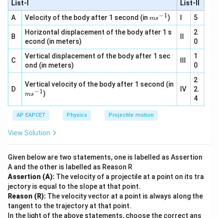
List-I
\,
s^
List-II
m
m
{-
s^
−
1
m
A
Velocity of the body after 1 second (in
)
I
5
1}
m
s
{-
s^
2}
Horizontal displacement of the body after 1 s
{-
2
B
II
1}
econd (in meters)
0
Vertical displacement of the body after 1 sec
1
C
III
ond (in meters)
0
2
Vertical velocity of the body after 1 second (in
D
IV
2.
−
1
m
)
m
s
4
s^
{-
AP EAPCET
1}
Physics
Projectile motion
View Solution
Given below are two statements, one is labelled as Assertion
A and the other is labelled as Reason R
Assertion (A):
The velocity of a projectile at a point on its tra
jectory is equal to the slope at that point.
Reason (R):
The velocity vector at a point is always along the
tangent to the trajectory at that point.
In the light of the above statements, choose the correct ans