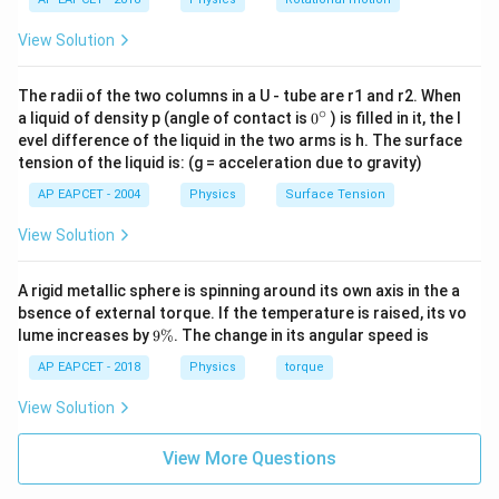
Maximum height is
View Solution
2
2
H=\frac{u^2\sin^2\theta}{2g}
s
i
n
u
θ
=
H
2
g
The radii of the two columns in a U - tube are r1 and r2. When
Substitute the values:
∘
0
a liquid of density p (angle of contact is
0
) is filled in it, the l
{}
evel difference of the liquid in the two arms is h. The surface
2
∘
^
H=\frac{900\sin^2 45^\circ}{2(
900
s
i
n
4
5
tension of the liquid is: (g = acceleration due to gravity)
=
H
\c
2
(
10
)
ir
AP EAPCET - 2004
Physics
Surface Tension
c
Since
View Solution
1
\sin 45^\circ=\frac{1}{\sqrt{2}
∘
s
i
n
4
5
=
,
2
A rigid metallic sphere is spinning around its own axis in the a
bsence of external torque. If the temperature is raised, its vo
we have
9
lume increases by
9%
. The change in its angular speed is
\
1
\sin^2 45^\circ=\frac12
%
2
∘
AP EAPCET - 2018
Physics
torque
s
i
n
4
5
=
2
View Solution
Thus,
View More Questions
1
900
×
H=\frac{900\times \frac12}{20
2
=
H
20