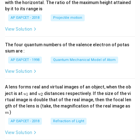
n^
with the horizontal. The ratio of the maximum height attained
{-
by it to its range is
1}
\lef
AP EAPCET - 2018
Projectile motion
t(
\fr
View Solution
ac
{8}
{7}
The four quantum numbers of the valence electron of potas
\ri
gh
sium are :
t)
AP EAPCET - 1998
Quantum Mechanical Model of Atom
View Solution
A lens forms real and virtual images of an object, when the ob
u_
u_
ject is at
and
distances respectively. If the size of the vi
1
2
u
u
{1}
{2}
rtual image is double that of the real image, then the focal len
m
gth of the lens is (take, the magnification of the real image as
)
m
AP EAPCET - 2018
Refraction of Light
View Solution