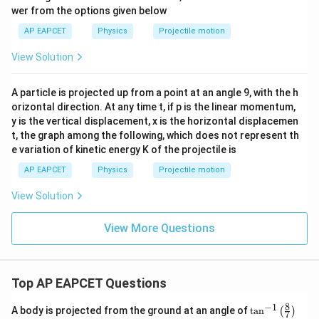
wer from the options given below
AP EAPCET
Physics
Projectile motion
View Solution
A particle is projected up from a point at an angle 9, with the h
orizontal direction. At any time t, if p is the linear momentum,
y is the vertical displacement, x is the horizontal displacemen
t, the graph among the following, which does not represent th
e variation of kinetic energy K of the projectile is
AP EAPCET
Physics
Projectile motion
View Solution
View More Questions
Top AP EAPCET Questions
8
−
1
\ta
A body is projected from the ground at an angle of
t
a
n
(
)
7