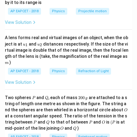
by it to its range is
1}
Given:
\lef
AP EAPCET - 2018
Physics
Projectile motion
t(
∘
−
2
=
90
m
,
=
4
R=90\text{ m},\quad \theta=45
5
,
=
10
ms
R
θ
g
\fr
View Solution
ac
{8}
Since
{7}
A lens forms real and virtual images of an object, when the ob
\ri
∘
s
i
n
2
=
s
i
\sin 2\theta=\sin 90^\circ=1,
n
9
0
=
1
,
θ
u_
u_
gh
ject is at
and
distances respectively. If the size of the vi
1
2
u
u
{1}
{2}
t)
rtual image is double that of the real image, then the focal len
we get
m
gth of the lens is (take, the magnification of the real image as
)
2
m
90=\frac{u^2}{10}
u
90
=
10
AP EAPCET - 2018
Physics
Refraction of Light
Therefore,
View Solution
2
=
u^2=900
900
u
P
Q
2
Two spheres
and
, each of mass
200
are attached to a s
P
Q
g
0
−
1
=
30
u=30\text{ ms}^{-1}
ms
tring of length one metre as shown in the figure. The string a
u
0
O
nd the spheres are then whirled in a horizontal circle about
O
\,
at a constant angular speed. The ratio of the tension in the s
g
P
Q
P
O
(P
tring between
and
to that of between
and
is
(
is at
P
Q
P
O
P
O
Q
mid-point of the line joining
and
)
O
Q
Step 2: Use the formula for maximum height.
AP EAPCET - 2018
Physics
Rotational motion