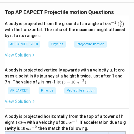
450
H=\frac{450}{20}
=
H
20
Top AP EAPCET Projectile motion Questions
=
22.5
H=22.5\text{ m}
m
H
8
−
1
\ta
A body is projected from the ground at an angle of
t
a
n
(
)
7
n^
with the horizontal. The ratio of the maximum height attained
{-
by it to its range is
1}
\lef
AP EAPCET - 2018
Physics
Projectile motion
t(
Step 3: Final conclusion.
\fr
Hence, the maximum height reached by the javelin is
View Solution
ac
{8}
{7}
\boxed{22.5\text{ m}}
22.5
m
A body is projected vertically upwards with a velocity u. It cro
\ri
gh
sses a point in its journey at a height h twice, just after 1 and
t)
−
2
\m
(g=1
7 s. The value of
is ms-1 is:
(
=
10
)
μ
g
m
Download Solution in PDF
u
0
{{m}
AP EAPCET
Physics
Projectile motion
^{-
2}})
View Solution
A body is projected horizontally from the top of a tower of h
−
1
1
20
eight
180
with a velocity of
20
. If acceleration due to g
m
m
s
8
\,
−
2
10
ravity is
10
then match the following.
m
s
0
m
\,