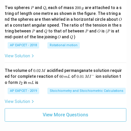
P
Q
2
Two spheres
and
, each of mass
200
are attached to a s
P
Q
g
0
tring of length one metre as shown in the figure. The string a
0
O
nd the spheres are then whirled in a horizontal circle about
O
\,
at a constant angular speed. The ratio of the tension in the s
g
P
Q
P
O
(P
tring between
and
to that of between
and
is
(
is at
P
Q
P
O
P
O
Q
mid-point of the line joining
and
)
O
Q
AP EAPCET - 2018
Rotational motion
View Solution
0.
The volume of
0.02
acidified permanganate solution requir
M
0
−
6
0.0
ed for complete reaction of
60
of
0.01
ion solution t
m
L
M
I
2
0
1\,
I
m
o form
in
is
2
I
m
L
\,
\,
MI
_
L
M
m
^
2
AP EAPCET - 2019
Stoichiometry and Stoichiometric Calculations
L
{-}
View Solution
View More Questions