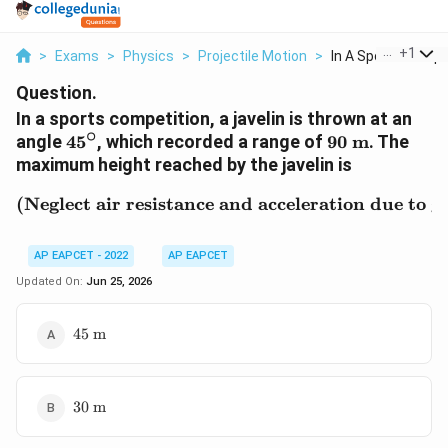
...
+
1
>
Exams
>
Physics
>
Projectile Motion
>
In A Sports Compet
Question.
In a sports competition, a javelin is thrown at an
∘
45^\circ
90\text{
angle
4
5
, which recorded a range of
90
m
. The
m}
maximum height reached by the javelin is
(Neglect air resistance and acceleration due to 
\text{(Neglect air resis
AP EAPCET - 2022
AP EAPCET
Updated On:
Jun 25, 2026
45\text{
45
m
m}
30\text{
30
m
m}