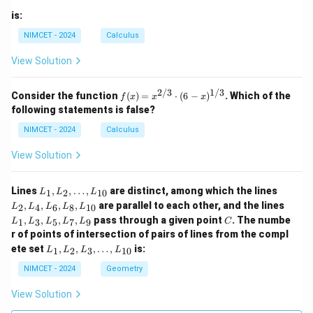
is:
NIMCET - 2024
Calculus
View Solution
2/3
1/3
f(x)
Consider the function
(
)
=
⋅
(
6
−
)
. Which of the
f
x
x
x
=
following statements is false?
x^
{2/
NIMCET - 2024
Calculus
3}
\cd
View Solution
ot
(6 -
x)^
L
L
Lines
,
,
…
,
are distinct, among which the lines
1
2
10
L
L
L
{1/
_
_
L
,
,
,
,
are parallel to each other, and the lines
3}
2
4
6
8
10
L
L
L
L
L
1,
2,
_
C
,
,
,
,
pass through a given point
. The numbe
L
L
1
3
5
7
9
L
L
L
L
L
C
1,
_
_
r of points of intersection of pairs of lines from the compl
L
2,
4,
L
_
ete set
,
,
,
…
,
is:
1
2
3
10
L
L
L
L
\d
L
_
3,
ot
_
1,
NIMCET - 2024
Geometry
L
s,
6,
L
_
L
L
_
5,
View Solution
_
_
2,
L
{1
8,