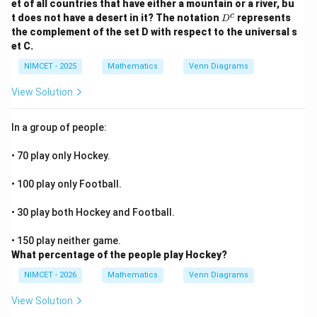
et of all countries that have either a mountain or a river, bu
\p
up
D
c
i}
t does not have a desert in it? The notation
represents
D
M
^
{4}
the complement of the set D with respect to the universal s
\c
c
+
up
et C.
\th
D)
eta
=
NIMCET - 2025
Mathematics
Venn Diagrams
\ri
C
gh
View Solution
t)
In a group of people:
• 70 play only Hockey.
• 100 play only Football.
• 30 play both Hockey and Football.
• 150 play neither game.
What percentage of the people play Hockey?
NIMCET - 2026
Mathematics
Venn Diagrams
View Solution