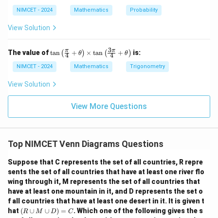
NIMCET - 2024
Mathematics
Probability
View Solution
3
\ta
π
π
The value of
t
a
n
+
×
t
a
n
+
is:
(
)
(
)
θ
θ
4
4
n\l
eft
NIMCET - 2024
Mathematics
Trigonometry
(\fr
ac
View Solution
{\p
i}
{4}
View More Questions
+
\th
eta
\ri
Top NIMCET Venn Diagrams Questions
gh
t)
\ti
Suppose that C represents the set of all countries, R repre
me
sents the set of all countries that have at least one river flo
s \t
wing through it, M represents the set of all countries that
an
\lef
have at least one mountain in it, and D represents the set o
t(\f
f all countries that have at least one desert in it. It is given t
rac
(R
hat
(
∪
∪
)
=
. Which one of the following gives the s
R
M
D
C
{3
\c