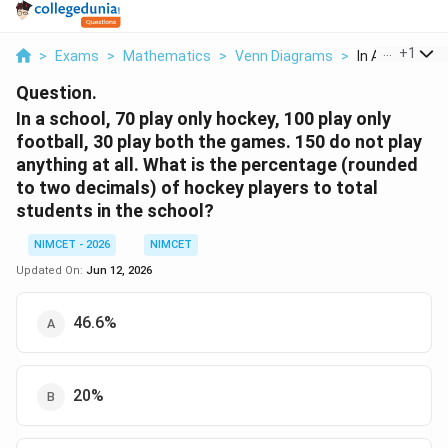
...
+
1
>
Exams
>
Mathematics
>
Venn Diagrams
>
In A School 70 
Question.
In a school, 70 play only hockey, 100 play only
football, 30 play both the games. 150 do not play
anything at all. What is the percentage (rounded
to two decimals) of hockey players to total
students in the school?
NIMCET - 2026
NIMCET
Updated On:
Jun 12, 2026
46.6%
20%