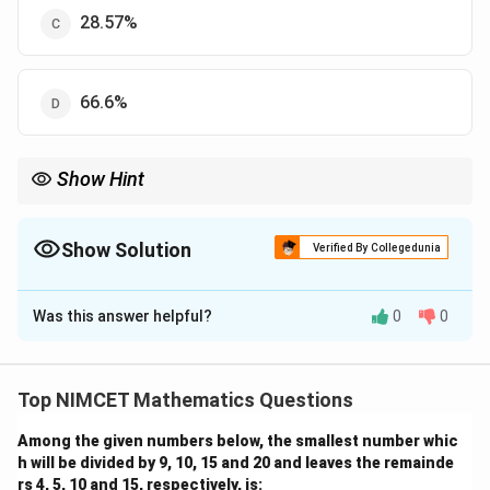
28.57%
66.6%
Show Hint
Remember to add the "both" category when calculating the total
for one specific game.
Show Solution
Verified By Collegedunia
The Correct Option is
C
Was this answer helpful?
0
0
Solution and Explanation
Step 1: Understanding the Concept:
Total players in a category = (Only category) + (Both).
Top NIMCET Mathematics Questions
Among the given numbers below, the smallest number whic
Step 2: Detailed Explanation:
h will be divided by 9, 10, 15 and 20 and leaves the remainde
1. Hockey players = 70 (only) + 30 (both) = 100.
rs 4, 5, 10 and 15, respectively, is: