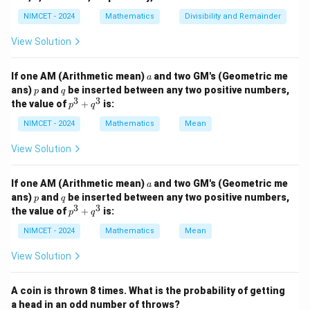
2. Total students = 70 (hockey only) + 100 (football
NIMCET - 2024
Mathematics
Divisibility and Remainder
only) + 30 (both) + 150 (none) = 350.
3. Percentage = (Hockey Players / Total Students) *
View Solution
100
(100 /
(
100/350
)
×
100
=
(
1/3.5
a
)
×
100
=
200/7
≈
-
If one AM (Arithmetic mean)
and two GM's (Geometric me
a
p
q
350)
ans)
and
be inserted between any two positive numbers,
28.57%
p
q
.
3
3
p
the value of
+
is:
\times
p
q
^
100 =
3
NIMCET - 2024
Mathematics
Mean
Step 3: Final Answer:
+
(1/3.5)
The percentage is 28.57%.
q
View Solution
\times
^
3
100 =
Download Solution in PDF
a
If one AM (Arithmetic mean)
and two GM's (Geometric me
200/7
a
p
q
ans)
and
be inserted between any two positive numbers,
p
q
\approx
3
3
p
the value of
+
is:
p
q
28.57\%
^
3
NIMCET - 2024
Mathematics
Mean
+
q
View Solution
^
3
A coin is thrown 8 times. What is the probability of getting
a head in an odd number of throws?