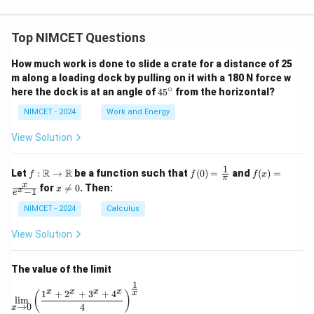
Top NIMCET Questions
How much work is done to slide a crate for a distance of 25
m along a loading dock by pulling on it with a 180 N force w
∘
4
here the dock is at an angle of
4
5
from the horizontal?
5
^
NIMCET - 2024
Work and Energy
\c
ir
View Solution
c
1
f :
f(0)
f(x)
R
R
Let
:
→
be a function such that
(
0
)
=
and
(
)
=
f
f
f
x
π
\m
=
=
x
x
for

=
0
. Then:
x
x
−
1
ath
\fr
\fr
e
\n
bb
ac
ac
e
NIMCET - 2024
Calculus
{R}
{1}
{x}
0
\to
{\p
{e^
View Solution
\m
i}
x -
ath
1}
bb
The value of the limit
{R}
1
\lim_{x \to 0} \left( \frac{1^x + 2^x + 3^x + 4^x}{4} 
x
x
x
x
1
+
2
+
3
+
4
x
(
)
l
i
m
→
0
4
x