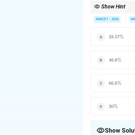
Show Hint
While finding the numb
belonging to the inter
NIMCET - 2026
NI
28.57\%
28.57%
46.6\%
46.6%
66.6\%
66.6%
20\%
20%
Show Solu