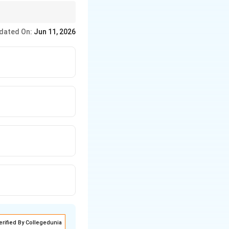
et as well as those
dated On:
Jun 11, 2026
erified By Collegedunia