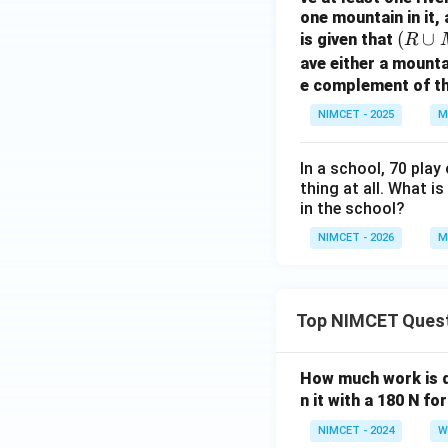
t)
one mountain in it, 
Download Solutio
(R
(
∪
is given that
\ti
R
\c
mes
ave either a mounta
up
e complement of the
\ta
M
n\l
NIMCET - 2025
M
\c
eft
up
(\fr
In a school, 70 play
D)
ac
thing at all. What 
=
{3
in the school?
C
\p
NIMCET - 2026
M
i}
{4}
+
\th
Top NIMCET Ques
eta
\ri
How much work is do
gh
n it with a 180 N f
t)
NIMCET - 2024
W