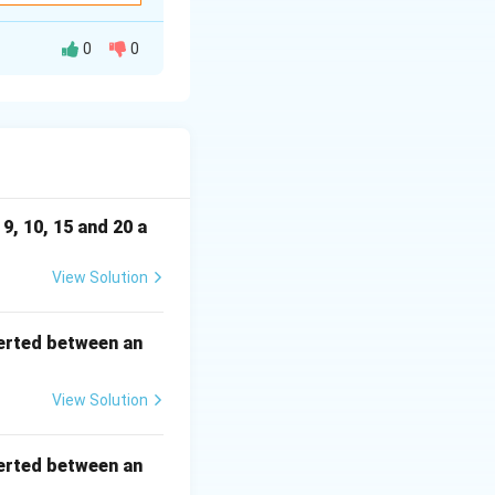
0
0
hen determine the
9, 10, 15 and 20 a
View Solution
erted between an
View Solution
erted between an