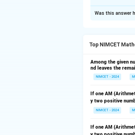
The Correct Opt
Was this answer h
Solution and E
Concept:
For two-
number belonging 
Top NIMCET Math
• Only Hockey pla
Among the given num
nd leaves the remain
• Players playing
NIMCET - 2024
M
Step 1:
Find total
If one AM (Arithme
y two positive numb
Hence total peop
NIMCET - 2024
M
If one AM (Arithme
y two positive numb