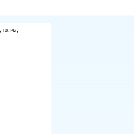
y 100 Play