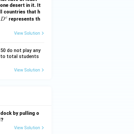
ne desert in it. It
ll countries that h
c
D
n
represents th
D
^
c
View Solution
150 do not play any
 to total students
View Solution
 dock by pulling o
l?
View Solution