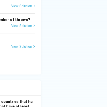
View Solution
number of throws?
View Solution
View Solution
}{350}\times100
l countries that ha
hat have at least