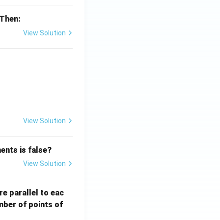
 Then:
View Solution
{x}}
View Solution
ents is false?
View Solution
re parallel to eac
mber of points of