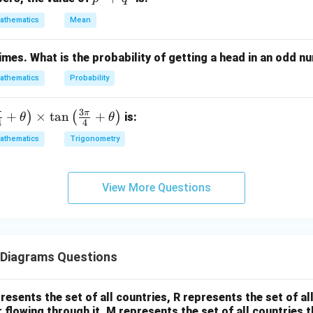
^
^
3
athematics
Mean
er of Hockey players. Hockey players
3
+
=
70
=70+30
+
30
times. What is the probability of getting a head in an odd 
q
=
100
=100
^
athematics
Probability
3
3
π
π
+
×
t
a
n
+
)
(
)
is:
θ
θ
4
4
 percentage.
athematics
Trigonometry
100
\text{Percentage} = \frac{100
Percentage
=
×
100
350
View More Questions
=
28.57%
= 28.57\%
\boxed{28.57\%}
28.57%
Diagrams Questions
\boxed{\text{Answer = (A)}}
Answer = (A)
esents the set of all countries, R represents the set of al
r flowing through it, M represents the set of all countries t