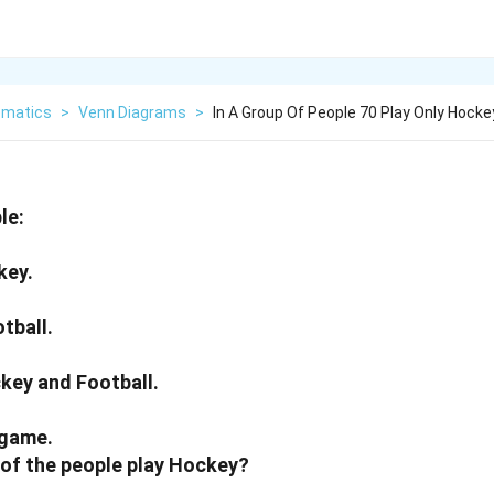
matics
>
Venn Diagrams
>
In A Group Of People 70 Play Only Hocke
le:
key.
otball.
ckey and Football.
 game.
of the people play Hockey?