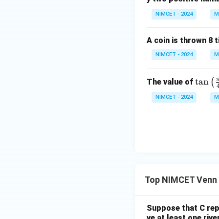
NIMCET - 2024
M
Step 2:
Find numb
A coin is thrown 8 
NIMCET - 2024
M
\ta
t
a
n
(
The value of
n\l
Step 3:
Calculate
NIMCET - 2024
M
eft
(\fr
ac
{\p
i}
Therefore,
{4}
+
Top NIMCET Venn 
\th
eta
\ri
Suppose that C repr
gh
ve at least one rive