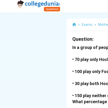
>
Exams
>
Mathe
Question:
In a group of peop
• 70 play only Hoc
• 100 play only Fo
• 30 play both Ho
• 150 play neither
What percentage 