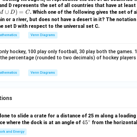
and D represents the set of all countries that have at least o
n in PDF
∪
)
=
. Which one of the following gives the set of a
M
D
C
in or a river, but does not have a desert in it? The notatio
 set D with respect to the universal set C.
athematics
Venn Diagrams
 only hockey, 100 play only football, 30 play both the games. 
is the percentage (rounded to two decimals) of hockey players
athematics
Venn Diagrams
tions
ne to slide a crate for a distance of 25 m along a loading
∘
4
4
5
orce where the dock is at an angle of
from the horizonta
5
ork and Energy
^