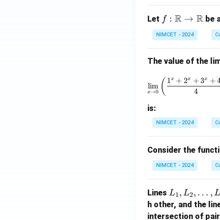
R
R
f :
:
→
Let
be a
f
\m
NIMCET - 2024
C
ath
bb
The value of the lim
{R}
\to
\lim_{x 
1
+
2
+
3
+
x
x
x
(
\m
l
i
m
4
→
0
x
ath
bb
is:
{R}
NIMCET - 2024
C
Consider the funct
NIMCET - 2024
C
L
,
,
…
,
Lines
L
L
1
2
_
h other, and the li
1,
intersection of pai