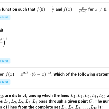
\c
1
x
f(0)
(
0
)
=
f(x)
(
)
=
x

=
0
 function such that
and
for
.
f
f
x
x
ir
−
1
x
π
e
=
=
\n
c
alculus
\fr
\fr
e
ac
ac
0
it
{1}
{x}
{\p
{e^
1
\to 0} \left( \frac{1^x + 2^x + 3^x + 4^x}{4} \right)^{\frac{1}
4
x
)
x
i}
x -
1}
alculus
2/3
1/3
f(x)
(
)
=
⋅
(
6
−
)
ion
. Which of the following statem
f
x
x
x
= x
alculus
^
{2/
L
,
,
,
,
are distinct, among which the lines
a
L
L
L
L
L
L
3}
10
2
4
6
8
10
_
L
,
,
,
,
C
nes
pass through a given point
. The nu
L
L
L
L
L
C
\cd
1
3
5
7
9
2,
_
L
,
,
,
…
,
rs of lines from the complete set
is:
ot
L
L
L
L
1
2
3
10