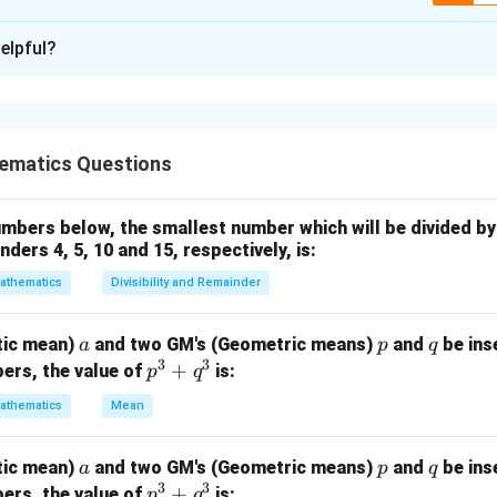
ion is
A
elpful?
xplanation
set problems, first calculate the total number of people and t
to the required category. People playing Hockey include:
ematics Questions
yers
bers below, the smallest number which will be divided by 
ders 4, 5, 10 and 15, respectively, is:
 both Hockey and Football
athematics
Divisibility and Remainder
 number of people.
a
p
q
tic mean)
and two GM's (Geometric means)
and
be ins
a
p
q
70
+
100
+
30
70+100+30+150=350
+
150
=
350
3
3
p
+
ers, the value of
is:
p
q
le
^
athematics
Mean
3
=
350
=350
+
a
p
q
tic mean)
and two GM's (Geometric means)
and
be ins
a
p
q
q
3
3
p
+
ers, the value of
is:
p
q