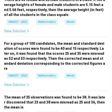
verage heights of female and male students are 5.15 feet a
nd 5.66 feet, respectively, then the average height (in feet)
of all the students in the class equals:
NIMCET - 2025
Mathematics
Mean
View Solution
For a group of 100 candidates, the mean and standard devi
ation of scores were found to be 40 and 15 respectively. La
ter on, it was found that the scores 25 and 35 were misread
as 52 and 53 respectively. Then the corrected mean and st
andard deviation corresponding to the corrected figures a
re
NIMCET - 2023
Mathematics
Mean
View Solution
The mean of 25 observations was found to be 38. It was late
r discovered that 23 and 38 were misread as 25 and 36, then
the mean is