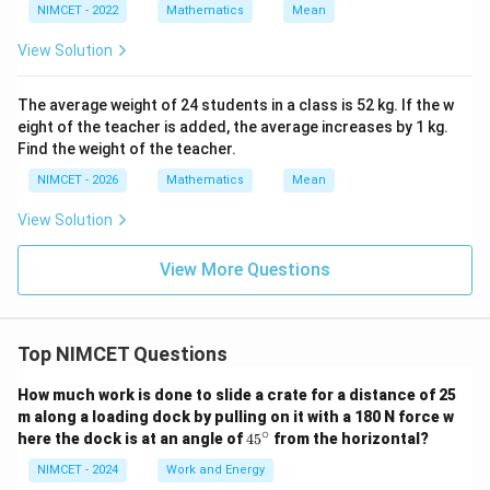
NIMCET - 2022
Mathematics
Mean
View Solution
The average weight of 24 students in a class is 52 kg. If the w
eight of the teacher is added, the average increases by 1 kg.
Find the weight of the teacher.
NIMCET - 2026
Mathematics
Mean
View Solution
View More Questions
Top NIMCET Questions
How much work is done to slide a crate for a distance of 25
m along a loading dock by pulling on it with a 180 N force w
∘
4
here the dock is at an angle of
4
5
from the horizontal?
5
^
NIMCET - 2024
Work and Energy
\c