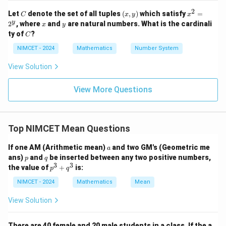
i}
3
3
2
2
+
=
(
+
p^3 + q^3 = (p + q)(p^2 - pq + 
)
(
−
+
)
.
q
p
q
+
p
q
p
pq
q
{4}
2
C
(x,
x
Let
denote the set of all tuples
(
,
)
which satisfy
=
C
x
y
x
^
+
q
y)
^
x
y
y
2
, where
and
are natural numbers. What is the cardinali
p
=
x
y
Since
, this simplifies to:
p
q
\th
2
3
^
C
ty of
?
eta
C
=
=
3
\ri
3
3
3
2
+
p^3 + q^3 = 2p^3.
=
2
.
p
q
p
q
NIMCET - 2024
Mathematics
Number System
gh
^
t)
y
3
p
a
x
Now, express
in terms of
and
. Using the
p
a
x
y
View Solution
\ti
^
y
me
relation between AM and GM, we get:
s \t
3
View More Questions
an
3
=
2
p^3 = 2a \, pq.
.
p
a
pq
\lef
t(\f
rac
Thus, the correct answer is:
{3
Top NIMCET Mean Questions
\p
\boxed{2a \, pq}.
2
.
a
pq
i}
a
If one AM (Arithmetic mean)
{4}
and two GM's (Geometric me
a
+
p
q
ans)
and
be inserted between any two positive numbers,
p
q
\th
3
3
p
the value of
+
is:
p
q
Download Solution in PDF
eta
^
\ri
3
NIMCET - 2024
Mathematics
Mean
gh
+
t)
q
View Solution
^
3
There are 40 female and 20 male students in a class. If the a