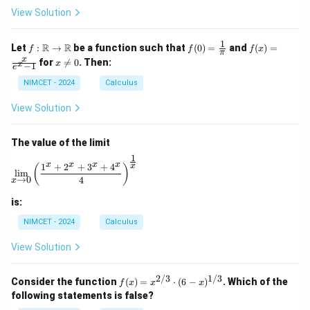
ir
View Solution
c
1
f :
f(0)
f(x)
R
R
Let
:
→
be a function such that
(
0
)
=
and
(
)
=
f
f
f
x
π
\m
=
=
x
x
for

=
0
. Then:
x
x
−
1
ath
\fr
\fr
e
\n
bb
ac
ac
e
NIMCET - 2024
Calculus
{R}
{1}
{x}
0
\to
{\p
{e^
View Solution
\m
i}
x -
ath
1}
bb
The value of the limit
{R}
1
\lim_{x \to 0} \left( \frac{1^x + 2^x + 3^x + 4^x}{4} 
x
x
x
x
1
+
2
+
3
+
4
x
(
)
l
i
m
→
0
4
x
is:
NIMCET - 2024
Calculus
View Solution
2/3
1/3
f(x)
Consider the function
(
)
=
⋅
(
6
−
)
. Which of the
f
x
x
x
=
following statements is false?
x^