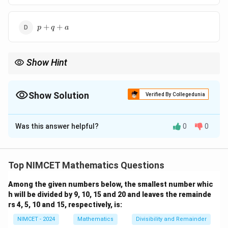
p
+
+
p
q
a
+
q
+
Show Hint
a
Use the relationships between AM and GM and algebraic
identities to simplify expressions involving sums of cubes.
Show Solution
Verified By Collegedunia
The Correct Option is
A
Was this answer helpful?
0
0
Solution and Explanation
x
y
Let the two numbers be
and
. The arithmetic mean
x
y
x
y
and geometric means between
and
are defined as
x
y
Top NIMCET Mathematics Questions
follows:
Among the given numbers below, the smallest number whic
Step 1: Arithmetic Mean (AM) Formula
h will be divided by 9, 10, 15 and 20 and leaves the remainde
x
y
The arithmetic mean (AM) of two numbers
and
is
x
y
rs 4, 5, 10 and 15, respectively, is:
given by:
NIMCET - 2024
Mathematics
Divisibility and Remainder