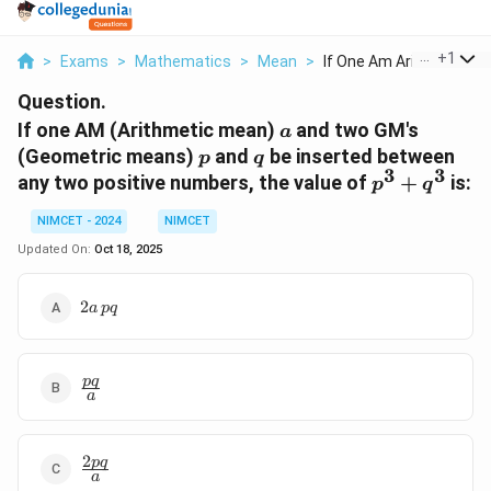
...
+
1
>
Exams
>
Mathematics
>
Mean
>
If One Am Arithmetic...
Question.
a
If one AM (Arithmetic mean)
and two GM's
a
p
q
(Geometric means)
and
be inserted between
p
q
3
3
p^3
any two positive numbers, the value of
+
is:
p
q
+
NIMCET - 2024
NIMCET
q^3
Updated On:
Oct 18, 2025
2a
2
a
pq
\,
pq
\frac{pq}
pq
a
{a}
2
\frac{2pq}
pq
a
{a}