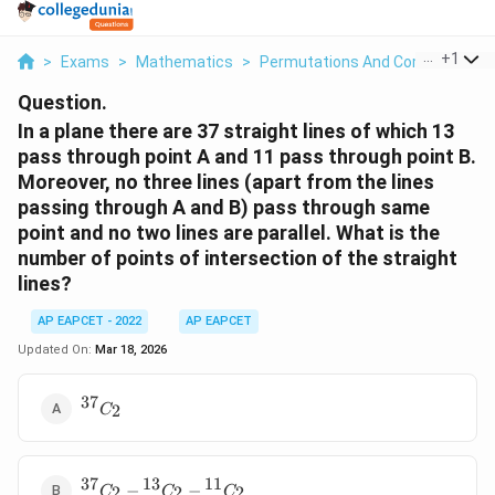
...
+
1
>
Exams
>
Mathematics
>
Permutations And Combinations
Question.
In a plane there are 37 straight lines of which 13
pass through point A and 11 pass through point B.
Moreover, no three lines (apart from the lines
passing through A and B) pass through same
point and no two lines are parallel. What is the
number of points of intersection of the straight
lines?
AP EAPCET - 2022
AP EAPCET
Updated On:
Mar 18, 2026
37
{}^{37}C_2
2
C
37
13
11
{}^{37}C_2
−
−
2
2
2
C
C
C