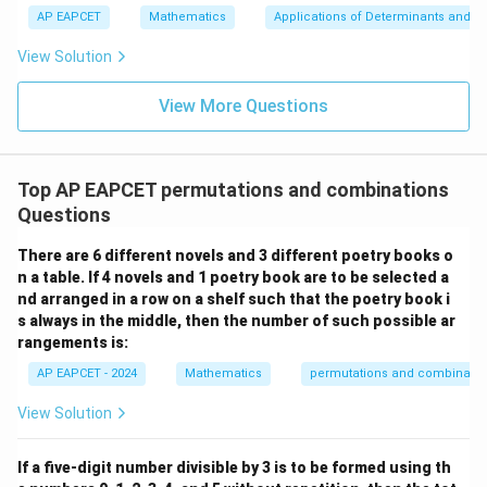
+
bd
\n
u
y
AP EAPCET
Mathematics
Applications of Determinants and M
🧠 Assumptions Validated
|y
a=
eq
\n
+
|
8,
8,
eq
5
View Solution
No triple intersections outside A and B ✔️
+
\m
\m
15
z
|z|
u=
u
=
=
Lines through A only intersect at A, and similarly for
15
\in
9
View More Questions
1
R
B ✔️
No overlaps beyond A and B ✔️
Top AP EAPCET permutations and combinations
Possibility of one line passing through both A and B
Questions
is handled correctly ✔️
There are 6 different novels and 3 different poetry books o
🎯 Final Answer:
n a table. If 4 novels and 1 poetry book are to be selected a
nd arranged in a row on a shelf such that the poetry book i
\boxed{535 \text{ distinct points
535
distinct points of intersection
s always in the middle, then the number of such possible ar
rangements is:
AP EAPCET - 2024
Mathematics
permutations and combinatio
Download Solution in PDF
View Solution
If a five-digit number divisible by 3 is to be formed using th