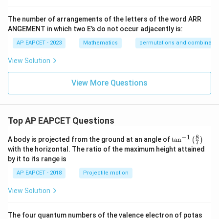
The number of arrangements of the letters of the word ARR
ANGEMENT in which two E’s do not occur adjacently is:
AP EAPCET - 2023
Mathematics
permutations and combinatio
View Solution
View More Questions
Top AP EAPCET Questions
8
−
1
\ta
A body is projected from the ground at an angle of
t
a
n
(
)
7
n^
with the horizontal. The ratio of the maximum height attained
{-
by it to its range is
1}
\lef
AP EAPCET - 2018
Projectile motion
t(
\fr
View Solution
ac
{8}
{7}
The four quantum numbers of the valence electron of potas
\ri