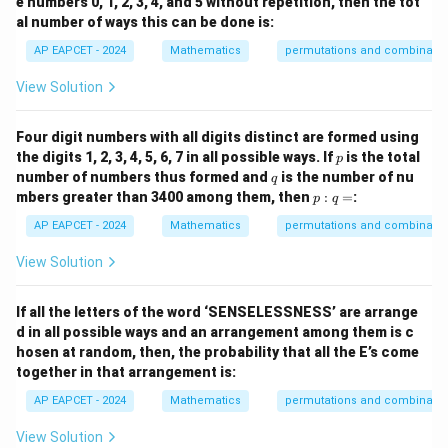
e numbers 0, 1, 2, 3, 4, and 5 without repetition, then the tot
al number of ways this can be done is:
AP EAPCET - 2024
Mathematics
permutations and combinatio
View Solution
Four digit numbers with all digits distinct are formed using
p
the digits 1, 2, 3, 4, 5, 6, 7 in all possible ways. If
is the total
p
q
number of numbers thus formed and
is the number of nu
q
p
mbers greater than 3400 among them, then
:
=
:
p
q
:
q
AP EAPCET - 2024
Mathematics
permutations and combinatio
=
View Solution
If all the letters of the word ‘SENSELESSNESS’ are arrange
d in all possible ways and an arrangement among them is c
hosen at random, then, the probability that all the E’s come
together in that arrangement is:
AP EAPCET - 2024
Mathematics
permutations and combinatio
View Solution