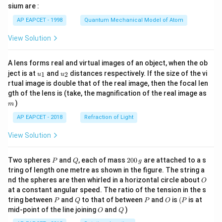
gh
sium are :
t)
AP EAPCET - 1998
Quantum Mechanical Model of Atom
View Solution
A lens forms real and virtual images of an object, when the ob
u_
u_
ject is at
and
distances respectively. If the size of the vi
1
2
u
u
{1}
{2}
rtual image is double that of the real image, then the focal len
m
gth of the lens is (take, the magnification of the real image as
)
m
AP EAPCET - 2018
Refraction of Light
View Solution
P
Q
2
Two spheres
and
, each of mass
200
are attached to a s
P
Q
g
0
tring of length one metre as shown in the figure. The string a
0
O
nd the spheres are then whirled in a horizontal circle about
O
\,
at a constant angular speed. The ratio of the tension in the s
g
P
Q
P
O
(P
tring between
and
to that of between
and
is
(
is at
P
Q
P
O
P
O
Q
mid-point of the line joining
and
)
O
Q