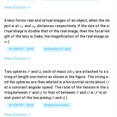
View Solution
A lens forms real and virtual images of an object, when the ob
u_
u_
ject is at
and
distances respectively. If the size of the vi
1
2
u
u
{1}
{2}
rtual image is double that of the real image, then the focal len
m
gth of the lens is (take, the magnification of the real image as
)
m
AP EAPCET - 2018
Refraction of Light
View Solution
P
Q
2
Two spheres
and
, each of mass
200
are attached to a s
P
Q
g
0
tring of length one metre as shown in the figure. The string a
0
O
nd the spheres are then whirled in a horizontal circle about
O
\,
at a constant angular speed. The ratio of the tension in the s
g
P
Q
P
O
(P
tring between
and
to that of between
and
is
(
is at
P
Q
P
O
P
O
Q
mid-point of the line joining
and
)
O
Q
AP EAPCET - 2018
Rotational motion
View Solution