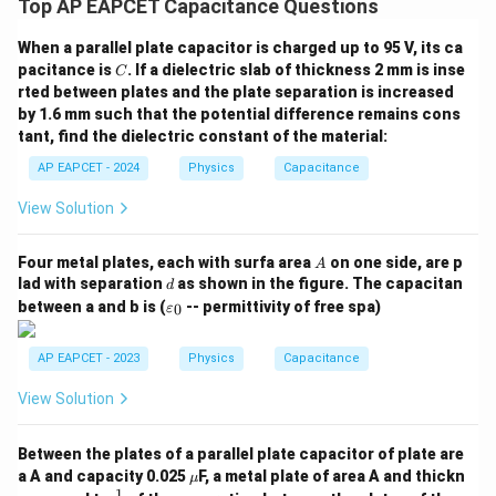
Top AP EAPCET Capacitance Questions
\boxed{1.6\times 10^{-8}\,\tex
−
8
1.6
×
1
0
F
When a parallel plate capacitor is charged up to 95 V, its ca
C
pacitance is
. If a dielectric slab of thickness 2 mm is inse
C
rted between plates and the plate separation is increased
Download Solution in PDF
by 1.6 mm such that the potential difference remains cons
tant, find the dielectric constant of the material:
AP EAPCET - 2024
Physics
Capacitance
View Solution
A
Four metal plates, each with surfa area
on one side, are p
A
d
lad with separation
as shown in the figure. The capacitan
d
\v
between a and b is (
-- permittivity of free spa)
0
ε
ar
ep
sil
AP EAPCET - 2023
Physics
Capacitance
o
n
View Solution
_0
Between the plates of a parallel plate capacitor of plate are
\m
a A and capacity 0.025
F, a metal plate of area A and thickn
μ
u
1
\fr