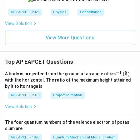
i_
2
AP EAPCET - 2025
Physics
Capacitance
=
View Solution
View More Questions
Top AP EAPCET Questions
8
−
1
\ta
A body is projected from the ground at an angle of
t
a
n
(
)
7
n^
with the horizontal. The ratio of the maximum height attained
{-
by it to its range is
1}
\lef
AP EAPCET - 2018
Projectile motion
t(
\fr
View Solution
ac
{8}
{7}
The four quantum numbers of the valence electron of potas
\ri
gh
sium are :
t)
AP EAPCET - 1998
Quantum Mechanical Model of Atom