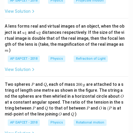
AP EAPCET - 2018
Physics
Projectile motion
t(
where
\fr
View Solution
ac
12
=
n=10^{12}
1
0
n
{8}
{7}
A lens forms real and virtual images of an object, when the ob
\ri
and
u_
u_
gh
ject is at
and
distances respectively. If the size of the vi
1
2
u
u
{1}
{2}
t)
−
19
=
1.6
×
e=1.6\times 10^{-19}\,\text{C}
1
0
C
rtual image is double that of the real image, then the focal len
e
m
gth of the lens is (take, the magnification of the real image as
Therefore,
)
m
AP EAPCET - 2018
Physics
Refraction of Light
12
−
19
=
(
1
0
)
(
1.6
Q=(10^{12})(1.6\times 10^{-19
×
1
0
)
Q
View Solution
−
7
=
1.6
×
Q=1.6\times 10^{-7}\,\text{C}
1
0
C
Q
P
Q
2
Two spheres
and
, each of mass
200
are attached to a s
P
Q
g
0
tring of length one metre as shown in the figure. The string a
0
O
nd the spheres are then whirled in a horizontal circle about
O
\,
Step 2: Use the capacitance formula.
at a constant angular speed. The ratio of the tension in the s
g
Capacitance is defined as
P
Q
P
O
(P
tring between
and
to that of between
and
is
(
is at
P
Q
P
O
P
O
Q
mid-point of the line joining
and
)
O
Q
C=\frac{Q}{V}
Q
=
C
AP EAPCET - 2018
Physics
Rotational motion
V
Given,