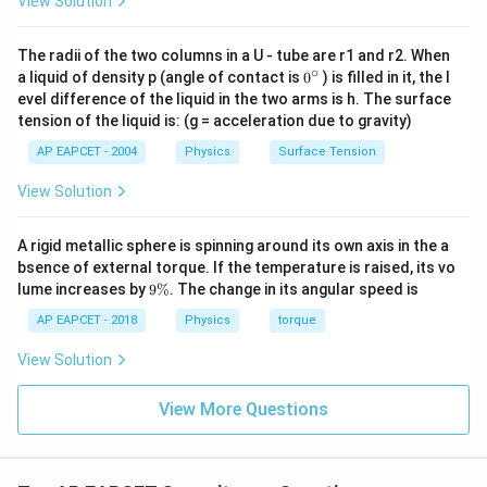
View Solution
=
V=10\,\text{V}
10
V
V
The radii of the two columns in a U - tube are r1 and r2. When
∘
0
a liquid of density p (angle of contact is
0
) is filled in it, the l
Substituting the values,
{}
evel difference of the liquid in the two arms is h. The surface
^
−
7
tension of the liquid is: (g = acceleration due to gravity)
1.6
×
1
0
C=\frac{1.6\times 10^{-7}}{10
\c
=
C
ir
10
AP EAPCET - 2004
Physics
Surface Tension
c
−
8
=
1.6
×
C=1.6\times 10^{-8}\,\text{F}
1
0
F
C
View Solution
A rigid metallic sphere is spinning around its own axis in the a
bsence of external torque. If the temperature is raised, its vo
Step 3: Verify with the given options.
9
lume increases by
9%
. The change in its angular speed is
The obtained value is
\
%
AP EAPCET - 2018
Physics
torque
−
8
1.6
×
1
1.6\times 10^{-8}\,\text{F}
0
F
View Solution
which matches option (2).
View More Questions
Step 4: Final conclusion.
Therefore, the capacitance of the capacitor is