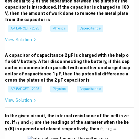
ess equal to
of the separation between the plates of the
3
ac
capacitor is introduced. If the capacitor is charged to 100
{1}
V, then the amount of work done to remove the metal plate
{3}
from the capacitor is
AP EAPCET - 2023
Physics
Capacitance
View Solution
A capacitor of capacitance 2 μF is charged with the help o
f a 60 V battery. After disconnecting the battery, if this cap
acitor is connected in parallel with another uncharged cap
acitor of capacitance 1 μF, then the potential difference a
cross the plates of the 2 μF capacitor is
AP EAPCET - 2025
Physics
Capacitance
View Solution
In the given circuit, the internal resistance of the cell is ze
i
i
ro. If
and
are the readings of the ammeter when the ke
1
2
i
i
_
_
i_
y (K) is opened and closed respectively, then
:
=
1
2
i
i
1
2
1
: