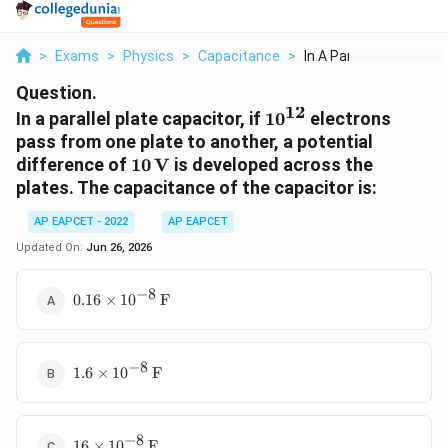
>
Exams
>
Physics
>
Capacitance
>
In A Parallel Plate ...
Question.
12
10^{12}
In a parallel plate capacitor, if
1
0
electrons
pass from one plate to another, a potential
10\,\text{V}
difference of
10
V
is developed across the
plates. The capacitance of the capacitor is:
AP EAPCET - 2022
AP EAPCET
Updated On:
Jun 26, 2026
−
8
0.16\times
0.16
×
1
0
F
10^{-8}\,\text{F}
−
8
1.6\times
1.6
×
1
0
F
10^{-8}\,\text{F}
−
8
16\times
16
×
1
0
F