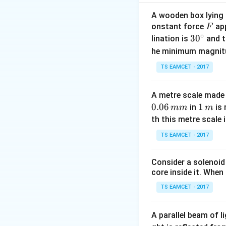
\dfr
{0.2
• Distance betwee
A wooden box lying a
\ma
F
onstant force
app
F
• Hence wavelen
∘
30
3
0
lination is
and t
v = f\l
=
• Speed
v
f
λ
^
he minimum magnit
\times 
• Therefore the s
{\c
\mathr
TS EAMCET - 2017
ir
Download Solutio
c}
A metre scale made 
0.06
1
1
in
is 
mm
m
\,
th this metre scale i
m
TS EAMCET - 2017
Consider a solenoid
core inside it. When 
TS EAMCET - 2017
A parallel beam of l