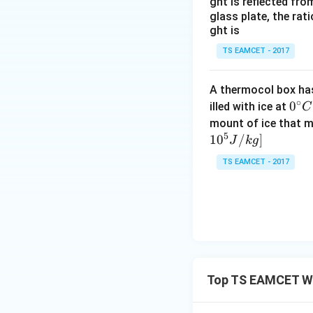
ght is reflected fr
glass plate, the rat
ght is
TS EAMCET - 2017
A thermocol box has 
∘
0^
0
illed with ice at
C
{\c
mount of ice that m
5
ir
1
0
/
]
J
k
g
c}
TS EAMCET - 2017
C
Top TS EAMCET W