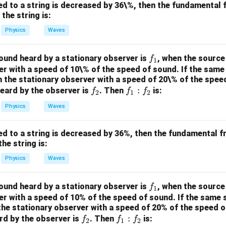
/
s 1
ied to a string is decreased by 36\%, then the fundamental 
m
0^
the string is:
K
{5}
Physics
Waves
J /
kg ]
f
ound heard by a stationary observer is
, when the source
f
1
_
r with a speed of 10\% of the speed of sound. If the same
 the stationary observer with a speed of 20\% of the speed
1
f
f
:
eard by the observer is
. Then
is:
f
f
f
2
1
2
_
_
Physics
Waves
2
1
:
ied to a string is decreased by 36%, then the fundamental f
f
he string is:
_
2
Physics
Waves
f
ound heard by a stationary observer is
, when the source
f
1
_
r with a speed of 10% of the speed of sound. If the same 
he stationary observer with a speed of 20% of the speed o
1
f
f
:
rd by the observer is
. Then
is:
f
f
f
2
1
2