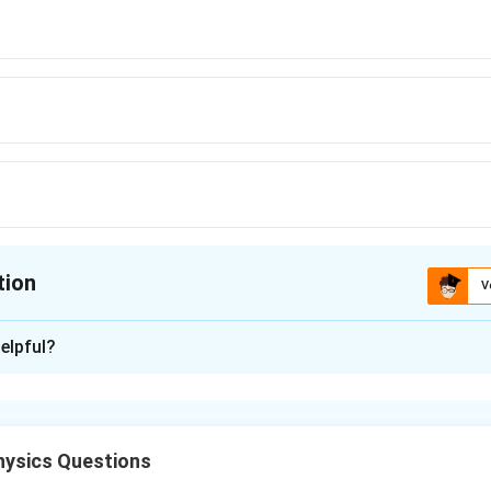
,s^{-1}}
,s^{-1}}
,s^{-1}}
tion
V
ion is
A
elpful?
xplanation
ontains one crest and one trough. The presence of 60 crests and
 full cycles in 0.2 s.
60
ysics Questions
=
300
Hz
.
0.2