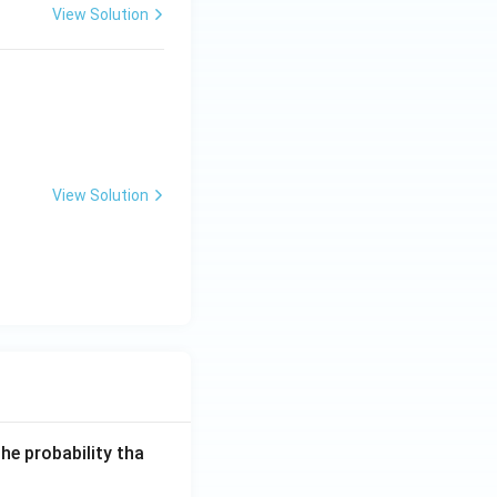
View Solution
View Solution
he probability tha