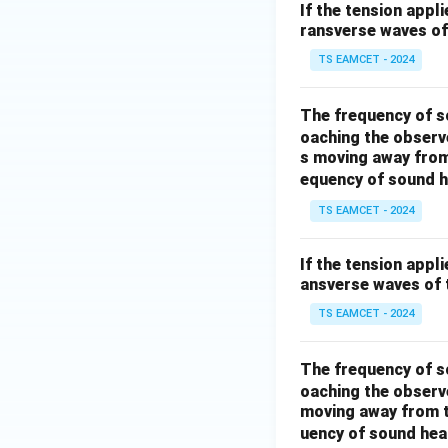
If the tension appl
ransverse waves of 
TS EAMCET - 2024
The frequency of s
oaching the observe
s moving away from
equency of sound h
TS EAMCET - 2024
If the tension appl
ansverse waves of t
TS EAMCET - 2024
The frequency of s
oaching the observe
moving away from t
uency of sound hea