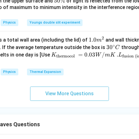
_
5
5
50%
om the upper surface and
of light is reflected from the l
c}
0
\
io of maximum to minimum intensity in the interference region 
0
\,
%
\
C
%
Physics
Youngs double slit experiment
2
1.0
1.0
a total wall area (including the lid) of
and wall thick
m
∘
m
30
3
0
. If the average temperature outside the box is
through
C
^
^
K_
=
0.03
/
.L_
.
elts in one day is [Use
K
W
m
K
L
thermocol
fusion (i
{2}
{\c
{\t
{\t
ir
ext
ext
Physics
Thermal Expansion
c}
{t
{fu
C
her
sio
mo
n (i
View More Questions
col
ce)
}}
}}
=
=3.
0.0
00
aves Questions
3
\ti
W
me