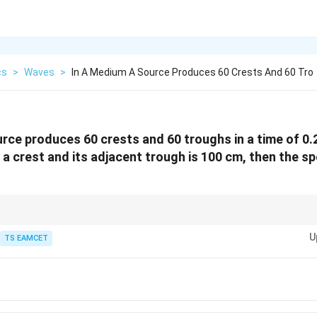
cs
>
Waves
>
In A Medium A Source Produces 60 Crests And 60 Tro
rce produces 60 crests and 60 troughs in a time of 0.2 
a crest and its adjacent trough is 100 cm, then the s
\lambda/2
djacent-trough distance =
/2
.
λ
U
s) per unit time to get frequency.
TS EAMCET
nnects frequency and wavelength directly.
meters for SI consistency.
,s^{-1}}