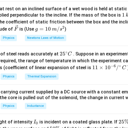
ac{60}
λ
=
} = 300\
=
=
100
cm
=
1
m
n crest and adjacent trough
.
t rest on an inclined surface of a wet wood is held at static 
\dfrac{\lambda}
2
thrm{Hz}
1
1
lied perpendicular to the incline. If the mass of the box is
\lambda =
=
2
m
gth
.
λ
{2} = 100\
\,
he coefficient of static friction between the box and the incl
2\
−
1
ambda = 300
=
300
×
2
=
600
m
s
.
\text{cm} = 1\
k
2
\ve
g
=
10
/
\mathrm{m}
ude of
is (Use
)
F
g
m
s
2 = 600\
\mathrm{m}
peed of sound in the medium is
$600\ \mathrm{m\,s^{-1
}
$}.
g
c
=
m{m\,s^{-1}}
Physics
Newtons Laws of Motion
{F}
10
n in PDF
\,
∘
25
2
5
of steel reads accurately at
. Suppose in an experimen
m/
C
^
required, the range of temperature in which the experiment c
s^
−
6
∘
{\c
11
11
×
1
0
/
2
s (coefficient of linear expansion of steel is
C
ir
\ti
Physics
Thermal Expansion
c}
me
C
s 1
 carrying current supplied by a DC source with a constant em
0^
the core is pulled out of the solenoid, the change in current w
{-
6}
Physics
Inductance
/^
{\c
I
2
25
ight of intensity
is incident on a coated glass plate. If
I
0
ir