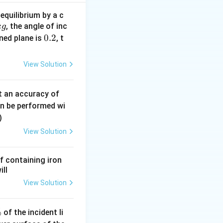
equilibrium by a c
, the angle of inc
k
g
0.
0.2
ined plane is
, t
2
View Solution
0.
t an accuracy of
0
an be performed wi
6
)
\,
View Solution
m
m
f containing iron
ill
View Solution
%
of the incident li