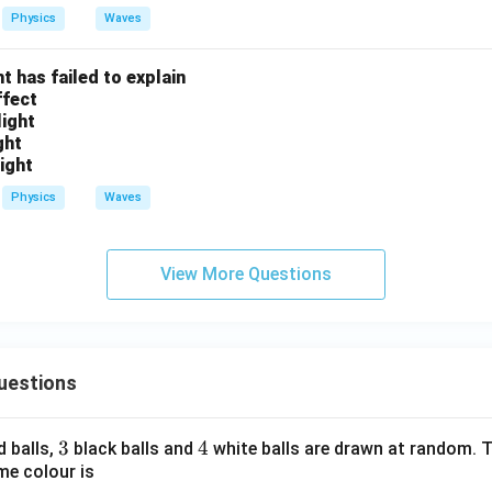
_
_
Physics
Waves
2
1
:
t has failed to explain
f
ffect
_
light
2
ght
light
Physics
Waves
View More Questions
uestions
3
3
4
4
d balls,
black balls and
white balls are drawn at random. T
me colour is