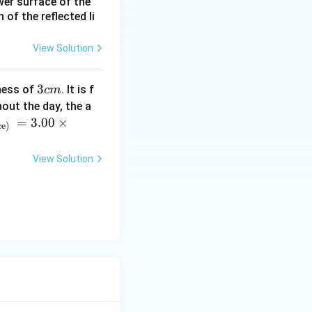
ower surface of the
of the reflected li
View Solution
3
3
ness of
. It is f
c
m
c
out the day, the a
m
=
3.00
×
ce)
View Solution