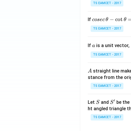
TS EAMCET - 2017
co
−
c
o
t
If
cosec
θ
θ
se
TS EAMCET - 2017
c
\,
a
If
is a unit vector,
\t
a
h
TS EAMCET - 2017
et
a
A
straight line mak
A
-
stance from the orig
\c
ot
TS EAMCET - 2017
\t
h
′
S
S'
Let
and
be the 
S
S
et
ht angled triangle th
a
TS EAMCET - 2017
=
2