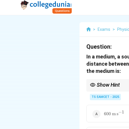
>
Exams
>
Physi
Question:
In a medium, a sou
distance between 
the medium is:
Show Hint
Remember: crest-to-a
Count crests (or cycle
TS EAMCET - 2025
v =
Wave speed
=
co
v
f
λ
f\lambda
Always convert cm to 
−
1
600\
600
m
s
\mathrm{m\