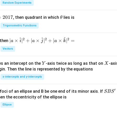
Random Experiments
=
2017
\t
, then quadrant in which
lies is
θ
h
Trigonometric Functions
et
a
^
^
^
2
2
2
| a
∣
×
∣
+
∣
×
∣
+
∣
×
∣
=
 then
a
i
a
j
a
k
\ti
Vectors
me
s
Y
X
es an intercept on the
-axis twice as long as that on
-axi
\h
Y
X
in. Then the line is represented by the equations
at{
i }|
x-intercepts and y-intercepts
^
{2}
′
S
foci of an ellipse and B be one end of its minor axis. If
SB
S
+|
B
en the eccentricity of the ellipse is
a
S'
Ellipse
\ti
me