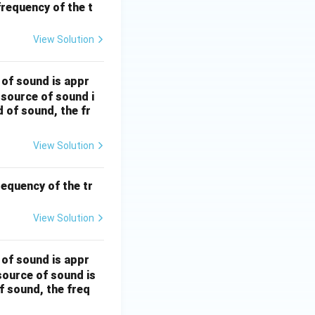
frequency of the t
View Solution
 of sound is appr
 source of sound i
 of sound, the fr
View Solution
requency of the tr
View Solution
 of sound is appr
source of sound is
f sound, the freq