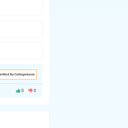
erified By Collegedunia
0
0
 60 troughs in 0.2