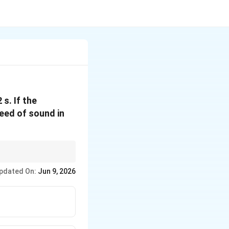
s. If the
peed of sound in
pdated On:
Jun 9, 2026