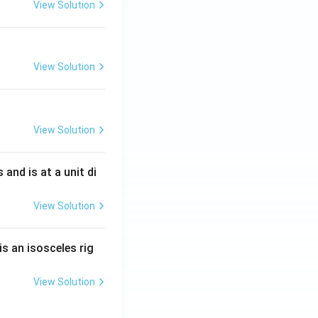
View Solution
View Solution
View Solution
s and is at a unit di
View Solution
is an isosceles rig
View Solution