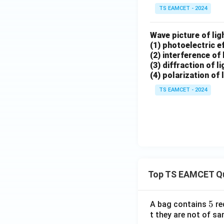
TS EAMCET - 2024
Wave picture of ligh
(1) photoelectric e
(2) interference of 
(3) diffraction of li
(4) polarization of 
TS EAMCET - 2024
Top TS EAMCET Q
5
5
A bag contains
re
t they are not of sa