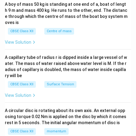
b&
A boy of mass 50 kg is standing at one end of a, boat of lengt
c\\
h 9 m and mass 400 kg. He runs to the other, end. The distanc
4&
b^
e through which the centre of mass of the boat boy system m
{2}
oves is
&c
^
CBSE Class XII
Centre of mass
{2}
\en
View Solution
d
{v
ma
A capillary tube of radius r is dipped inside a large vessel of w
tri
ater. The mass of water raised above water level is M. If the r
x}
adius of capillary is doubled, the mass of water inside capilla
ry will be
CBSE Class XII
Surface Tension
View Solution
A circular disc is rotating about its own axis. An external opp
osing torque 0.02 Nm is applied on the disc by which it comes
rest in 5 seconds. The initial angular momentum of disc is
CBSE Class XII
momentum