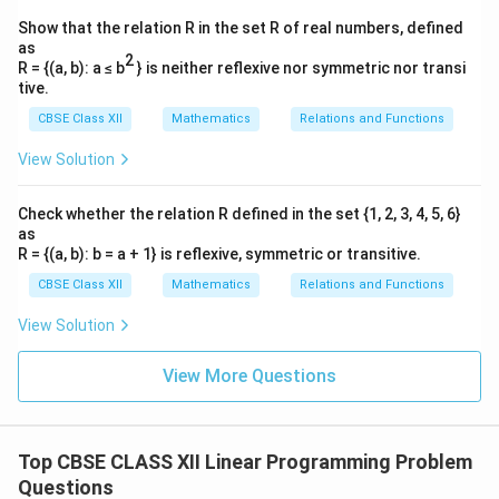
Show that the relation R in the set R of real numbers, defined
as
2
R = {(a, b): a ≤ b
} is neither reflexive nor symmetric nor transi
tive.
CBSE Class XII
Mathematics
Relations and Functions
View Solution
Check whether the relation R defined in the set {1, 2, 3, 4, 5, 6}
as
R = {(a, b): b = a + 1} is reflexive, symmetric or transitive.
CBSE Class XII
Mathematics
Relations and Functions
View Solution
View More Questions
Top CBSE CLASS XII Linear Programming Problem
Questions