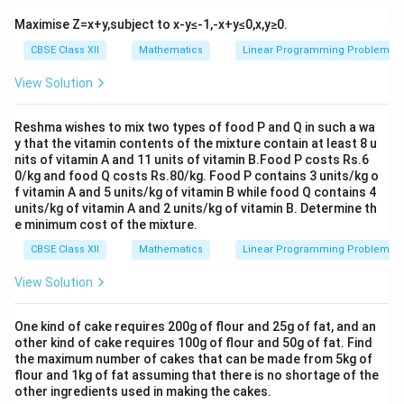
Maximise Z=x+y,subject to x-y≤-1,-x+y≤0,x,y≥0.
CBSE Class XII
Mathematics
Linear Programming Problem
View Solution
Reshma wishes to mix two types of food P and Q in such a wa
y that the vitamin contents of the mixture contain at least 8 u
nits of vitamin A and 11 units of vitamin B.Food P costs Rs.6
0/kg and food Q costs Rs.80/kg. Food P contains 3 units/kg o
f vitamin A and 5 units/kg of vitamin B while food Q contains 4
units/kg of vitamin A and 2 units/kg of vitamin B. Determine th
e minimum cost of the mixture.
CBSE Class XII
Mathematics
Linear Programming Problem
View Solution
One kind of cake requires 200g of flour and 25g of fat, and an
other kind of cake requires 100g of flour and 50g of fat. Find
the maximum number of cakes that can be made from 5kg of
flour and 1kg of fat assuming that there is no shortage of the
other ingredients used in making the cakes.