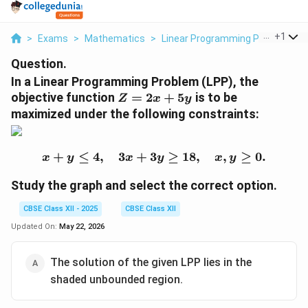
...
+
1
>
Exams
>
Mathematics
>
Linear Programming Problem
>
Question.
In a Linear Programming Problem (LPP), the
Z
objective function
=
2
+
5
is to be
Z
x
y
=
maximized under the following constraints:
2
x
+
+
≤
4
,
3
+
3
x + y \leq 4, \quad 3x + 
≥
18
,
,
≥
0.
x
y
x
y
x
y
5
y
Study the graph and select the correct option.
CBSE Class XII - 2025
CBSE Class XII
Updated On:
May 22, 2026
The solution of the given LPP lies in the
shaded unbounded region.