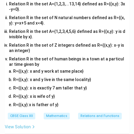
Relation R in the set A={1,2,3,...13,14} defined as R={(x,y): 3x
-y=0}.
Relation R in the set of N natural numbers defined as R={(x,
y): y=x+5 and x<4}.
Relation R in the set A={1,2,3,4,5,6} defined as R={(x,y): y is d
ivisible by x}.
Relation R in the set of Z integers defined as R={(x,y): x-y is
an integer}
Relation R in the set of human beings in a town at a particul
ar time given by
R={(x,y): x and y work at same place}
R={(x,y): x and y live in the same locality}
R={(x,y): x is exactly 7 am taller that y}
R={(x,y): x is wife of y}
R={(x,y):x is father of y}
CBSE Class XII
Mathematics
Relations and Functions
View Solution