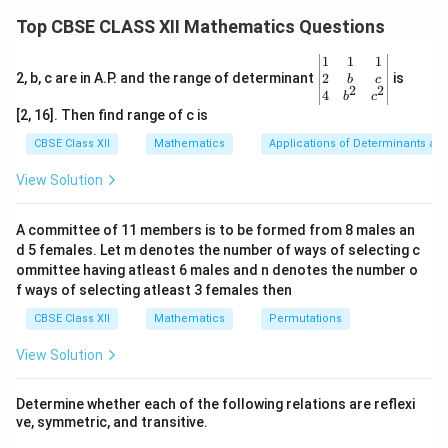
lies at one of the corner points of the feasible region.
Top CBSE CLASS XII Mathematics Questions
x +
+
≤
4
The given constraints are: 1.
(represents a
x
y
\be
1
1
1
y
(4,
(0,
3x
(
4
,
0
)
(
0
,
4
)
3
+
3
≥
line passing through
and
). 2.
x
y
gin
2
2, b, c are in A.P. and the range of determinant
is
b
c
\leq
0)
4)
+
2
2
(6,
(0,
18
(
6
,
0
)
(
0
,
6
)
(represents a line passing through
{v
and
4
b
c
4
ma
3y
0)
6)
[2, 16]. Then find range of c is
x, y
,
≥
0
). 3.
(restricts the solution to the first
x
y
tri
\geq
\geq
x}1
quadrant). From the graph, the feasible region is the
CBSE Class XII
Mathematics
Applications of Determinants an
&1
18
0
region where these constraints overlap. The correct
&1
View Solution
\\
\triangle
solution lies in the combined region formed by
2&
AOB
△
and the unbounded shaded area. Therefore,
A
OB
b&
A committee of 11 members is to be formed from 8 males an
c\\
the correct option is (4).
d 5 females. Let m denotes the number of ways of selecting c
4&
b^
ommittee having atleast 6 males and n denotes the number o
{2}
f ways of selecting atleast 3 females then
Download Solution in PDF
&c
^
CBSE Class XII
Mathematics
Permutations
{2}
\en
View Solution
d
{v
ma
Determine whether each of the following relations are reflexi
tri
ve, symmetric, and transitive.
x}