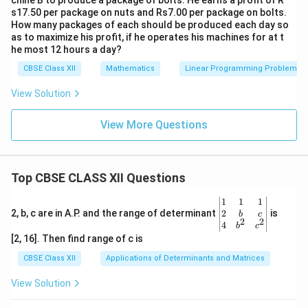
chine B to produce a package of bolts. He earns a profit of R
s17.50 per package on nuts and Rs7.00 per package on bolts.
How many packages of each should be produced each day so
as to maximize his profit, if he operates his machines for at t
he most 12 hours a day?
CBSE Class XII
Mathematics
Linear Programming Problem
View Solution
View More Questions
Top CBSE CLASS XII Questions
\be
1
1
1
gin
2
2, b, c are in A.P. and the range of determinant
is
b
c
2
2
{v
4
b
c
ma
[2, 16]. Then find range of c is
tri
x}1
CBSE Class XII
Applications of Determinants and Matrices
&1
&1
View Solution
\\
2&