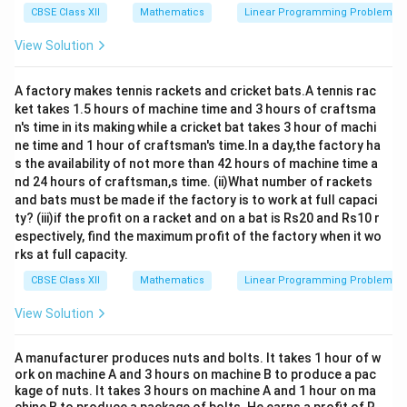
CBSE Class XII
Mathematics
Linear Programming Problem
View Solution
A factory makes tennis rackets and cricket bats.A tennis rac
ket takes 1.5 hours of machine time and 3 hours of craftsma
n's time in its making while a cricket bat takes 3 hour of machi
ne time and 1 hour of craftsman's time.In a day,the factory ha
s the availability of not more than 42 hours of machine time a
nd 24 hours of craftsman,s time. (ii)What number of rackets
and bats must be made if the factory is to work at full capaci
ty? (iii)if the profit on a racket and on a bat is Rs20 and Rs10 r
espectively, find the maximum profit of the factory when it wo
rks at full capacity.
CBSE Class XII
Mathematics
Linear Programming Problem
View Solution
A manufacturer produces nuts and bolts. It takes 1 hour of w
ork on machine A and 3 hours on machine B to produce a pac
kage of nuts. It takes 3 hours on machine A and 1 hour on ma