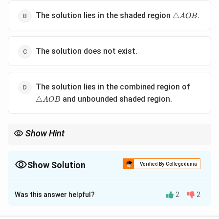
\triangle
The solution lies in the shaded region
.
△
A
OB
AOB
The solution does not exist.
\triangl
The solution lies in the combined region of
AOB
and unbounded shaded region.
△
A
OB
Show Hint
In an LPP, the optimal solution is always found at one of the
corner points of the feasible region.
Show Solution
Verified By Collegedunia
The Correct Option is
D
Was this answer helpful?
2
2
Solution and Explanation
In Linear Programming Problems (LPPs), the solution