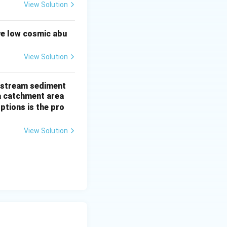
View Solution
ve low cosmic abu
: Q > P > R, based
View Solution
of stream sediment
a catchment area
ptions is the pro
View Solution