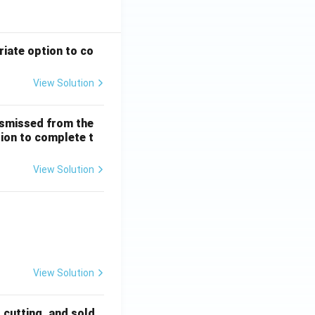
riate option to co
View Solution
ismissed from the
tion to complete t
View Solution
 + \frac{1}{5!} + \dots
View Solution
, cutting, and sold