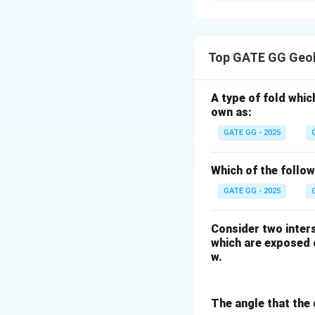
Solution and E
Step 1: Understa
The isotopic rati
Top GATE GG Geol
the isotope 199X 
initial X/Y ratio a
A type of fold whic
own as:
Step 2: Evaluating
Mineral P has the h
GATE GG - 2025
relative to Y, so 
Mineral Q has a mod
Which of the follo
meaning it will a
GATE GG - 2025
Mineral R has the l
therefore it woul
Consider two inters
which are exposed o
Step 3: Consider
w.
Given that all the
mineral is proporti
The angle that the 
the highest initia