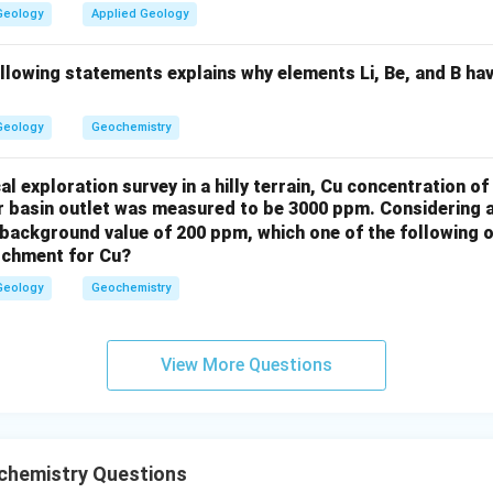
Geology
Applied Geology
nterpretation of the ratio.
ollowing statements explains why elements Li, Be, and B ha
ars, the correct order of 199Y/200Y ratio in the minerals would be
 ratios and the corresponding amount of 199Y formed.
Geology
Geochemistry
n in PDF
l exploration survey in a hilly terrain, Cu concentration 
er basin outlet was measured to be 3000 ppm. Considering 
background value of 200 ppm, which one of the following o
atchment for Cu?
Geology
Geochemistry
View More Questions
hemistry Questions