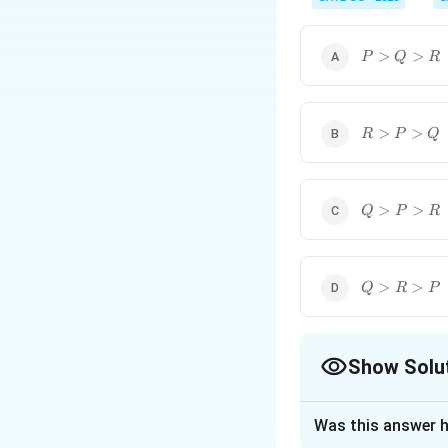
P>Q>R
>
>
P
Q
R
R>P>Q
>
>
R
P
Q
Q>P>R
>
>
Q
P
R
Q>R>P
>
>
Q
R
P
Show Solu
The Correct Opt
Was this answer h