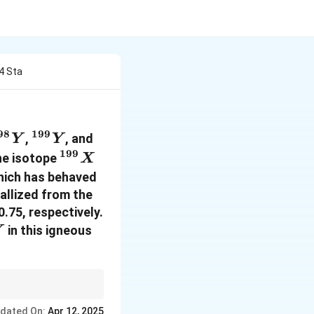
4 Sta
98
199
}
{198}
^{199}
^{200}
,
, and
Y
Y
{Y}
{Y}
{Y}
199
^{199}
he isotope
X
{X}
 which has behaved
tallized from the
0.75, respectively.
in this igneous
Y
00}
accumulate more
dated On:
Apr 12, 2025