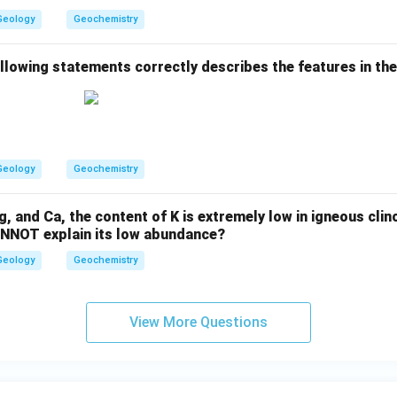
d}
{1
Geology
Geochemistry
4
4}
N
ollowing statements correctly describes the features in th
d
Geology
Geochemistry
 and Ca, the content of K is extremely low in igneous cli
ANNOT explain its low abundance?
Geology
Geochemistry
View More Questions