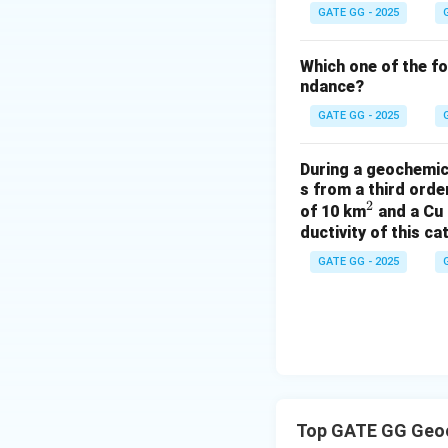
the lowest.
GATE GG - 2025
Step 4: Correct i
Which one of the f
ndance?
After 2 billion ye
on the initial X/Y
GATE GG - 2025
Download Solutio
During a geochemica
s from a third ord
2
^
of 10 km
and a Cu 
ductivity of this c
2
GATE GG - 2025
Top GATE GG Geoc