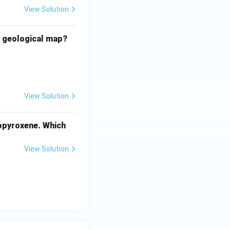
View Solution
e geological map?
View Solution
nopyroxene. Which
View Solution