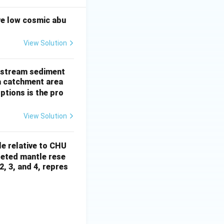
ve low cosmic abu
View Solution
of stream sediment
a catchment area
ptions is the pro
View Solution
le relative to CHU
pleted mantle rese
2, 3, and 4, repres