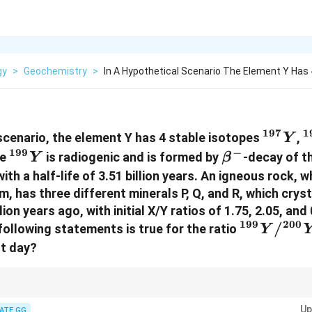
gy
>
Geochemistry
>
In A Hypothetical Scenario The Element Y Has 
197
1
^{197
^
 scenario, the element Y has 4 stable isotopes
,
Y
{Y}
199
−
^{199}
\beta^-
pe
is radiogenic and is formed by
-decay of t
Y
β
{Y}
ith a half-life of 3.51 billion years. An igneous rock,
, has three different minerals P, Q, and R, which crys
on years ago, with initial X/Y ratios of 1.75, 2.05, and 
199
200
^{199}
/
following statements is true for the ratio
Y
{Y}/^{2
nt day?
{Y}
th radiogenic decay, minerals with a higher initial parent/daughter ratio 
Up
otopes over time, resulting in higher current daughter/parent ratios.
ATE GG