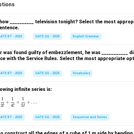
stions
how __________ television tonight? Select the most approp
entence.
ATE BT - 2025
GATE GG - 2025
English Grammar
cer was found guilty of embezzlement, he was ___________ d
ce with the Service Rules. Select the most appropriate op
ATE BT - 2025
GATE GG - 2025
Vocabulary
wing infinite series is:
1
1
1
1 + \frac{1}{1!} + \frac{1}{2!} + \frac{1}{3!} + \frac{1}{4!}
+
+
+
…
3
!
4
!
5
!
ATE BT - 2025
GATE GG - 2025
Sequence and Series
 to construct all the edges of a cube of 1 m side by bending