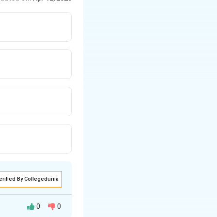
erified By Collegedunia
0
0