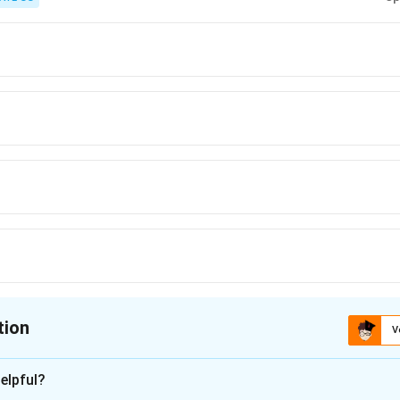
tion
V
ion is
C
elpful?