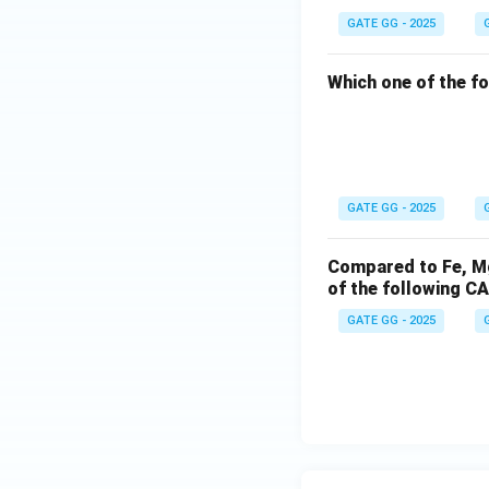
GATE GG - 2025
Which one of the f
GATE GG - 2025
Compared to Fe, Mg,
of the following C
GATE GG - 2025