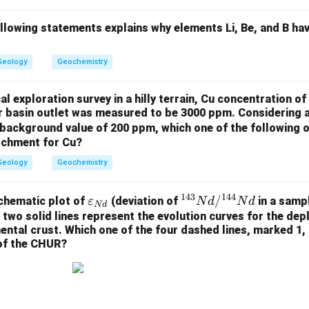
ollowing statements explains why elements Li, Be, and B ha
Geology
Geochemistry
l exploration survey in a hilly terrain, Cu concentration 
er basin outlet was measured to be 3000 ppm. Considering 
background value of 200 ppm, which one of the following o
atchment for Cu?
Geology
Geochemistry
143
144
\v
^
/
chematic plot of
(deviation of
in a samp
ε
N
d
N
d
N
d
ar
{1
 two solid lines represent the evolution curves for the de
nental crust. Which one of the four dashed lines, marked 1, 
ep
4
 of the CHUR?
sil
3}
on
N
_
d/
{N
^