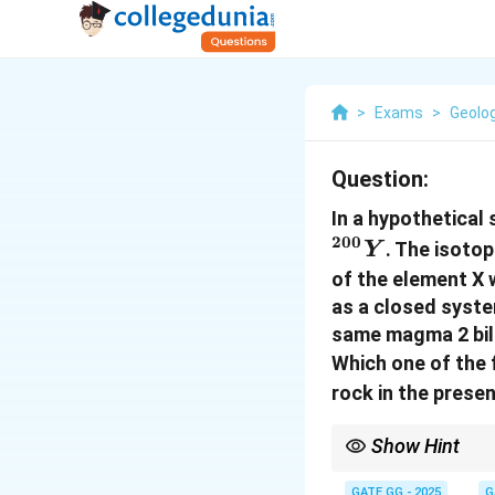
>
Exams
>
Geolo
Question:
In a hypothetical
200
. The isoto
Y
of the element X w
as a closed system
same magma 2 billi
Which one of the 
rock in the prese
Show Hint
In isotopic systems wi
radiogenic daughter is
GATE GG - 2025
G