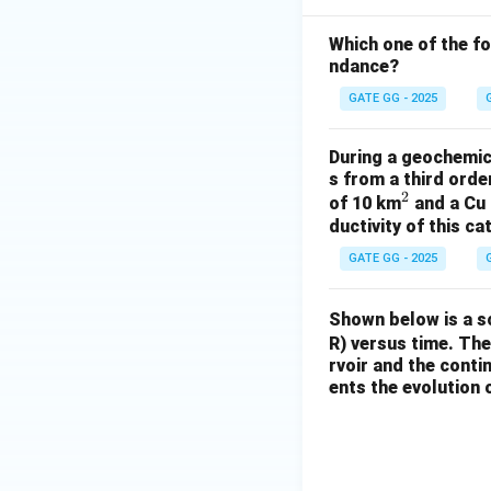
Which one of the f
ndance?
GATE GG - 2025
During a geochemica
s from a third ord
2
^
of 10 km
and a Cu 
ductivity of this c
2
GATE GG - 2025
Shown below is a s
R) versus time. The
rvoir and the conti
ents the evolution