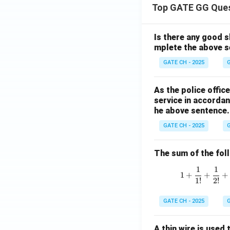
Top GATE GG Que
Is there any good s
mplete the above s
GATE CH - 2025
G
As the police offi
service in accordan
he above sentence.
GATE CH - 2025
G
The sum of the follo
1
1
1
+
+
+
1
!
2
!
GATE CH - 2025
G
A thin wire is used