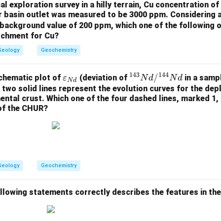
l exploration survey in a hilly terrain, Cu concentration 
er basin outlet was measured to be 3000 ppm. Considering 
background value of 200 ppm, which one of the following o
atchment for Cu?
Geology
Geochemistry
143
144
\v
^
/
chematic plot of
(deviation of
in a samp
ε
N
d
N
d
N
d
ar
{1
 two solid lines represent the evolution curves for the de
nental crust. Which one of the four dashed lines, marked 1, 
ep
4
 of the CHUR?
sil
3}
on
N
_
d/
{N
^
d}
{1
Geology
Geochemistry
4
4}
N
ollowing statements correctly describes the features in th
d