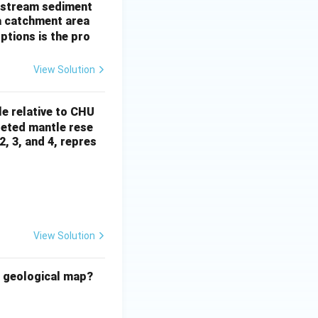
of stream sediment
a catchment area
ptions is the pro
View Solution
le relative to CHU
pleted mantle rese
2, 3, and 4, repres
View Solution
e geological map?