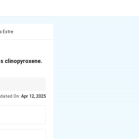
s Extre
us clinopyroxene.
 is key to explaining
dated On:
Apr 12, 2025