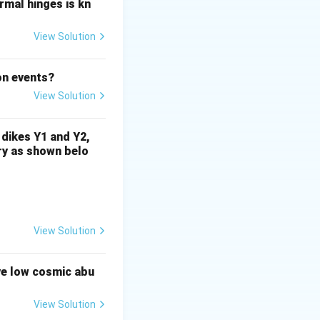
ormal hinges is kn
2
+
2
+
2+}
^{2+}
^{2+}
 Mg
, and Ca
,
View Solution
ene prefer smaller
on events?
View Solution
s not become
tion, meaning that
 dikes Y1 and Y2,
r its low
rry as shown belo
over time, further
View Solution
inopyroxene.
ve low cosmic abu
+
^+
dation state, K
,
View Solution
w abundance in