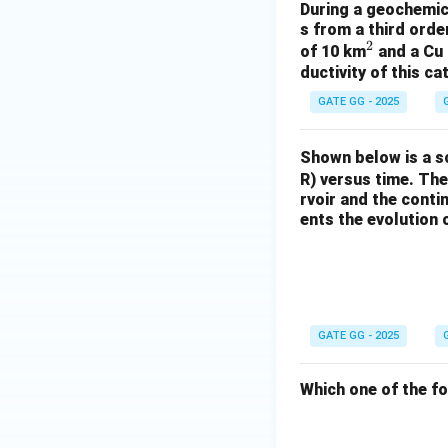
During a geochemica
s from a third ord
2
^
of 10 km
and a Cu 
ductivity of this c
2
GATE GG - 2025
Shown below is a s
R) versus time. The
rvoir and the conti
ents the evolution
GATE GG - 2025
Which one of the f