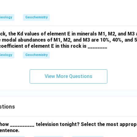
Geology
Geochemistry
ock, the Kd values of element E in minerals M1, M2, and M3 a
he modal abundances of M1, M2, and M3 are 10%, 40%, and 5
oefficient of element E in this rock is ________
Geology
Geochemistry
View More Questions
stions
how __________ television tonight? Select the most approp
entence.