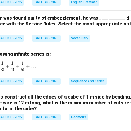
ATE BT - 2025
GATE GG - 2025
English Grammar
cer was found guilty of embezzlement, he was ___________ d
ce with the Service Rules. Select the most appropriate op
ATE BT - 2025
GATE GG - 2025
Vocabulary
wing infinite series is:
1
1
1
1 + \frac{1}{1!} + \frac{1}{2!} + \frac{1}{3!} + \frac{1}{4!}
+
+
+
…
3
!
4
!
5
!
ATE BT - 2025
GATE GG - 2025
Sequence and Series
 to construct all the edges of a cube of 1 m side by bending
the wire is 12 m long, what is the minimum number of cuts re
to form the cube?
ATE BT - 2025
GATE GG - 2025
Geometry