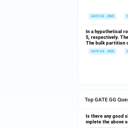
GATE GG - 2025
In a hypothetical r
5, respectively. T
The bulk partition c
GATE GG - 2025
Top GATE GG Que
Is there any good s
mplete the above s