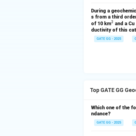
clinopyroxene.
During a geochemica
Step 2: Conclusi
s from a third ord
2
^
of 10 km
and a Cu 
The correct answ
ductivity of this c
2
abundance of K in
GATE GG - 2025
Download Solutio
Top GATE GG Geoc
Which one of the f
ndance?
GATE GG - 2025