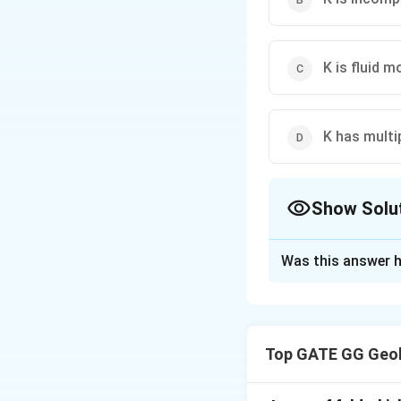
K is fluid m
K has multi
Show Solu
The Correct Opt
Was this answer h
Solution and E
Step 1: Understa
Potassium (K) has
Top GATE GG Geol
cations such as Fe
+