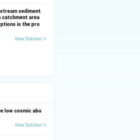
of stream sediment
a catchment area
ptions is the pro
e to the low
View Solution
ve low cosmic abu
View Solution