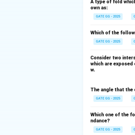
^
✅
Option (A) K
A type of fold whic
own as:
This is a valid re
making it less com
GATE GG - 2025
cations to fit into
Which of the follo
❌
Option (B) K is
GATE GG - 2025
This statement is 
enriched in the con
Consider two inters
it is less likely t
which are exposed o
abundance in clin
w.
✅
Option (C) K is
The angle that the 
Potassium is mobil
reducing its conce
GATE GG - 2025
❌
Option (D) K ha
Which one of the f
ndance?
This statement is 
and does not exhib
GATE GG - 2025