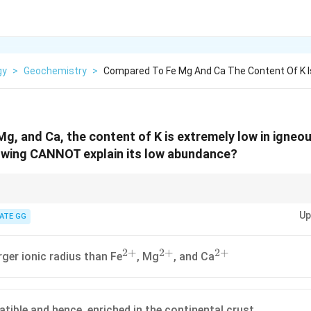
gy
>
Geochemistry
>
Compared To Fe Mg And Ca The Content Of K I
g, and Ca, the content of K is extremely low in igneo
lowing CANNOT explain its low abundance?
 radii, fluid mobility, and behavior of elements in crystallization processes
Up
nce in minerals.
ATE GG
2
+
2
+
2
+
^{2+}
^{2+}
^{2+}
rger ionic radius than Fe
, Mg
, and Ca
atible and hence, enriched in the continental crust