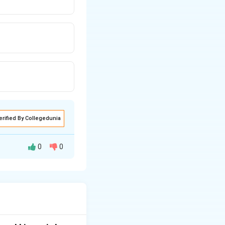
erified By Collegedunia
0
0
ed to other