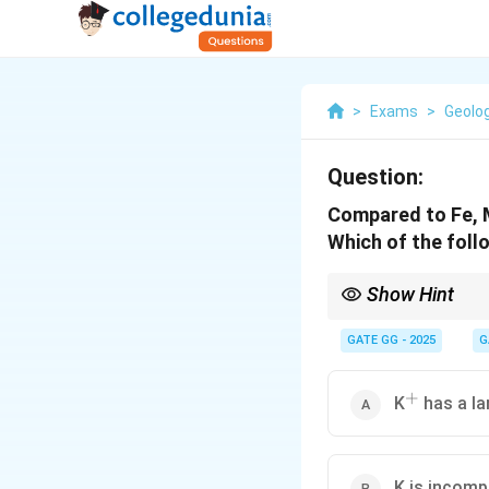
>
Exams
>
Geolo
Question:
Compared to Fe, M
Which of the fol
Show Hint
Understanding the ionic
their presence or abse
GATE GG - 2025
G
+
^+
K
has a la
K is incomp