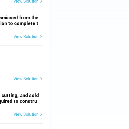
View Solution
ismissed from the
tion to complete t
View Solution
 + \frac{1}{5!} + \dots
View Solution
, cutting, and sold
quired to constru
View Solution