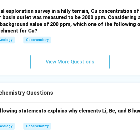
l exploration survey in a hilly terrain, Cu concentration 
on
er basin outlet was measured to be 3000 ppm. Considering 
background value of 200 ppm, which one of the following o
ers are
Options (A)
and
Option (C)
, as these factors contribut
atchment for Cu?
 clinopyroxene.
Geology
Geochemistry
n in PDF
View More Questions
hemistry Questions
ollowing statements explains why elements Li, Be, and B ha
Geology
Geochemistry