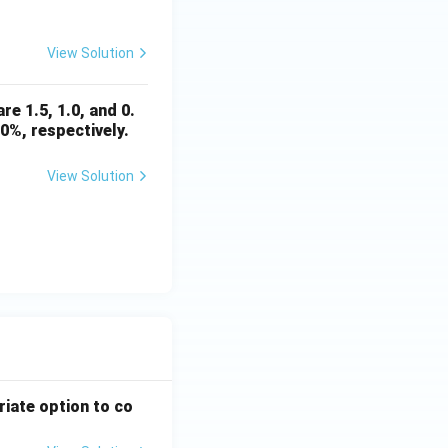
View Solution
re 1.5, 1.0, and 0.
0%, respectively.
View Solution
riate option to co