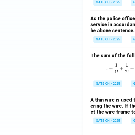
GATE CH - 2025
G
As the police offi
service in accordan
he above sentence.
GATE CH - 2025
G
The sum of the follo
1
1
1
+
+
+
1
!
2
!
GATE CH - 2025
G
A thin wire is used
ering the wire. If 
ct the wire frame 
GATE CH - 2025
G