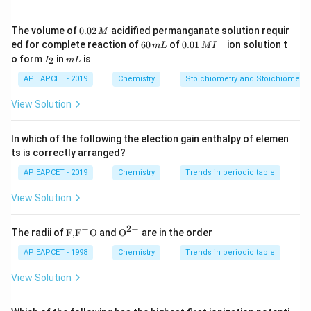
=
0.1
/
=
2
unity (1), and
. We want to find
at
k
x
m
p
=
atm.
0.
0.1
The volume of
0.02
acidified permanganate solution requir
M
0
x
−
6
0.0
\frac{x}{m} = (0.1)(2^1) = 0.2
1
ed for complete reaction of
60
of
0.01
ion solution t
=
(
0.1
)
(
2
)
=
0.2
m
L
M
I
2
0
1\,
m
I
m
o form
in
is
2
I
m
L
\,
\,
MI
_
L
M
m
^
2
AP EAPCET - 2019
Chemistry
Stoichiometry and Stoichiometric
L
{-}
Download Solution in PDF
View Solution
In which of the following the election gain enthalpy of elemen
ts is correctly arranged?
AP EAPCET - 2019
Chemistry
Trends in periodic table
View Solution
−
2
−
\text
{{\te
The radii of
F,
F
O
and
O
are in the order
{F,}
xt
{{\t
{O}}
AP EAPCET - 1998
Chemistry
Trends in periodic table
ext
^{2
{F}}
-}}
View Solution
^
{-}}
\text