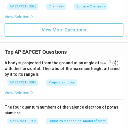
AP EAPCET - 2023
Chemistry
Surface Chemistry
View Solution
View More Questions
Top AP EAPCET Questions
8
−
1
\ta
A body is projected from the ground at an angle of
t
a
n
(
)
7
n^
with the horizontal. The ratio of the maximum height attained
{-
by it to its range is
1}
\lef
AP EAPCET - 2018
Projectile motion
t(
\fr
View Solution
ac
{8}
{7}
The four quantum numbers of the valence electron of potas
\ri
gh
sium are :
t)
AP EAPCET - 1998
Quantum Mechanical Model of Atom