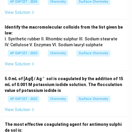
AP EAPCET - 2024
Chemistry
Surface Chemistry
View Solution
Identify the macromolecular colloids from the list given be
low:
I. Synthetic rubber II. Rhombic sulphur III. Sodium stearate
IV. Cellulose V. Enzymes VI. Sodium lauryl sulphate
AP EAPCET - 2023
Chemistry
Surface Chemistry
View Solution
+
^
5.0 mL of [AgI] / Ag
sol is coagulated by the addition of 15
+
mL of 0.001 M potassium iodide solution. The flocculation
value of potassium iodide is
AP EAPCET - 2023
Chemistry
Surface Chemistry
View Solution
The most effective coagulating agent for antimony sulphi
de sol is: