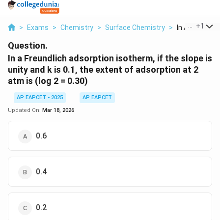
...
+
1
>
Exams
>
Chemistry
>
Surface Chemistry
>
In A Freundlic
Question.
In a Freundlich adsorption isotherm, if the slope is
unity and k is 0.1, the extent of adsorption at 2
atm is (log 2 = 0.30)
AP EAPCET - 2025
AP EAPCET
Updated On:
Mar 18, 2026
0.6
0.4
0.2