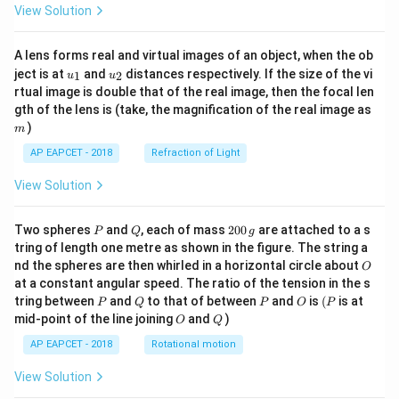
View Solution
A lens forms real and virtual images of an object, when the ob
u_
u_
ject is at
and
distances respectively. If the size of the vi
1
2
u
u
{1}
{2}
rtual image is double that of the real image, then the focal len
m
gth of the lens is (take, the magnification of the real image as
)
m
AP EAPCET - 2018
Refraction of Light
View Solution
P
Q
2
Two spheres
and
, each of mass
200
are attached to a s
P
Q
g
0
tring of length one metre as shown in the figure. The string a
0
O
nd the spheres are then whirled in a horizontal circle about
O
\,
at a constant angular speed. The ratio of the tension in the s
g
P
Q
P
O
(P
tring between
and
to that of between
and
is
(
is at
P
Q
P
O
P
O
Q
mid-point of the line joining
and
)
O
Q
AP EAPCET - 2018
Rotational motion
View Solution