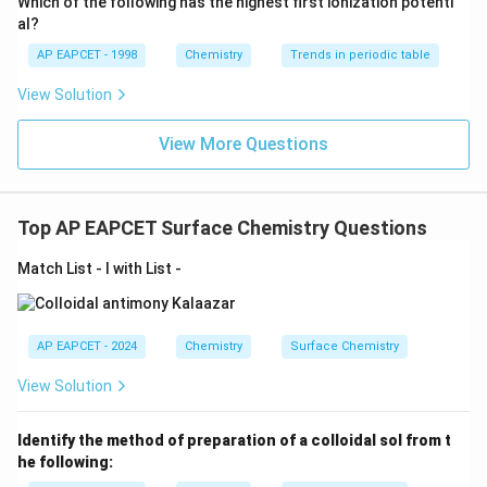
Which of the following has the highest first ionization potenti
{O}
al?
AP EAPCET - 1998
Chemistry
Trends in periodic table
View Solution
View More Questions
Top AP EAPCET Surface Chemistry Questions
Match List - I with List -
AP EAPCET - 2024
Chemistry
Surface Chemistry
View Solution
Identify the method of preparation of a colloidal sol from t
he following: