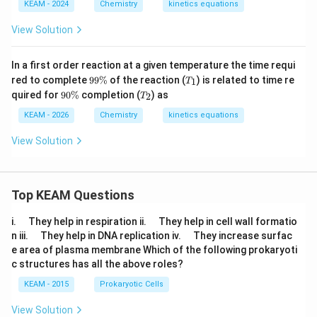
\text{
KEAM - 2024
Chemistry
kinetics equations
s}^{-1}
View Solution
In a first order reaction at a given temperature the time requi
9
T
red to complete
99%
of the reaction (
) is related to time re
1
T
9
_
9
T
quired for
90%
completion (
) as
2
T
\
1
0
_
%
\
2
KEAM - 2026
Chemistry
kinetics equations
%
View Solution
Top KEAM Questions
\q
\q
i.
They help in respiration ii.
They help in cell wall formatio
u
u
\q
\q
n iii.
They help in DNA replication iv.
They increase surfac
a
a
u
u
e area of plasma membrane Which of the following prokaryoti
d
d
a
a
c structures has all the above roles?
d
d
KEAM - 2015
Prokaryotic Cells
View Solution