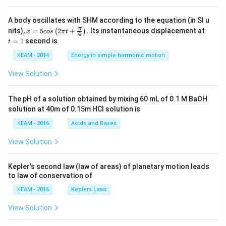
A body oscillates with SHM according to the equation (in SI u
x =
t
π
nits),
=
5
2
+
.
Its instantaneous displacement at
(
)
x
cos
π
t
4
5 c
=
=
1
second is
t
os
1
\lef
KEAM - 2014
Energy in simple harmonic motion
t(2
\pi
View Solution
t +
\fr
ac
The pH of a solution obtained by mixing 60 mL of 0.1 M BaOH
{\p
solution at 40m of 0.15m HCI solution is
i}
{4}
KEAM - 2016
Acids and Bases
\ri
gh
View Solution
t) .
Kepler's second law (law of areas) of planetary motion leads
to law of conservation of
KEAM - 2016
Keplers Laws
View Solution