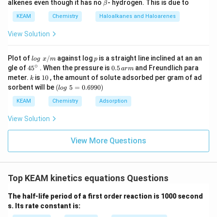
\b
alkenes even though it has no
- hydrogen. This is due to
β
= (8
et
a
KEAM
Chemistry
Haloalkanes and Haloarenes
\times
2.303
60) + 20
k = \frac{2.303}{500} \log (10)
=
l
o
g
(
10
)
View Solution
k
500
= 480 +
20 =
lo
p
Plot of
/
against log
is a straight line inclined at an an
l
o
g
x
m
p
500
g
∘
\log(10)
l
o
g
(
10
)
=
1
45
0.
Since
:
gle of
45
. When the pressure is
0.5
and Freundlich para
a
r
m
\t
\text{
{}
5
k
1
= 1
meter.
is
10
, the amount of solute adsorbed per gram of ad
k
ex
^
\,
0
2.303
s}
k = \frac{2.303}{500} = 0.00460
(l
sorbent will be
(
5
=
0.6990
)
t{
−
1
l
o
g
=
=
0.004606
s
\c
ar
k
o
500
}
ir
m
g
KEAM
Chemistry
Adsorption
x/
c
\t
m
e
View Solution
xt
−
3
−
1
=
4.606
×
k = 4.606 \times 10^{-3} \text{ 
1
0
s
k
{
}
View More Questions
5
=
0.
6
Step 4: Final Answer:
Top KEAM kinetics equations Questions
9
−
3
−
1
4.606
4.606
×
1
0
s
The rate constant is
.
9
\times
0)
The half-life period of a first order reaction is 1000 second
10^{-3}
s. Its rate constant is:
Download Solution in PDF