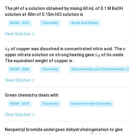
calculated using the integrated rate law, which relates
The pH of a solution obtained by mixing 60 mL of 0.1 M BaOH
concentration changes over a specific time interval.
solution at 40m of 0.15m HCI solution is
KEAM - 2016
Chemistry
Acids and Bases
Step 2: Key Formula or Approach:
View Solution
2.303
[
]
k = \frac{2.303}{t} \log \left( \
(
)
A
0
=
l
o
g
k
[
]
t
A
4
4
of copper was dissolved in concentrated nitric acid. The c
g
\,
5
opper nitrate solution on strong heating gave
5
of its oxide.
g
g
\,
[A]_0
[A]
[
]
[
]
Where
is the initial concentration and
is the
The equivalent weight of copper is :
A
A
0
g
final concentration.
KEAM - 2004
Chemistry
Stoichiometry and Stoichiometric Calc
View Solution
Step 3: Detailed Explanation:
1. Convert time to seconds:
Green chemistry deals with
t = 8
=
8
minutes
20
seconds
=
(
8
×
60
)
+
20
=
t
\text{
KEAM - 2014
Chemistry
Environmental Chemistry
480
+
20
=
500
s
.
minutes
2. Substitute the values into the formula:
View Solution
} 20
2.303
0.1
M
k = \frac{2.303}{500 \text{ s}} 
(
)
\text{
=
l
o
g
k
Neopentyl bromide undergoes dehydrohalogenation to give
500
s
0.01
M
seconds}