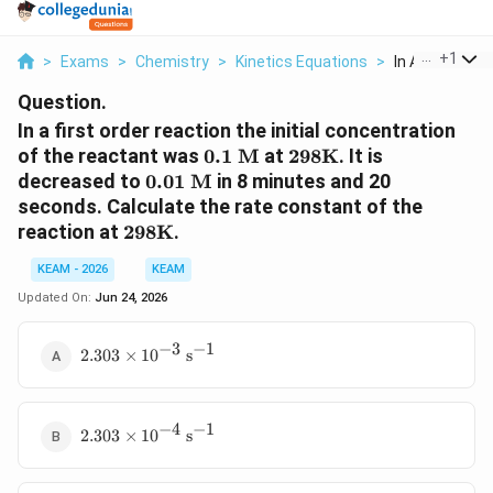
...
+
1
>
Exams
>
Chemistry
>
Kinetics Equations
>
In A First Orde
Question.
In a first order reaction the initial concentration
0.1
298
of the reactant was
0.1
M
at
298
K
. It is
\text{
\text{K}
0.01
decreased to
0.01
M
in 8 minutes and 20
M}
\text{
seconds. Calculate the rate constant of the
M}
298
reaction at
298
K
.
\text{K}
KEAM - 2026
KEAM
Updated On:
Jun 24, 2026
−
3
−
1
2.303
2.303
×
1
0
s
\times
10^{-3}
\text{
−
4
−
1
2.303
s}^{-1}
2.303
×
1
0
s
\times
10^{-4}