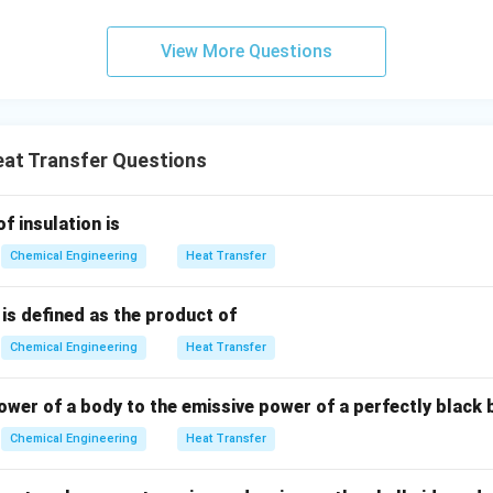
 exchanger.
nt exchanger, the fluids enter at opposite ends.
View More Questions
ifference remains relatively uniform and sustained throughout 
on:
For the same inlet and outlet temperatures, the average dri
at Transfer Questions
igher for counter-current flow than for co-current flow:
LMTD
\text{LMTD}_{\text{counter-c
>
LMTD
of insulation is
counter-current
co-current
Chemical Engineering
Heat Transfer
is defined as the product of
nt:
Because the driving force (LMTD) is larger in a counter-cur
A
Q
ace area
is smaller for a specified heat duty
:
A
Q
Chemical Engineering
Heat Transfer
A = \frac{Q}{U \cdot \text{
Q
=
A
ower of a body to the emissive power of a perfectly black 
⋅
LMTD
U
Chemical Engineering
Heat Transfer