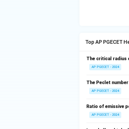
the length of the
In a counter-curre
The temperature d
exchanger.
•
LMTD Comparis
Top AP PGECET He
(LMTD) is always h
The critical radius 
AP PGECET - 2024
The Peclet number 
•
Area Requireme
the required surf
AP PGECET - 2024
Ratio of emissive p
AP PGECET - 2024