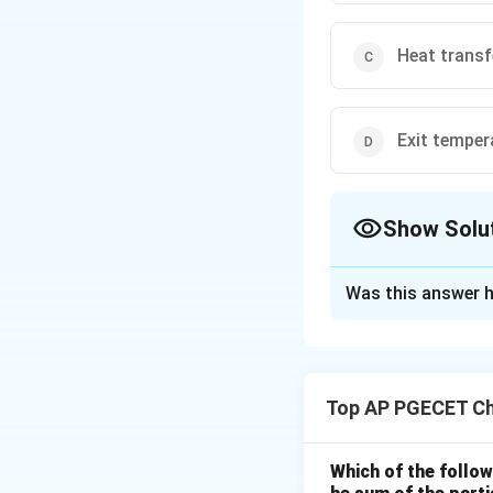
Heat transfe
Exit temper
Show Solu
The Correct Opt
Was this answer h
Solution and E
Step 1: Understa
The question ask
Top AP PGECET Ch
overall performanc
exchanger.
This is a standard
Which of the follow