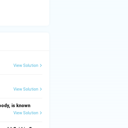
the length of the
ving force
urrent}} \gt \text{LMTD}_{\text{co-current}}
View Solution
rent arrangement,
View Solution
LMTD}}
body, is known
View Solution