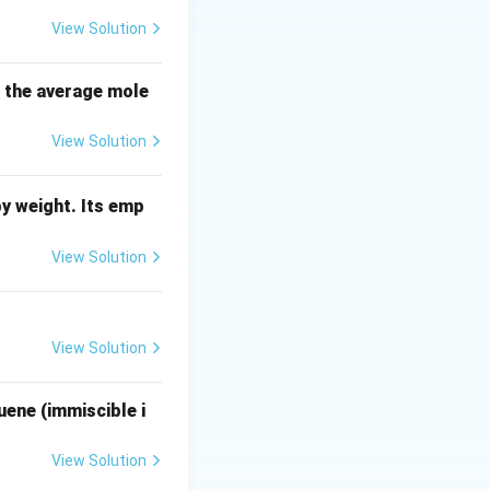
View Solution
s the average mole
TD}
View Solution
LMTD is defined
y weight. Its emp
 - \Delta T_2}{\ln\left(\frac{\Delta T_1}{\Delta T_2}\right)
View Solution
View Solution
uene (immiscible i
 enter at the same
View Solution
ases rapidly along