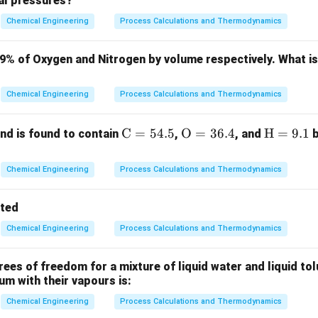
ial pressures?
ula or Approach:
Chemical Engineering
Process Calculations and Thermodynamics
ransfer in a heat exchanger is governed by:
79% of Oxygen and Nitrogen by volume respectively. What i
=
⋅
Q = U \cdot A \cdot \text{LM
⋅
LMTD
Q
U
A
Chemical Engineering
Process Calculations and Thermodynamics
A
erall heat transfer coefficient,
is the heat transfer area, and 
A
\m
C
=
54.5
\m
O
=
36.4
\m
H
=
9.1
d is found to contain
,
, and
b
ath
athr
ath
Δ
−
Δ
\text{LMTD} = \frac{\Delta T_1
T
T
1
2
LMTD
=
rm
m
rm
(
)
Δ
Chemical Engineering
Process Calculations and Thermodynamics
T
l
n
1
Δ
T
{C}
{O}
{H}
2
= 5
= 3
=
tted
4.
6.
9.
Chemical Engineering
Process Calculations and Thermodynamics
5%
4%
1%
Explanation:
es of freedom for a mixture of liquid water and liquid tol
iving Force:
In a co-current exchanger, the hot and cold fluids
ium with their vapours is:
Chemical Engineering
Process Calculations and Thermodynamics
fference between the two fluids is large at the inlet but decre