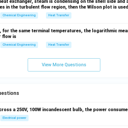
 heat exchanger, steam is condensing on the shell side and a 
ossing:
In counter-current flow, the outlet temperature of the 
es in the turbulent flow region, then the Wilson plot is used
temperature of the hot fluid, which is thermodynamically imposs
Chemical Engineering
Heat Transfer
r, for the same terminal temperatures, the logarithmic mea
 flow is
wer:
rrent flow, the counter-current arrangement results in a highe
Chemical Engineering
Heat Transfer
n in PDF
View More Questions
uestions
across a 250V, 100W incandescent bulb, the power consumed 
Electrical power