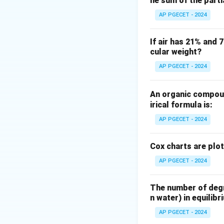
he sum of the part
Step 2: Key Form
AP PGECET - 2024
The rate of heat t
If air has 21% and 
cular weight?
AP PGECET - 2024
U
where
is the ov
U
as:
An organic compoun
irical formula is:
AP PGECET - 2024
Cox charts are plo
AP PGECET - 2024
Step 3: Detailed 
The number of degre
•
Temperature Dr
n water) in equilibr
end.
AP PGECET - 2024
The temperature di