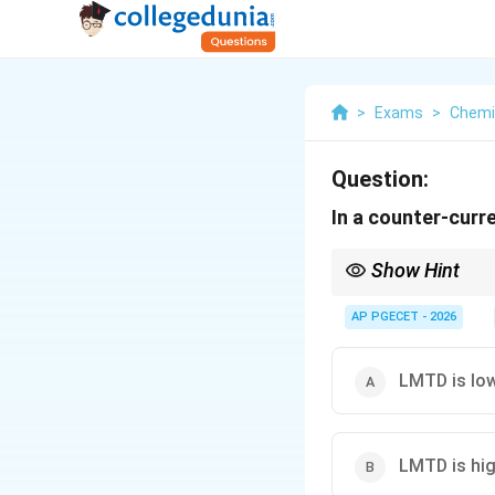
>
Exams
>
Chemi
Question:
In a counter-curr
Show Hint
Counter-current heat 
compact and cost-effec
AP PGECET - 2026
LMTD is lo
LMTD is hi