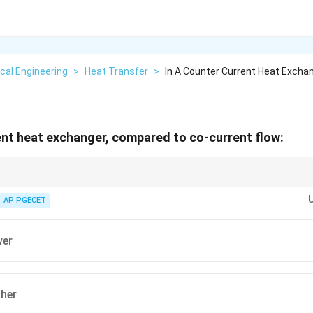
cal Engineering
>
Heat Transfer
>
In A Counter Current Heat Exch
ent heat exchanger, compared to co-current flow:
exchangers are thermodynamically superior because they yield a larger LMT
tive design (smaller required heat transfer area).
AP PGECET
wer
gher