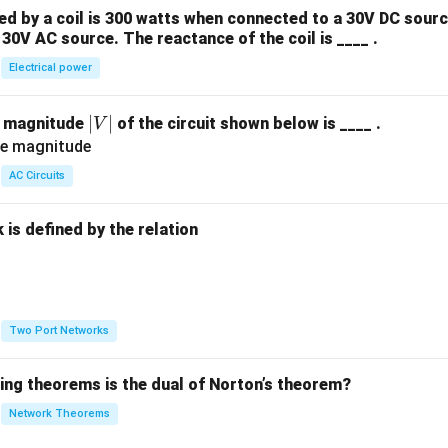
 by a coil is 300 watts when connected to a 30V DC sourc
30V AC source. The reactance of the coil is ____ .
Electrical power
|
∣
∣
e magnitude
of the circuit shown below is ____ .
V
V
|
AC Circuits
is defined by the relation
:
Two Port Networks
wing theorems is the dual of Norton’s theorem?
Network Theorems