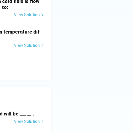
cold fluid is flow
cold fluid can
 to:
ible in co-current
View Solution
n temperature dif
View Solution
r LMTD.
will be _____ .
View Solution