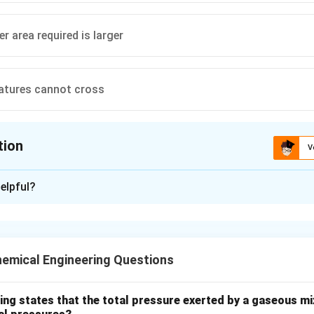
r area required is larger
atures cannot cross
tion
V
ion is
B
elpful?
xplanation
nding the Question:
s us to compare the Logarithmic Mean Temperature Difference
emical Engineering Questions
e of a counter-current heat exchanger against a co-current (par
 design concept in heat exchanger analysis.
ing states that the total pressure exerted by a gaseous mix