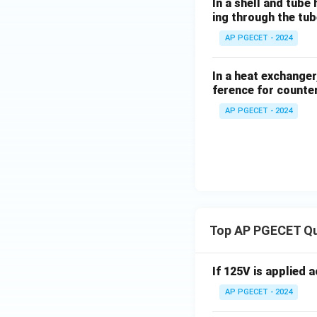
In a shell and tube
•
Temperature Cr
ing through the tub
exceed the outlet 
AP PGECET - 2024
flow.
In a heat exchange
ference for counter
Step 4: Final Ans
Compared to co-cu
AP PGECET - 2024
Download Solutio
Top AP PGECET Q
If 125V is applied 
AP PGECET - 2024