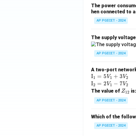
The power consumed
hen connected to a 
AP PGECET - 2024
The supply voltag
AP PGECET - 2024
A two-port network 
\te
I
=
5
+
3
V
V
1
1
2
xt
\te
I
=
2
−
7
V
V
2
1
2
{I}
xt
Z
The value of
is
Z
12
_1
{I}
_
AP PGECET - 2024
=
_2
{1
5V
=
2}
Which of the follo
_1
2V
+
_1
AP PGECET - 2024
3V
- 7