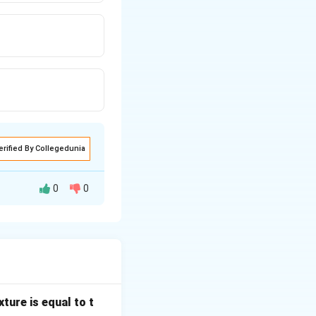
erified By Collegedunia
0
0
 (LMTD) and
allel) heat
ture is equal to t