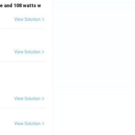
e and 108 watts w
View Solution
View Solution
View Solution
View Solution