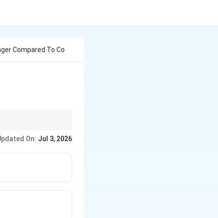
anger Compared To Co
D, resulting in a more
Updated On:
Jul 3, 2026