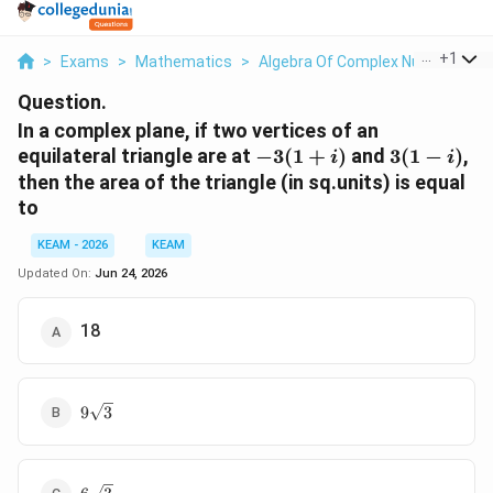
...
+
1
>
Exams
>
Mathematics
>
Algebra Of Complex Numbers
>
Question.
In a complex plane, if two vertices of an
-3(1+i)
3(1-
equilateral triangle are at
−
3
(
1
+
)
and
3
(
1
−
)
,
i
i
i)
then the area of the triangle (in sq.units) is equal
to
KEAM - 2026
KEAM
Updated On:
Jun 24, 2026
18
9\sqrt{3}
9
3
6\sqrt{3}