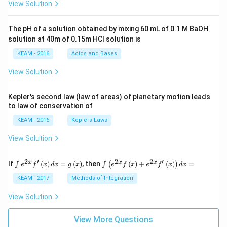
View Solution
t +
\fr
ac
The pH of a solution obtained by mixing 60 mL of 0.1 M BaOH
{\p
solution at 40m of 0.15m HCI solution is
i}
{4}
KEAM - 2016
Acids and Bases
\ri
gh
View Solution
t) .
Kepler's second law (law of areas) of planetary motion leads
to law of conservation of
KEAM - 2016
Keplers Laws
View Solution
2
′
2
2
′
\i
\i
x
x
x
If
(
)
=
(
)
, then
(
)
+
(
)
=
∫
∫
(
)
e
f
x
d
x
g
x
e
f
x
e
f
x
d
x
nt
nt
e^
\l
KEAM - 2017
Methods of Integration
{2
ef
x}
t
View Solution
f'
(e
\l
^
ef
View More Questions
{2