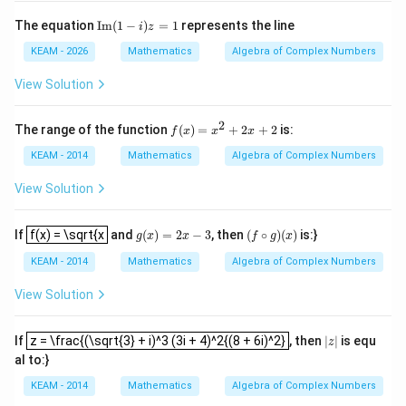
{i^
{2}}
\te
The equation
Im
(
1
−
)
=
1
represents the line
i
z
+\fr
xt
ac
{I
KEAM - 2026
Mathematics
Algebra of Complex Numbers
{1}
m}
{i^
(1-
View Solution
{3}}
i)z
+\c
=1
dots
2
f
The range of the function
(
)
=
+
2
+
2
is:
f
x
x
x
+\fr
(x)
ac
=
KEAM - 2014
Mathematics
Algebra of Complex Numbers
{1}
x^
{i^
2
View Solution
{10
+
2}}
2x
f(x) = \sqrt{x
+
g
(
x
)
=
2
x
−
3
(
f
∘
g
)
(
x
)
If
f(x) = \sqrt{x
and
(
)
=
2
−
3
, then
(
∘
)
(
)
is:}
g
x
x
f
g
x
2
KEAM - 2014
Mathematics
Algebra of Complex Numbers
View Solution
z = \frac{(\sqrt{3} + i)^3 (3i + 4)^2{(8 + 6i)^2}
|
z
|
If
z = \frac{(\sqrt{3} + i)^3 (3i + 4)^2{(8 + 6i)^2}
, then
|
|
is equ
z
al to:}
KEAM - 2014
Mathematics
Algebra of Complex Numbers