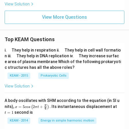
View Solution
View More Questions
Top KEAM Questions
\q
\q
i.
They help in respiration ii.
They help in cell wall formatio
u
u
\q
\q
n iii.
They help in DNA replication iv.
They increase surfac
a
a
u
u
e area of plasma membrane Which of the following prokaryoti
d
d
a
a
c structures has all the above roles?
d
d
KEAM - 2015
Prokaryotic Cells
View Solution
A body oscillates with SHM according to the equation (in SI u
x =
t
π
nits),
=
5
2
+
.
Its instantaneous displacement at
(
)
x
cos
π
t
4
5 c
=
=
1
second is
t
os
1
\lef
KEAM - 2014
Energy in simple harmonic motion
t(2
\pi